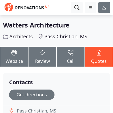
UP
RENOVATIONS
Watters Architecture
Architects
Pass Christian, MS
Website
Review
Call
Quotes
Contacts
Get directions
Pass Christian, MS