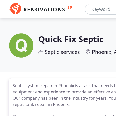
UP
RENOVATIONS
Quick Fix Septic
Septic services
Phoenix, 
Septic system repair in Phoenix is a task that needs
equipment and experience to provide an effective and
Our company has been in the industry for years. Yo
septic tank repair in Phoenix.