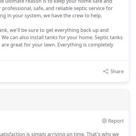
the ultimate reason is to keep your home safe and
 professional, safe, and reliable septic service for
ng in your system, we have the crew to help.
nk, we'll be sure to get everything back up and
 We can also install tanks for your home. Septic tanks
 are great for your lawn. Everything is completely
Share
Report
atisfaction is simply arriving on time. That's why we