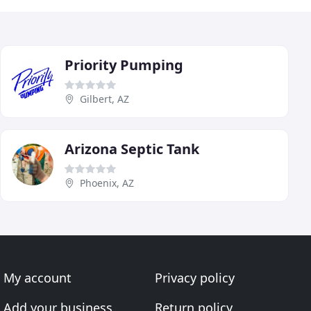
Priority Pumping
Gilbert, AZ
Arizona Septic Tank
Phoenix, AZ
My account
Privacy policy
Add your business
Return policy