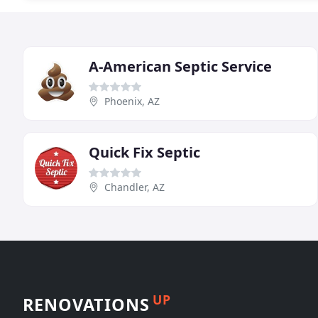
A-American Septic Service
Phoenix, AZ
Quick Fix Septic
Chandler, AZ
UP
RENOVATIONS