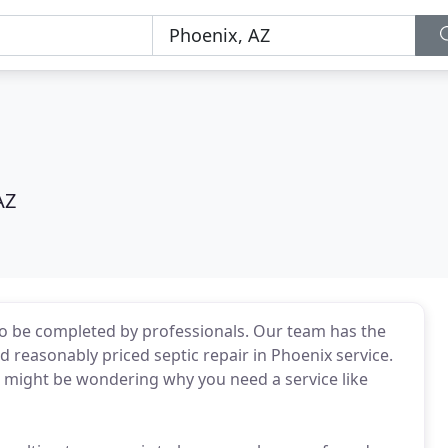
AZ
 to be completed by professionals. Our team has the
 reasonably priced septic repair in Phoenix service.
u might be wondering why you need a service like