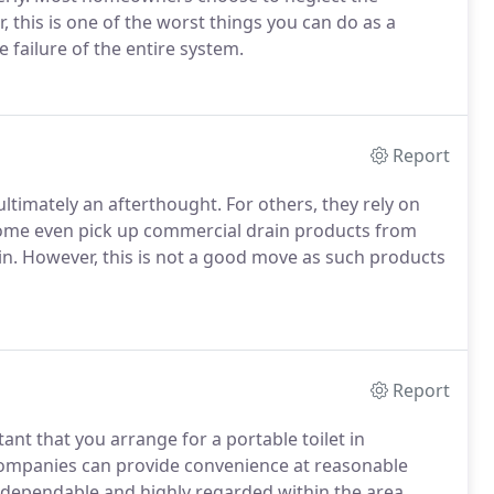
, this is one of the worst things you can do as a
failure of the entire system.
Report
timately an afterthought. For others, they rely on
Some even pick up commercial drain products from
rain. However, this is not a good move as such products
Report
ant that you arrange for a portable toilet in
 companies can provide convenience at reasonable
e dependable and highly regarded within the area.