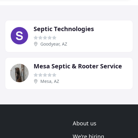
Septic Technologies
Goodyear, AZ
Mesa Septic & Rooter Service
Mesa, AZ
About us
We're hiring