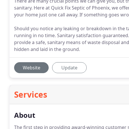
There are many crucial points we can give you, but 
sanitary. Here at Quick Fix Septic of Phoenix, we offer
your home just one call away. If something goes wro
Should you notice any leaking or breakdown in the ta
running in no time. Sanitary satisfaction guaranteed.
provide a safe, sanitary means of waste disposal and
hidden and laid in the ground.
Website
Update
Services
About
The first step in providing award-winning customer s