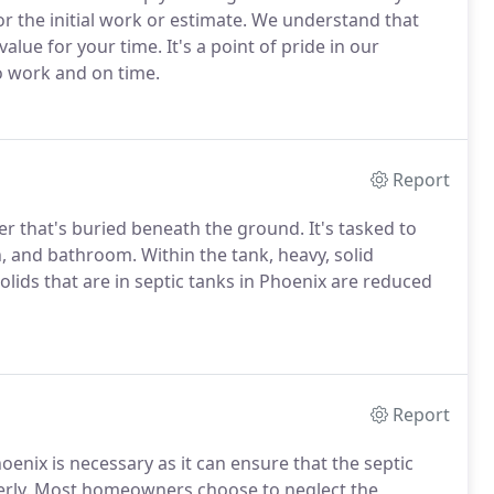
or the initial work or estimate. We understand that
alue for your time. It's a point of pride in our
 work and on time.
Report
ner that's buried beneath the ground. It's tasked to
, and bathroom. Within the tank, heavy, solid
olids that are in septic tanks in Phoenix are reduced
Report
hoenix is necessary as it can ensure that the septic
perly. Most homeowners choose to neglect the