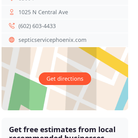
1025 N Central Ave
(602) 603-4433
septicservicephoenix.com
Get directions
Get free estimates from local
recommended businesses