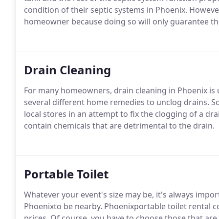
condition of their septic systems in Phoenix. However
homeowner because doing so will only guarantee the 
Drain Cleaning
For many homeowners, drain cleaning in Phoenix is ul
several different home remedies to unclog drains. 
local stores in an attempt to fix the clogging of a d
contain chemicals that are detrimental to the drain.
Portable Toilet
Whatever your event's size may be, it's always import
Phoenixto be nearby. Phoenixportable toilet rental
prices. Of course, you have to choose those that ar