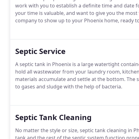
work with you to establish a definite time and date f
your time is valuable, and want to give you the most v
company to show up to your Phoenix home, ready to
Septic Service
A septic tank in Phoenix is a large watertight contai
hold all wastewater from your laundry room, kitchen
materials accumulate and settle at the bottom. The s
to gases and sludge with the help of bacteria.
Septic Tank Cleaning
No matter the style or size, septic tank cleaning in P
tank and the rest of the septic system function pro