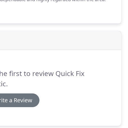
he first to review Quick Fix
ic.
ite a Review