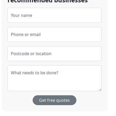
Your name
Phone or email
Postcode or location
What needs to be done?
Get free quotes