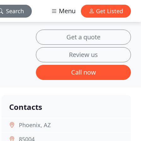
Menu
Search
Get Listed
Get a quote
Review us
Call now
Contacts
Phoenix, AZ
85004