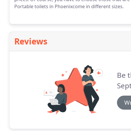
Portable toilets in Phoenixcome in different sizes.
Reviews
Be t
Sept
Wr