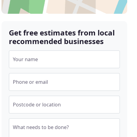
Get free estimates from local
recommended businesses
Your name
Phone or email
Postcode or location
What needs to be done?