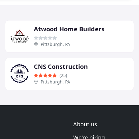
Atwood Home Builders
Pittsburgh, PA
CNS Construction
(25)
Pittsburgh, PA
About us
We're hiring