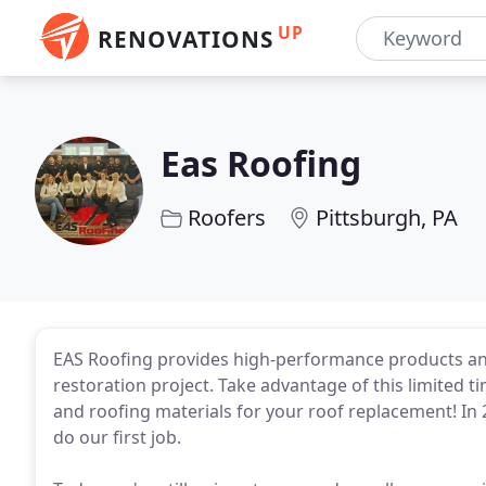
UP
RENOVATIONS
Eas Roofing
Roofers
Pittsburgh, PA
EAS Roofing provides high-performance products and
restoration project. Take advantage of this limited 
and roofing materials for your roof replacement! In
do our first job.