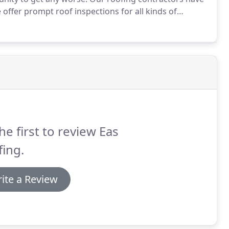
offer prompt roof inspections for all kinds of
he first to review Eas
ing.
ite a Review