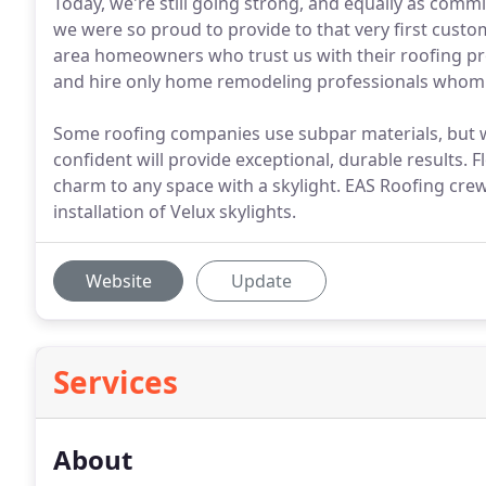
Today, we're still going strong, and equally as commi
we were so proud to provide to that very first custom
area homeowners who trust us with their roofing pr
and hire only home remodeling professionals whom w
Some roofing companies use subpar materials, but w
confident will provide exceptional, durable results. 
charm to any space with a skylight. EAS Roofing crews
installation of Velux skylights.
Website
Update
Services
About