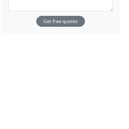
Get free quotes