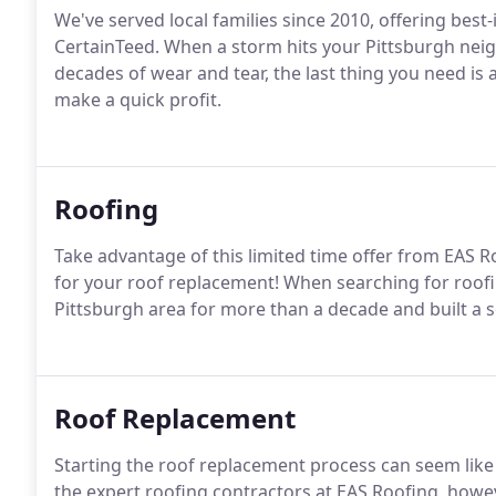
We've served local families since 2010, offering best
CertainTeed. When a storm hits your Pittsburgh neigh
decades of wear and tear, the last thing you need is
make a quick profit.
Roofing
Take advantage of this limited time offer from EAS R
for your roof replacement! When searching for roof
Pittsburgh area for more than a decade and built a so
Roof Replacement
Starting the roof replacement process can seem li
the expert roofing contractors at EAS Roofing, howev