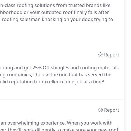
-in-class roofing solutions from trusted brands like
borhood or your outdated roof finally fails after
 a roofing salesman knocking on your door, trying to
Report
oofing and get 25% Off shingles and roofing materials
ing companies, choose the one that has served the
lid reputation for excellence one job at a time!
Report
ke an overwhelming experience. When you work with
er, they'll work diligently to make sure your new roof