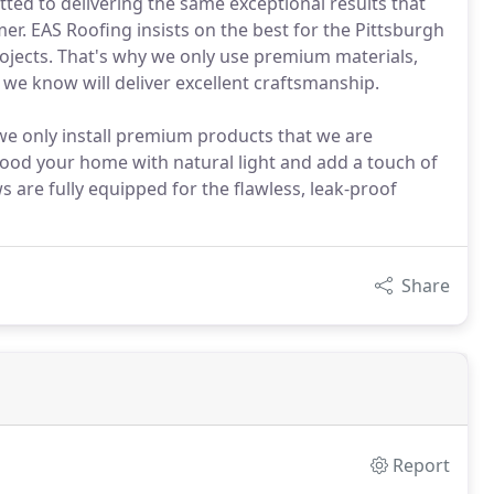
tted to delivering the same exceptional results that
er. EAS Roofing insists on the best for the Pittsburgh
ojects. That's why we only use premium materials,
e know will deliver excellent craftsmanship.
e only install premium products that we are
Flood your home with natural light and add a touch of
 are fully equipped for the flawless, leak-proof
Share
Report