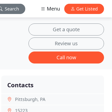
Menu
Search
Get Listed
Get a quote
Review us
Call now
Contacts
Pittsburgh, PA
15223