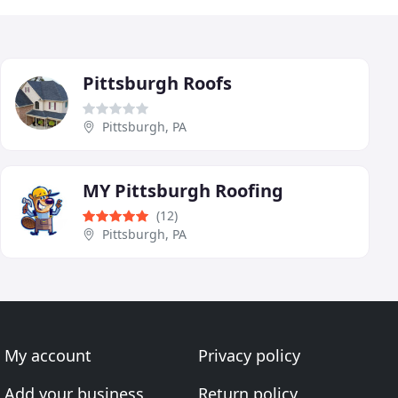
Pittsburgh Roofs
Pittsburgh, PA
MY Pittsburgh Roofing
(12)
Pittsburgh, PA
My account
Privacy policy
Add your business
Return policy