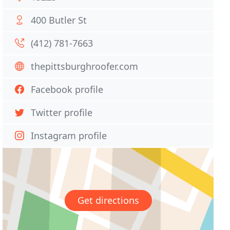
400 Butler St
(412) 781-7663
thepittsburghroofer.com
Facebook profile
Twitter profile
Instagram profile
Get directions