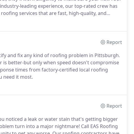
of industry-leading experience, our top-rated crew has
ofing services that are fast, high-quality, and
Report
ify and fix any kind of roofing problem in Pittsburgh.
ter is better-but only when speed doesn't compromise
sponse times from factory-certified local roofing
u need it most.
Report
u noticed a leak or water stain that's getting bigger
roblem turn into a major nightmare! Call EAS Roofing
unity to get any worse. Our roofing contractors have