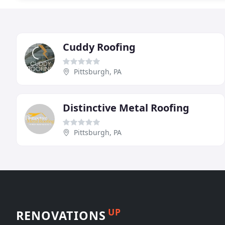
Cuddy Roofing
Pittsburgh, PA
Distinctive Metal Roofing
Pittsburgh, PA
UP
RENOVATIONS