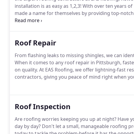
installation is as easy as 1,2,3! With over ten years 
made a name for themselves by providing top-notch ro
affordable.
Roof Repair
From flashing leaks to missing shingles, we can ident
When it comes to any roof repair in Pittsburgh, fas
on quality. At EAS Roofing, we offer lightning-fast re
contractors, giving you peace of mind right when yo
Roof Inspection
Are roofing worries keeping you up at night? Have yo
day by day? Don't let a small, manageable roofing p
today to tackle the problem-before it has the opport