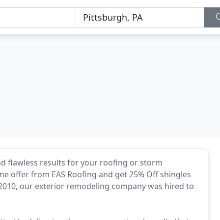
 flawless results for your roofing or storm
time offer from EAS Roofing and get 25% Off shingles
 2010, our exterior remodeling company was hired to