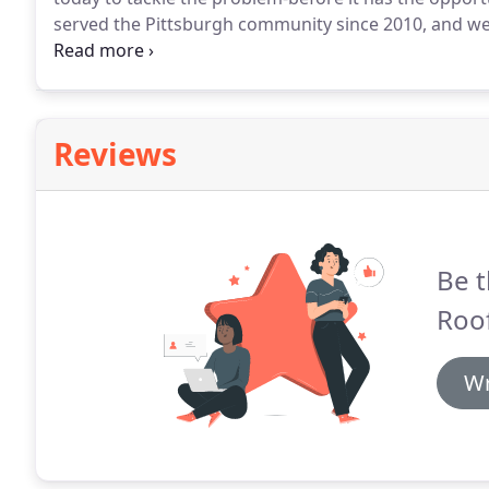
served the Pittsburgh community since 2010, and we 
problems.
Reviews
Be t
Roof
Wr