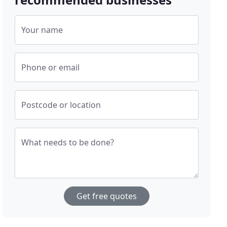
Your name
Phone or email
Postcode or location
What needs to be done?
Get free quotes