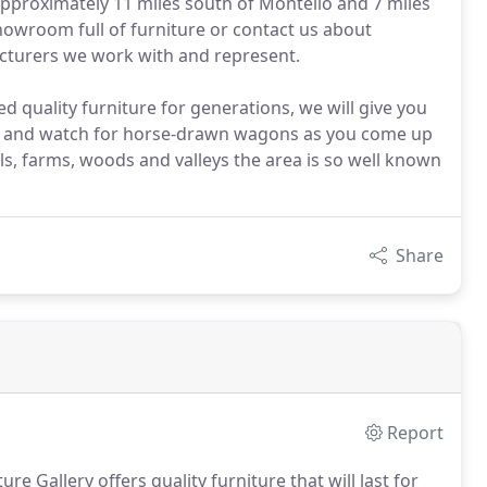
approximately 11 miles south of Montello and 7 miles
howroom full of furniture or contact us about
acturers we work with and represent.
ed quality furniture for generations, we will give you
eful and watch for horse-drawn wagons as you come up
ls, farms, woods and valleys the area is so well known
Share
Report
e Gallery offers quality furniture that will last for