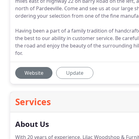
miles east of Highway 22 on Barry Road on the left, 
north of Pardeeville. Come and see us at our large s
ordering your selection from one of the fine manuf
Having been a part of a family tradition of handcraft
the best to our ability in customer service. Be car
the road and enjoy the beauty of the surrounding hil
for.
Website
Update
Services
About Us
With 20 years of experience, Lilac Woodshop & Furnitur