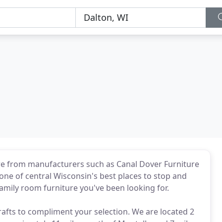
re from manufacturers such as Canal Dover Furniture
 one of central Wisconsin's best places to stop and
amily room furniture you've been looking for.
afts to compliment your selection. We are located 2