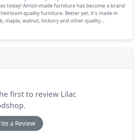
eces today! Amish-made furniture has become a brand
heirloom-quality furniture. Better yet, it's made in
k, maple, walnut, hickory and other quality
he first to review Lilac
dshop.
ite a Review