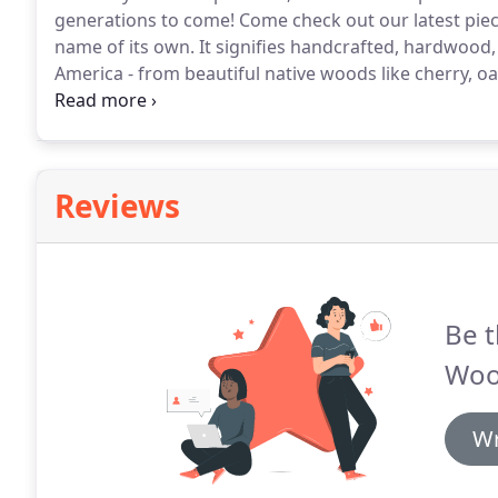
generations to come! Come check out our latest pi
name of its own. It signifies handcrafted, hardwood, 
America - from beautiful native woods like cherry, oa
hardwoods.
Reviews
Be t
Woo
Wr