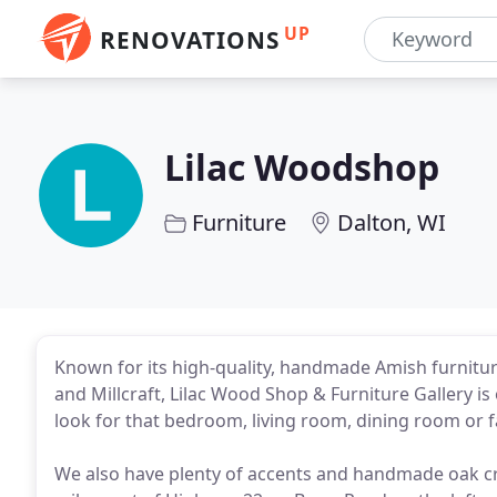
UP
RENOVATIONS
Lilac Woodshop
Furniture
Dalton, WI
Known for its high-quality, handmade Amish furnitu
and Millcraft, Lilac Wood Shop & Furniture Gallery is
look for that bedroom, living room, dining room or f
We also have plenty of accents and handmade oak cr