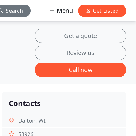
Menu
Search
Get Listed
Get a quote
Review us
Call now
Contacts
Dalton, WI
53926