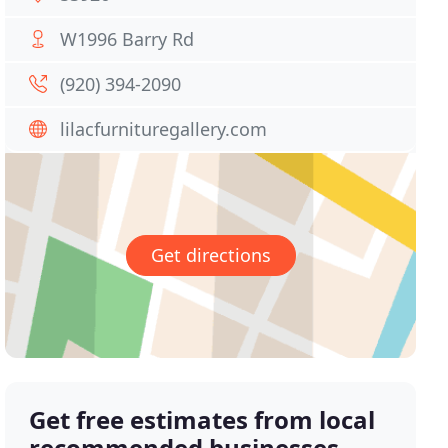
W1996 Barry Rd
(920) 394-2090
lilacfurnituregallery.com
Get directions
Get free estimates from local
recommended businesses