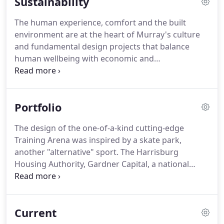
Sustainability
The human experience, comfort and the built
environment are at the heart of Murray's culture
and fundamental design projects that balance
human wellbeing with economic and
environmental concerns. Sustainable design is a
basic responsibility, and our process minimizes
overall environmental impacts, optimizes whole
Portfolio
building efficiencies and has long lasting health
benefits on those who occupy the space.
The design of the one-of-a-kind cutting-edge
Training Arena was inspired by a skate park,
another "alternative" sport. The Harrisburg
Housing Authority, Gardner Capital, a national
housing developer headquartered is Saint Louis
Missouri; RB Development a BFW affiliate, and the
Bethel AME Church in Harrisburg have proposed a
Current
49-unit affordable senior development.