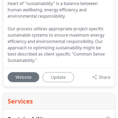
heart of "sustainability" is a balance between
human wellbeing, energy efficiency and
environmental responsibility.
Our process utilizes appropriate project specific
sustainable systems to ensure maximum energy
efficiency and environmental responsibility. Our
approach to optimizing sustainability might be
best described as client specific "Common Sense
Sustainability."
Website
Update
Share
Services