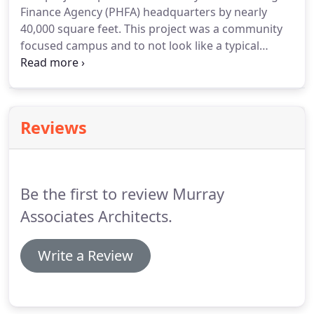
Finance Agency (PHFA) headquarters by nearly
40,000 square feet. This project was a community
focused campus and to not look like a typical
municipal building or a small post office. The new 2
story addition tripled the headquarters' size,
expanding services provided to all the
Commonwealth's Counties.
Reviews
Be the first to review Murray
Associates Architects.
Write a Review