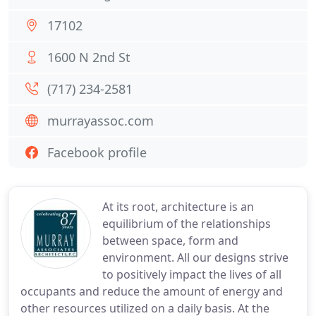
17102
1600 N 2nd St
(717) 234-2581
murrayassoc.com
Facebook profile
At its root, architecture is an
equilibrium of the relationships
between space, form and
environment. All our designs strive
to positively impact the lives of all
occupants and reduce the amount of energy and
other resources utilized on a daily basis. At the