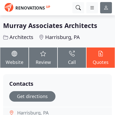
UP
RENOVATIONS
Murray Associates Architects
Architects
Harrisburg, PA
Website
Review
Call
Quotes
Contacts
Get directions
Harrisburg, PA