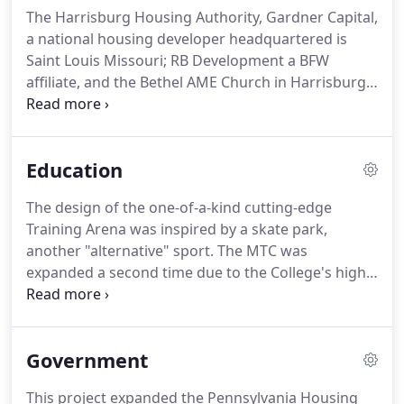
The Harrisburg Housing Authority, Gardner Capital,
a national housing developer headquartered is
Saint Louis Missouri; RB Development a BFW
affiliate, and the Bethel AME Church in Harrisburg
have proposed a 49-unit affordable senior
development. A new performance venue creates a
gathering space for the entire school and a
Education
collaborative resource for the Lancaster-area
community.
The design of the one-of-a-kind cutting-edge
Training Arena was inspired by a skate park,
another "alternative" sport. The MTC was
expanded a second time due to the College's high
demand for its Welding Degree and Certification
Programs. The intrinsic challenge of this project
was integrating a new Learning Commons that
Government
responds to the 21st century student while
keeping the context of a restored 1923 historic
This project expanded the Pennsylvania Housing
library.