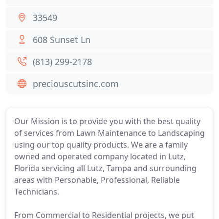
33549
608 Sunset Ln
(813) 299-2178
preciouscutsinc.com
Our Mission is to provide you with the best quality
of services from Lawn Maintenance to Landscaping
using our top quality products. We are a family
owned and operated company located in Lutz,
Florida servicing all Lutz, Tampa and surrounding
areas with Personable, Professional, Reliable
Technicians.
From Commercial to Residential projects, we put