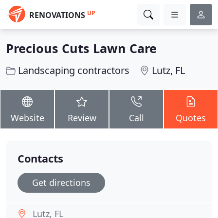
UP
RENOVATIONS
Precious Cuts Lawn Care
Landscaping contractors
Lutz, FL
Website
Review
Call
Quotes
Contacts
Get directions
Lutz, FL