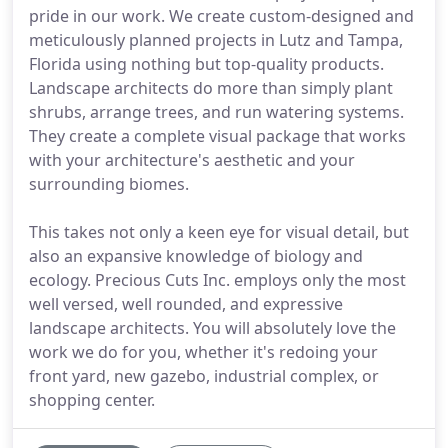
pride in our work. We create custom-designed and
meticulously planned projects in Lutz and Tampa,
Florida using nothing but top-quality products.
Landscape architects do more than simply plant
shrubs, arrange trees, and run watering systems.
They create a complete visual package that works
with your architecture's aesthetic and your
surrounding biomes.
This takes not only a keen eye for visual detail, but
also an expansive knowledge of biology and
ecology. Precious Cuts Inc. employs only the most
well versed, well rounded, and expressive
landscape architects. You will absolutely love the
work we do for you, whether it's redoing your
front yard, new gazebo, industrial complex, or
shopping center.