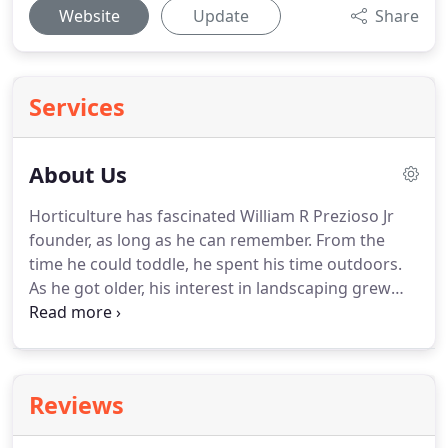
Website
Update
Share
Services
About Us
Horticulture has fascinated William R Prezioso Jr
founder, as long as he can remember. From the
time he could toddle, he spent his time outdoors.
As he got older, his interest in landscaping grew
into an obsession: he knew he found his life's
calling. After starting his own Lawn Care Service at
the age of 19, he knew he couldn't spend his time
in an office.
Reviews