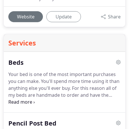
Website
Update
Share
Services
Beds
Your bed is one of the most important purchases
you can make. You'll spend more time using it than
anything else you'll ever buy. For this reason all of
my beds are handmade to order and have the
following features that ensure they will last for a
lifetime of daily use. 100% solid hardwood
construction.
Pencil Post Bed