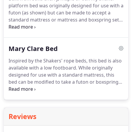
platform bed was originally designed for use with a
futon (as shown) but can be made to accept a
standard mattress or mattress and boxspring set.
Maple slats fit into individual notches in the ledger
strips inside each side rail to provide a strong
platform that will still allow your mattress or futon
Mary Clare Bed
to breath.
Inspired by the Shakers' rope beds, this bed is also
available with a low footboard. While originally
designed for use with a standard mattress, this
bed can be modified to take a futon or boxspring
and mattress set. When you order your bed we'll
ask for the thickness of your mattress or mattress
and boxspring and adjust the bed accordingly.
Reviews