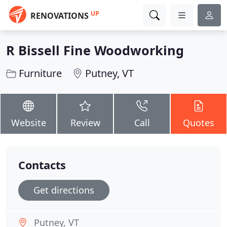
UP
RENOVATIONS
R Bissell Fine Woodworking
Furniture
Putney, VT
Website
Review
Call
Quotes
Contacts
Get directions
Putney, VT