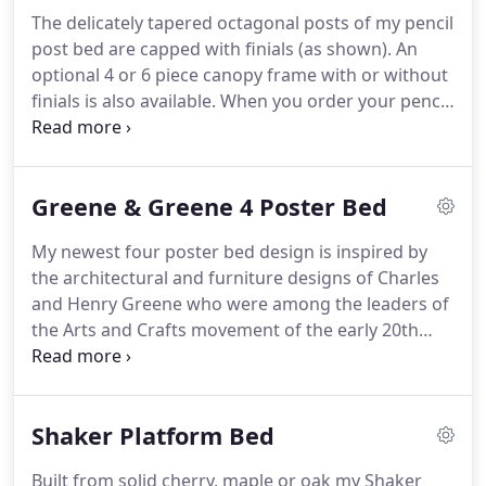
The delicately tapered octagonal posts of my pencil
post bed are capped with finials (as shown). An
optional 4 or 6 piece canopy frame with or without
finials is also available. When you order your pencil
post bed we'll ask for the thickness of your
mattress and boxspring so we can adjust the
height of the headboard accordingly.
Greene & Greene 4 Poster Bed
My newest four poster bed design is inspired by
the architectural and furniture designs of Charles
and Henry Greene who were among the leaders of
the Arts and Crafts movement of the early 20th
century. This design is particular well suited for
highlighting unique boards by framing them with
contrasting woods in the headboard and
Shaker Platform Bed
footboard.
Built from solid cherry, maple or oak my Shaker