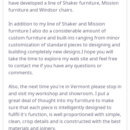
have developed a line of Shaker furniture, Mission
furniture and Windsor chairs.
In addition to my line of Shaker and Mission
furniture I also do a considerable amount of
custom furniture and built-ins ranging from minor
customization of standard pieces to designing and
building completely new designs.I hope you will
take the time to explore my web site and feel free
to contact me if you have any questions or
comments.
Also, the next time you're in Vermont please stop in
and visit my workshop and showroom. I put a
great deal of thought into my furniture to make
sure that each piece is intelligently designed to
fullfil it's function, is well proportioned with simple,
clean, crisp details and is constructed with the best
materials and joinery.