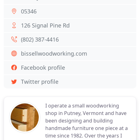
05346
126 Signal Pine Rd
(802) 387-4416
bissellwoodworking.com
Facebook profile
Twitter profile
I operate a small woodworking
shop in Putney, Vermont and have
been designing and building
handmade furniture one piece at a
time since 1982. Over the years I