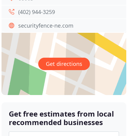
(402) 944-3259
securityfence-ne.com
Get directions
Get free estimates from local
recommended businesses