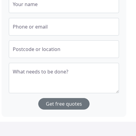
Your name
Phone or email
Postcode or location
What needs to be done?
Get free quotes