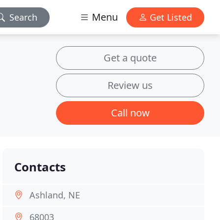
Menu
Search
Get Listed
Get a quote
Review us
Call now
Contacts
Ashland, NE
68003