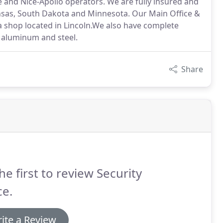
 and Nice-Apollo operators. We are fully insured and
ansas, South Dakota and Minnesota. Our Main Office &
 a shop located in Lincoln.We also have complete
 aluminum and steel.
Share
he first to review Security
ce.
ite a Review