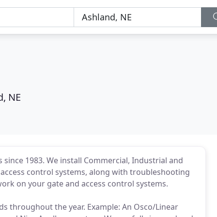
d, NE
 since 1983. We install Commercial, Industrial and
nd access control systems, along with troubleshooting
 work on your gate and access control systems.
ds throughout the year. Example: An Osco/Linear