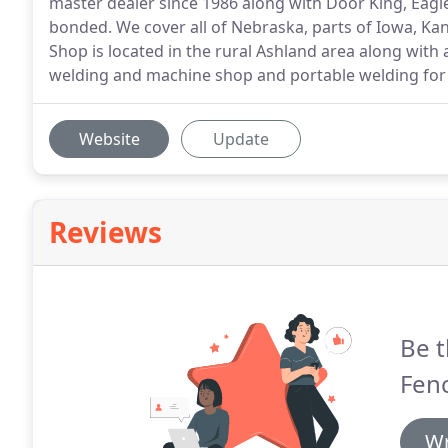
master dealer since 1986 along with Door King, Eagle
bonded. We cover all of Nebraska, parts of Iowa, K
Shop is located in the rural Ashland area along with
welding and machine shop and portable welding for
Website
Update
Reviews
Be t
Fen
Wr