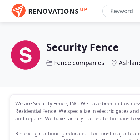
UP
RENOVATIONS
Security Fence
Fence companies
Ashlan
We are Security Fence, INC. We have been in business
Residential Fence. We specialize in electric gates a
and repairs. We have factory trained technicians to
Receiving continuing education for most major bran