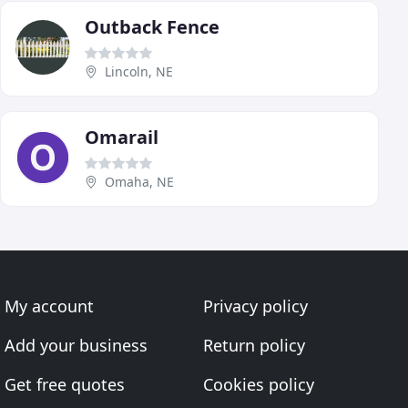
Outback Fence
Lincoln, NE
Omarail
Omaha, NE
My account
Privacy policy
Add your business
Return policy
Get free quotes
Cookies policy