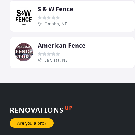
S & W Fence
Omaha, NE
American Fence
La Vista, NE
UP
RENOVATIONS
Are you a pro?