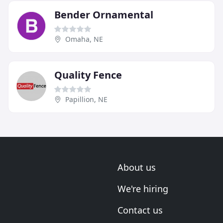
Bender Ornamental
Omaha, NE
Quality Fence
Papillion, NE
About us
We're hiring
Contact us