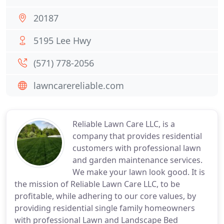
20187
5195 Lee Hwy
(571) 778-2056
lawncarereliable.com
Reliable Lawn Care LLC, is a
company that provides residential
customers with professional lawn
and garden maintenance services.
We make your lawn look good. It is
the mission of Reliable Lawn Care LLC, to be
profitable, while adhering to our core values, by
providing residential single family homeowners
with professional Lawn and Landscape Bed