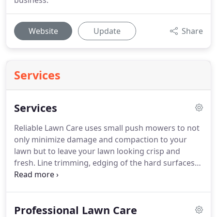
business.
Website
Update
Share
Services
Services
Reliable Lawn Care uses small push mowers to not
only minimize damage and compaction to your
lawn but to leave your lawn looking crisp and
fresh. Line trimming, edging of the hard surfaces
and blowing the lawn clippings round out our
professional mowing service. Our mowing service
is provided weekly from the beginning of April
Professional Lawn Care
through the END of November.