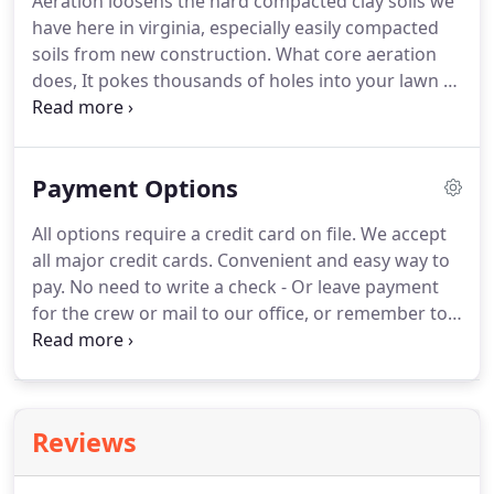
Aeration loosens the hard compacted clay soils we
have here in virginia, especially easily compacted
soils from new construction. What core aeration
does, It pokes thousands of holes into your lawn to
allow oxygen, nutrients and water to penetrate
deeper down into the soil to help with root growth
for the grass above.
Payment Options
All options require a credit card on file. We accept
all major credit cards. Convenient and easy way to
pay. No need to write a check - Or leave payment
for the crew or mail to our office, or remember to
pay an invoice. We take care of it for you.
Professional Mowing and Professional Lawn Care
we Charge/Process your card on file, weekly on
Mondays.
Reviews