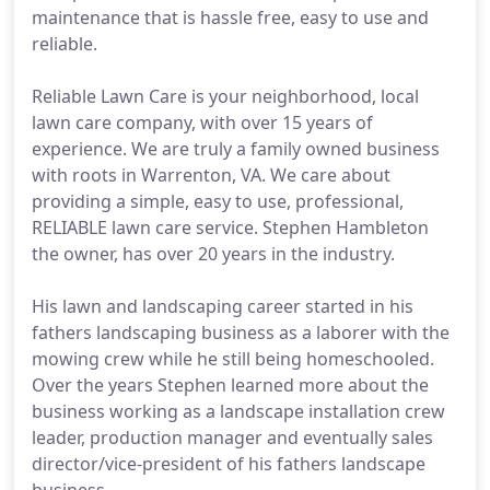
maintenance that is hassle free, easy to use and
reliable.
Reliable Lawn Care is your neighborhood, local
lawn care company, with over 15 years of
experience. We are truly a family owned business
with roots in Warrenton, VA. We care about
providing a simple, easy to use, professional,
RELIABLE lawn care service. Stephen Hambleton
the owner, has over 20 years in the industry.
His lawn and landscaping career started in his
fathers landscaping business as a laborer with the
mowing crew while he still being homeschooled.
Over the years Stephen learned more about the
business working as a landscape installation crew
leader, production manager and eventually sales
director/vice-president of his fathers landscape