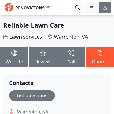
UP
RENOVATIONS
Reliable Lawn Care
Lawn services
Warrenton, VA
Website
Review
Call
Quotes
Contacts
Get directions
Warrenton, VA