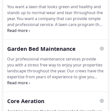
You want a lawn that looks green and healthy and
stands up to normal wear and tear throughout the
year. You want a company that can provide simple
and professional service. A lawn care program that
works for this area. We offer two fertilization and
weed control programs for our area.
Garden Bed Maintenance
Our professional maintenance services provide
you with a stress free way to enjoy your properties
landscape throughout the year. Our crews have the
expertise from years of experience to give you
peace of mind that your landscape beds will look
their best when we are done. On-going
Maintenance:(Monthly visits to ensure your
Core Aeration
property is looking its best year round).