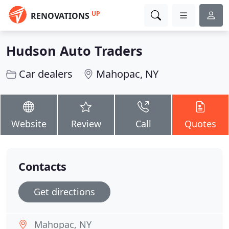
UP
RENOVATIONS
Hudson Auto Traders
Car dealers
Mahopac, NY
Website
Review
Call
Quotes
Contacts
Get directions
Mahopac, NY