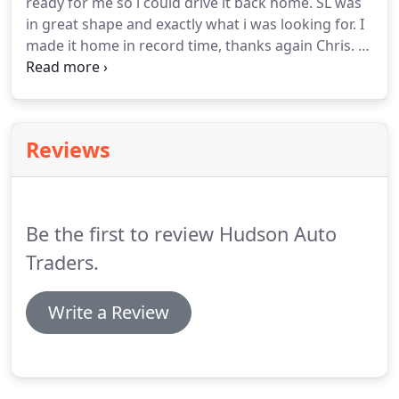
ready for me so i could drive it back home. SL was
in great shape and exactly what i was looking for. I
made it home in record time, thanks again Chris. I
got 2013 Jetta here with $2000 down I love the way
they help out local community, buy here pay here I
got a car even with my bad credit.
Reviews
Be the first to review Hudson Auto
Traders.
Write a Review