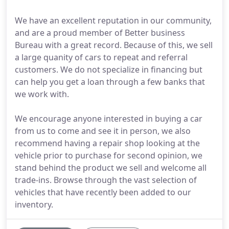
We have an excellent reputation in our community,
and are a proud member of Better business
Bureau with a great record. Because of this, we sell
a large quanity of cars to repeat and referral
customers. We do not specialize in financing but
can help you get a loan through a few banks that
we work with.
We encourage anyone interested in buying a car
from us to come and see it in person, we also
recommend having a repair shop looking at the
vehicle prior to purchase for second opinion, we
stand behind the product we sell and welcome all
trade-ins. Browse through the vast selection of
vehicles that have recently been added to our
inventory.