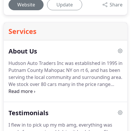
Website
Update
Share
Services
About Us
Hudson Auto Traders Inc was established in 1995 in
Putnam County Mahopac NY on rt 6, and has been
serving the local community and surrounding area.
We stock over 80 cars many in the price range
between $3995 and $9995 Our goal is to offer
reliable, reasonably priced used cars. We focus our
effort on selling clean, well maintained, out of city
Testimonials
cars.
I flew in to pick up my mb amg, everything was