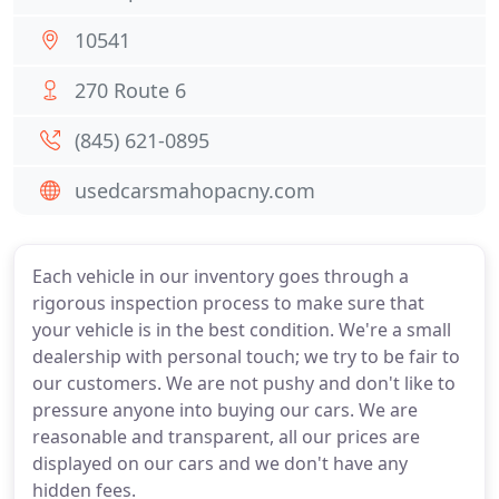
10541
270 Route 6
(845) 621-0895
usedcarsmahopacny.com
Each vehicle in our inventory goes through a
rigorous inspection process to make sure that
your vehicle is in the best condition. We're a small
dealership with personal touch; we try to be fair to
our customers. We are not pushy and don't like to
pressure anyone into buying our cars. We are
reasonable and transparent, all our prices are
displayed on our cars and we don't have any
hidden fees.