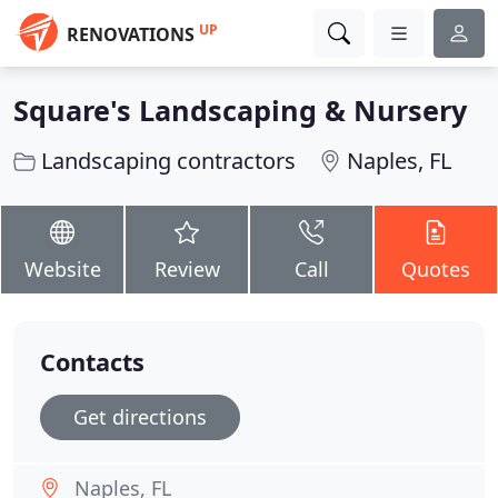
UP
RENOVATIONS
Square's Landscaping & Nursery
Landscaping contractors
Naples, FL
Website
Review
Call
Quotes
Contacts
Get directions
Naples, FL