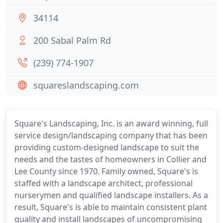
34114
200 Sabal Palm Rd
(239) 774-1907
squareslandscaping.com
Square's Landscaping, Inc. is an award winning, full
service design/landscaping company that has been
providing custom-designed landscape to suit the
needs and the tastes of homeowners in Collier and
Lee County since 1970. Family owned, Square's is
staffed with a landscape architect, professional
nurserymen and qualified landscape installers. As a
result, Square's is able to maintain consistent plant
quality and install landscapes of uncompromising