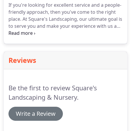
If you're looking for excellent service and a people-
friendly approach, then you've come to the right
place. At Square's Landscaping, our ultimate goal is
to serve you and make your experience with us a
pleasant one. For a high-quality Naples, FL,
commercial landscape service, choose Square's
Landscaping.
Reviews
Be the first to review Square's
Landscaping & Nursery.
Write a Review