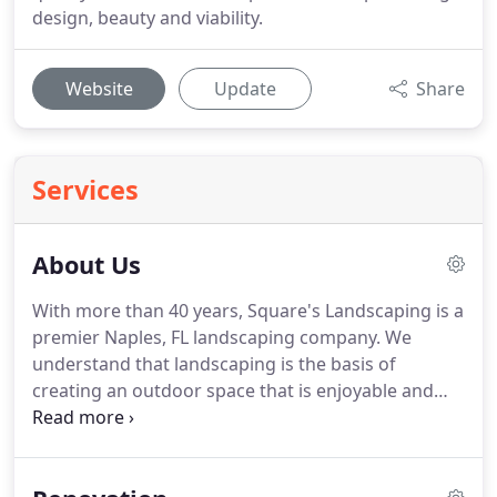
design, beauty and viability.
Website
Update
Share
Services
About Us
With more than 40 years, Square's Landscaping is a
premier Naples, FL landscaping company. We
understand that landscaping is the basis of
creating an outdoor space that is enjoyable and
adds value to your home. By paying close attention
to detail, our talented landscape professionals
strive to deliver a top-quality product.