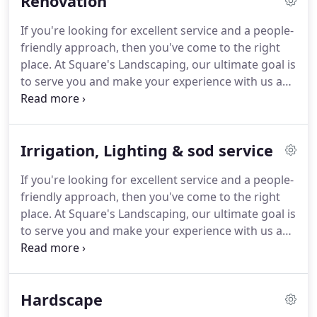
Renovation
If you're looking for excellent service and a people-
friendly approach, then you've come to the right
place. At Square's Landscaping, our ultimate goal is
to serve you and make your experience with us a
pleasant one. Renovation of an old, tired landscape
can work wonders for the value of your property
and the community.
Irrigation, Lighting & sod service
If you're looking for excellent service and a people-
friendly approach, then you've come to the right
place. At Square's Landscaping, our ultimate goal is
to serve you and make your experience with us a
pleasant one. At Square's Landscaping, we prefer
to concentrate on what we do best, design and
install exceptional, unique and durable landscapes.
Hardscape