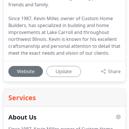
friends and family.
Since 1987, Kevin Miller, owner of Custom Home
Builders, has specialized in building and home
improvements at Lake Carroll and throughout
northwest Illinois. Kevin is known for his excellent
craftsmanship and personal attention to detail that
meet the exact needs and vision of our clients.
Website
Update
Share
Services
About Us