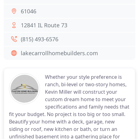
61046
12841 IL Route 73
(815) 493-6576
lakecarrollhomebuilders.com
Whether your style preference is
ranch, bi-level or two-story homes,
Kevin Miller will construct your
custom dream home to meet your
specifications and family needs that
fit your budget. No project is too big or too small.
Beautify your home with a deck, garage, new
siding or roof, new kitchen or bath, or turn an
unfinished basement into a gathering place for