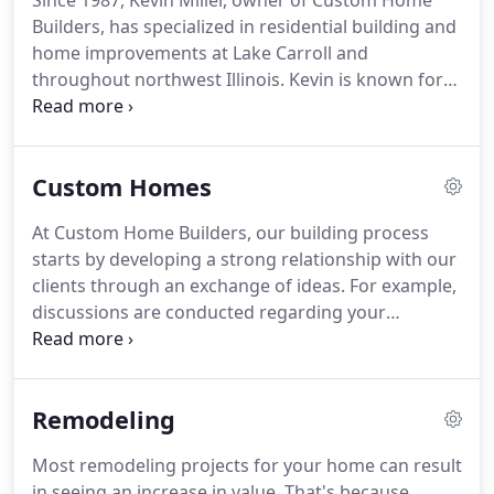
Since 1987, Kevin Miller, owner of Custom Home
Builders, has specialized in residential building and
home improvements at Lake Carroll and
throughout northwest Illinois. Kevin is known for
his excellent craftsmanship and personal attention
to detail that meet the exact needs and vision of
our clients.
Custom Homes
At Custom Home Builders, our building process
starts by developing a strong relationship with our
clients through an exchange of ideas. For example,
discussions are conducted regarding your
property, the specific needs of your family, your
vision for house style and design, interior and
exterior preferences, construction time, budgets
Remodeling
and much more.
Most remodeling projects for your home can result
in seeing an increase in value. That's because