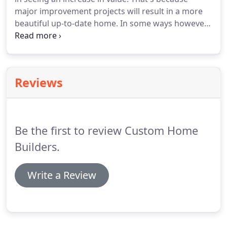
major improvement projects will result in a more
beautiful up-to-date home. In some ways however,
remodeling can be more challenging than new
home construction and just as personal. Kevin
Miller, Custom Home Builders owner, knows that
most changes are not easy and can be a trying
Reviews
experience for the homeowner and family.
Be the first to review Custom Home
Builders.
Write a Review