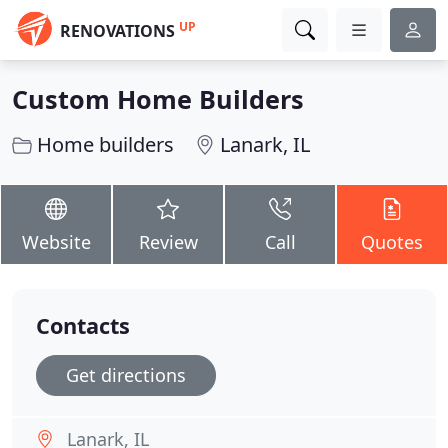
UP
RENOVATIONS
Custom Home Builders
Home builders
Lanark, IL
Website
Review
Call
Quotes
Contacts
Get directions
Lanark, IL