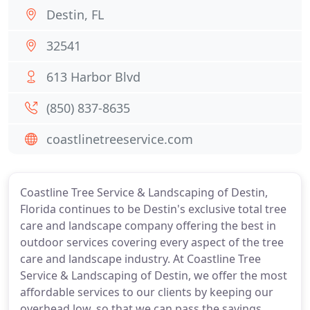
Destin, FL
32541
613 Harbor Blvd
(850) 837-8635
coastlinetreeservice.com
Coastline Tree Service & Landscaping of Destin,
Florida continues to be Destin's exclusive total tree
care and landscape company offering the best in
outdoor services covering every aspect of the tree
care and landscape industry. At Coastline Tree
Service & Landscaping of Destin, we offer the most
affordable services to our clients by keeping our
overhead low, so that we can pass the savings