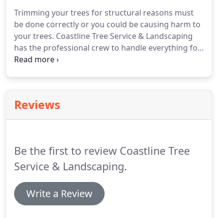
Trimming your trees for structural reasons must
be done correctly or you could be causing harm to
your trees. Coastline Tree Service & Landscaping
has the professional crew to handle everything for
you. One of the biggest pruning mistakes is cutting
off branches in the wrong place. Amateurs tend to
leave too much of a stub when removing branches.
Reviews
Be the first to review Coastline Tree
Service & Landscaping.
Write a Review