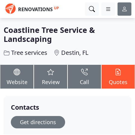
UP
RENOVATIONS
Coastline Tree Service &
Landscaping
Tree services
Destin, FL
Website
Review
Call
Quotes
Contacts
Get directions