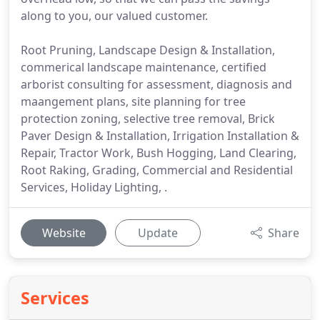
along to you, our valued customer.
Root Pruning, Landscape Design & Installation,
commerical landscape maintenance, certified
arborist consulting for assessment, diagnosis and
maangement plans, site planning for tree
protection zoning, selective tree removal, Brick
Paver Design & Installation, Irrigation Installation &
Repair, Tractor Work, Bush Hogging, Land Clearing,
Root Raking, Grading, Commercial and Residential
Services, Holiday Lighting, .
Website
Update
Share
Services