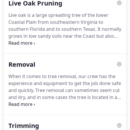
Live Oak Pruning
Live oak is a large spreading tree of the lower
Coastal Plain from southeastern Virginia to
southern Florida and to southern Texas. It normally
grows in low sandy soils near the Coast but also
occurs in moist rich woods and along stream
banks. On the Emerald Coast, Live Oaks often
support many types of epiphytic plants, including
Removal
Spanish moss, which hangs in weeping garlands,
giving the trees a striking appearance.
When it comes to tree removal, our crew has the
experience and equipment to get the job done safe
and quickly. Tree removal can sometimes seem cut
and dry, and in some cases the tree is located in a
very accessible area. Can this tree fall on a roof,
fence, car, boat, perhaps a septic tank or worse.
Trimming