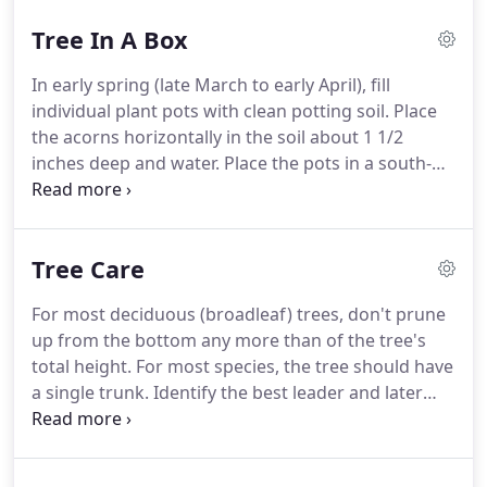
Tree In A Box
In early spring (late March to early April), fill
individual plant pots with clean potting soil. Place
the acorns horizontally in the soil about 1 1/2
inches deep and water. Place the pots in a south-
facing window or under an artificial light source
and keep the soil moist. During the next few
weeks, the acorns will sprout into a sapling, with a
Tree Care
few tiny, yet visible oak leaves.
For most deciduous (broadleaf) trees, don't prune
up from the bottom any more than of the tree's
total height. For most species, the tree should have
a single trunk. Identify the best leader and later
branches before you begin pruning and remove
defective parts before pruning for form. Don't
worry about protecting pruning cuts.