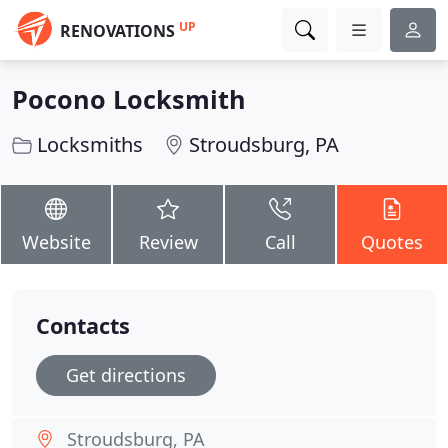
UP
RENOVATIONS
Pocono Locksmith
Locksmiths
Stroudsburg, PA
Website
Review
Call
Quotes
Contacts
Get directions
Stroudsburg, PA