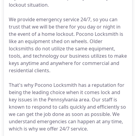
lockout situation.
We provide emergency service 24/7, so you can
trust that we will be there for you day or night in
the event of a home lockout. Pocono Locksmith is
like an equipment shed on wheels. Older
locksmiths do not utilize the same equipment,
tools, and technology our business utilizes to make
keys anytime and anywhere for commercial and
residential clients.
That's why Pocono Locksmith has a reputation for
being the leading choice when it comes lock and
key issues in the Pennsylvania area. Our staff is
known to respond to calls quickly and efficiently so
we can get the job done as soon as possible. We
understand emergencies can happen at any time,
which is why we offer 24/7 service.