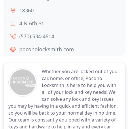
18360
4 N 6th St
(570) 534-4614
poconolocksmith.com
Whether you are locked out of your
car, home, or office, Pocono
Locksmith is here to help you with
all of your lock and key needs! We
can solve any lock and key issues
you may by having in a quick and efficient fashion,
so you will be back to your normal day in no time.
Our team is constantly equipped with a variety of
keys and hardware to help in any and every car