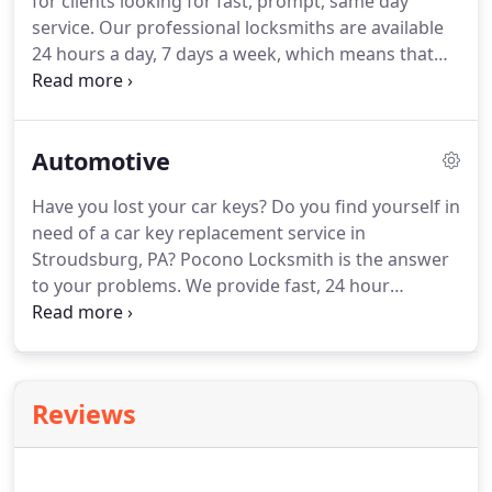
for clients looking for fast, prompt, same day
service. Our professional locksmiths are available
24 hours a day, 7 days a week, which means that
you will never have to worry about getting service
when you need it most. Commercial properties
tend to turn over much more frequently than
Automotive
others.
Have you lost your car keys? Do you find yourself in
need of a car key replacement service in
Stroudsburg, PA? Pocono Locksmith is the answer
to your problems. We provide fast, 24 hour
emergency service and always have technicians
standing by to assist you with all of your
automotive locksmith needs.
Reviews