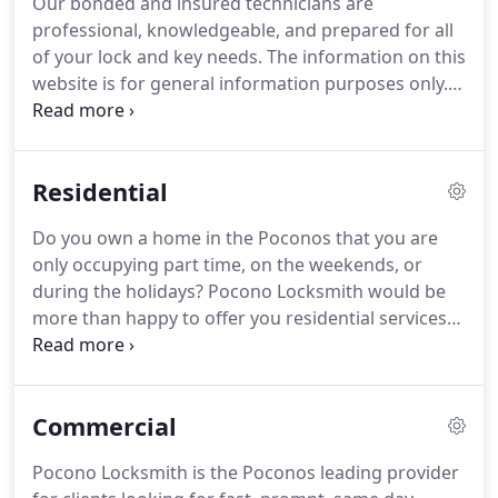
Our bonded and insured technicians are
professional, knowledgeable, and prepared for all
of your lock and key needs. The information on this
website is for general information purposes only.
Pocono LockSmith LLC is licensed & insured for the
job. Call (570) 534-4614. Email with any questions
you may have regarding this website, or anything
Residential
associated with it.
Do you own a home in the Poconos that you are
only occupying part time, on the weekends, or
during the holidays? Pocono Locksmith would be
more than happy to offer you residential services
for your vacation home, whenever you need it. Our
team values your time, which is why we ensure to
always provide our clients with exceptional service
Commercial
and the highest level of security from the very
beginning.
Pocono Locksmith is the Poconos leading provider