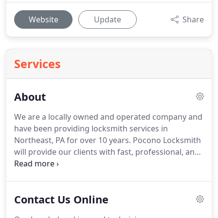
Website
Update
Share
Services
About
We are a locally owned and operated company and
have been providing locksmith services in
Northeast, PA for over 10 years. Pocono Locksmith
will provide our clients with fast, professional, and
honest service for their entire commercial,
residential, and automotive locksmith needs. We
care for each one of our customers, and always
Contact Us Online
make sure that they have the best experience with
us possible.