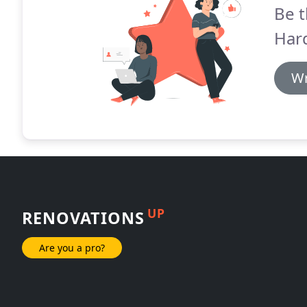
Be t
Har
Wr
UP
RENOVATIONS
Are you a pro?