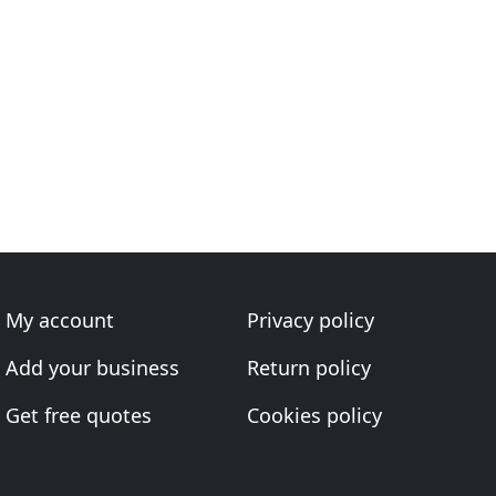
My account
Privacy policy
Add your business
Return policy
Get free quotes
Cookies policy