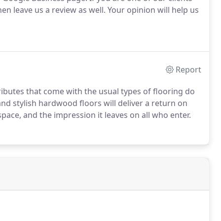
n leave us a review as well. Your opinion will help us
Report
ributes that come with the usual types of flooring do
d stylish hardwood floors will deliver a return on
ace, and the impression it leaves on all who enter.