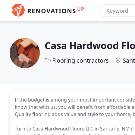
UP
RENOVATIONS
Casa Hardwood Fl
Flooring contractors
Sant
If the budget is among your most important conside
know that with us, you will benefit from affordable a
Quality flooring adds value and style to your home,
Turn to Casa Hardwood Floors LLC in Santa Fe, NM if 