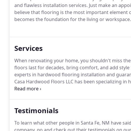
and flawless installation services. Just make an ap
believe that flooring is the most important element of
becomes the foundation for the living or workspace.
Services
When renovating your home, you shouldn't miss the 
floors last for decades, bring comfort, and add styl
experts in hardwood flooring installation and guara
Casa Hardwood Floors LLC has been specializing in 
hardwood flooring in their rooms for years.
Testimonials
To learn what other people in Santa Fe, NM have said
company, go and check out their testimonials on our 