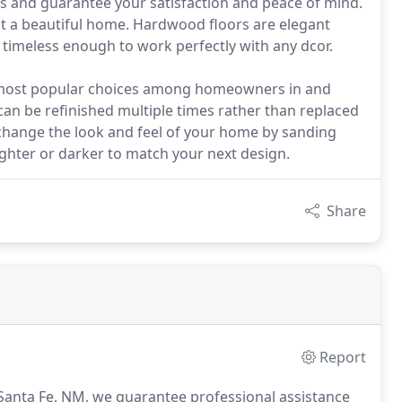
ors and guarantee your satisfaction and peace of mind.
nt a beautiful home. Hardwood floors are elegant
timeless enough to work perfectly with any dcor.
he most popular choices among homeowners in and
an be refinished multiple times rather than replaced
y change the look and feel of your home by sanding
 lighter or darker to match your next design.
Share
Report
 Santa Fe, NM, we guarantee professional assistance