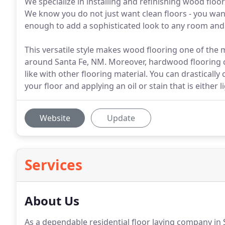
We specialize in installing and refinishing wood flo
We know you do not just want clean floors - you wa
enough to add a sophisticated look to any room and 
This versatile style makes wood flooring one of t
around Santa Fe, NM. Moreover, hardwood flooring c
like with other flooring material. You can drasticall
your floor and applying an oil or stain that is either
Website
Update
Services
About Us
As a dependable residential floor laying company in