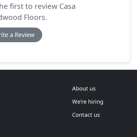
he first to review Casa
dwood Floors.
ite a Review
About us
We're hiring
Contact us