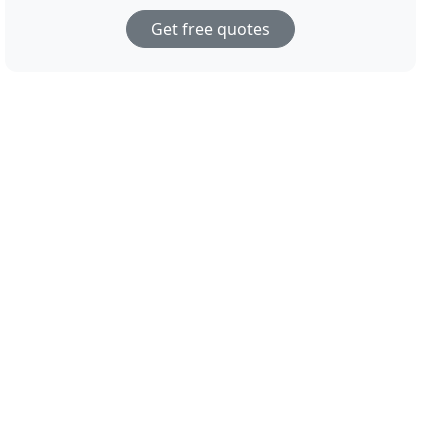
Get free quotes