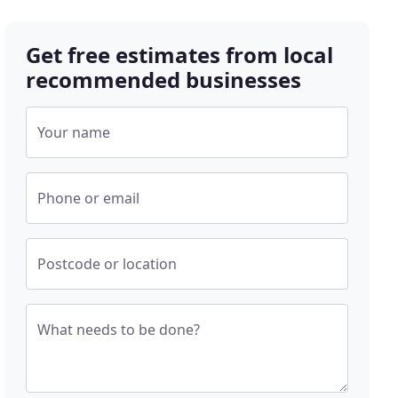
Get free estimates from local
recommended businesses
Your name
Phone or email
Postcode or location
What needs to be done?