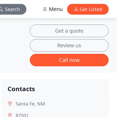
Menu
Search
Get Listed
Get a quote
Review us
Call now
Contacts
Santa Fe, NM
87501