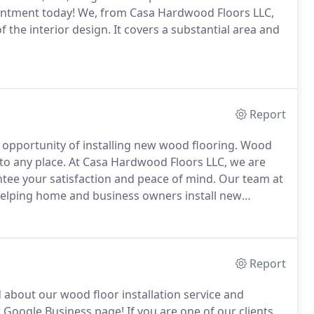
pointment today! We, from Casa Hardwood Floors LLC,
 the interior design. It covers a substantial area and
Report
opportunity of installing new wood flooring. Wood
e to any place. At Casa Hardwood Floors LLC, we are
ntee your satisfaction and peace of mind. Our team at
helping home and business owners install new
Report
 about our wood floor installation service and
Google Business page! If you are one of our clients