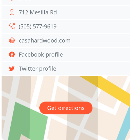
712 Mesilla Rd
(505) 577-9619
casahardwood.com
Facebook profile
Twitter profile
Get directions