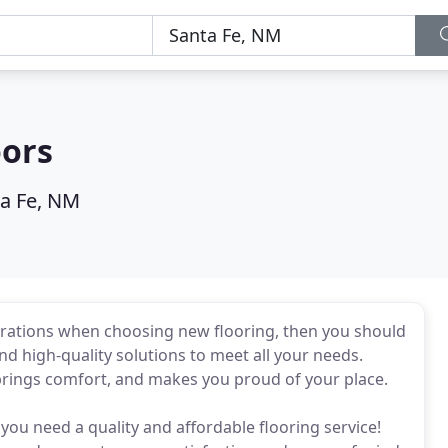
oors
a Fe, NM
rations when choosing new flooring, then you should
nd high-quality solutions to meet all your needs.
 brings comfort, and makes you proud of your place.
you need a quality and affordable flooring service!