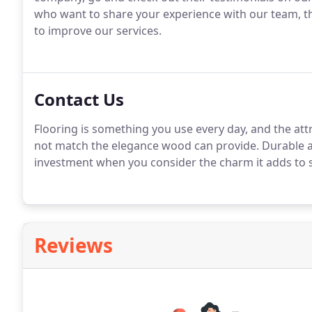
who want to share your experience with our team, the
to improve our services.
Contact Us
Flooring is something you use every day, and the att
not match the elegance wood can provide. Durable an
investment when you consider the charm it adds to sp
Reviews