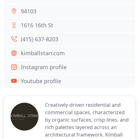
94103
1616 16th St
(415) 637-8203
kimballstarr.com
Instagram profile
Youtube profile
Creatively-driven residential and
commercial spaces, characterized
by organic surfaces, crisp lines, and
rich palettes layered across an
architectural framework. Kimball