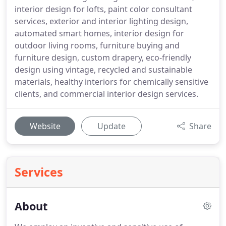
interior design for lofts, paint color consultant
services, exterior and interior lighting design,
automated smart homes, interior design for
outdoor living rooms, furniture buying and
furniture design, custom drapery, eco-friendly
design using vintage, recycled and sustainable
materials, healthy interiors for chemically sensitive
clients, and commercial interior design services.
Website
Update
Share
Services
About