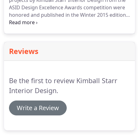
projects by Kimball Starr Interior Design from the
ASID Design Excellence Awards competition were
honored and published in the Winter 2015 edition
of the chapter's SF Design Quarterly Magazine.
Reviews
Be the first to review Kimball Starr
Interior Design.
Write a Review