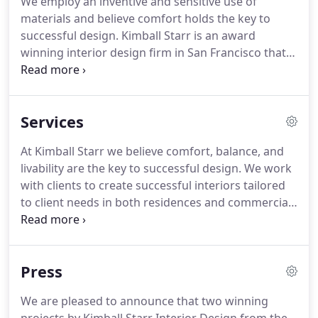
We employ an inventive and sensitive use of
materials and believe comfort holds the key to
successful design. Kimball Starr is an award
winning interior design firm in San Francisco that
delivers authentic and quality-based interiors.
Since 2005, Kimball Starr Interior Design has been
"changing people's lives one room at a time" with a
Services
focus on transforming spaces into beautiful and
intelligently planned interiors.
At Kimball Starr we believe comfort, balance, and
livability are the key to successful design. We work
with clients to create successful interiors tailored
to client needs in both residences and commercial
spaces.
Press
We are pleased to announce that two winning