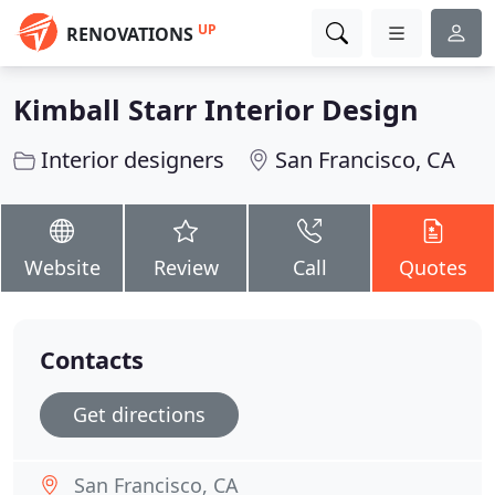
UP
RENOVATIONS
Kimball Starr Interior Design
Interior designers
San Francisco, CA
Website
Review
Call
Quotes
Contacts
Get directions
San Francisco, CA