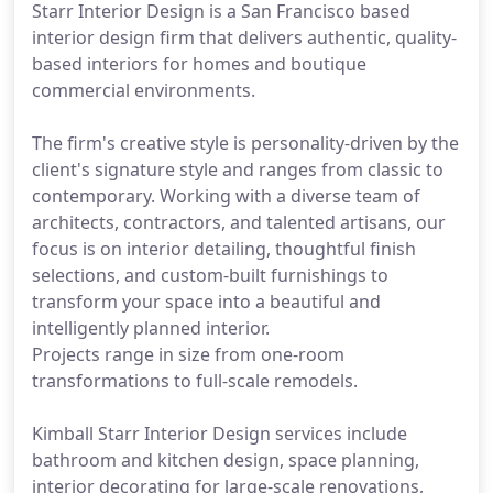
Starr Interior Design is a San Francisco based
interior design firm that delivers authentic, quality-
based interiors for homes and boutique
commercial environments.
The firm's creative style is personality-driven by the
client's signature style and ranges from classic to
contemporary. Working with a diverse team of
architects, contractors, and talented artisans, our
focus is on interior detailing, thoughtful finish
selections, and custom-built furnishings to
transform your space into a beautiful and
intelligently planned interior.
Projects range in size from one-room
transformations to full-scale remodels.
Kimball Starr Interior Design services include
bathroom and kitchen design, space planning,
interior decorating for large-scale renovations,