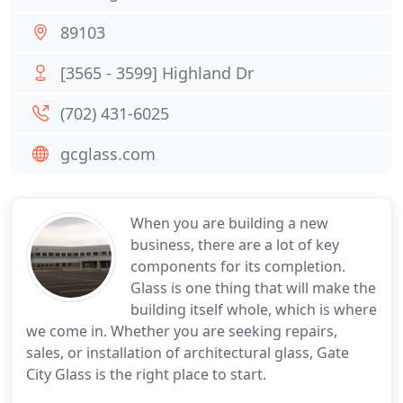
89103
[3565 - 3599] Highland Dr
(702) 431-6025
gcglass.com
When you are building a new
business, there are a lot of key
components for its completion.
Glass is one thing that will make the
building itself whole, which is where
we come in. Whether you are seeking repairs,
sales, or installation of architectural glass, Gate
City Glass is the right place to start.