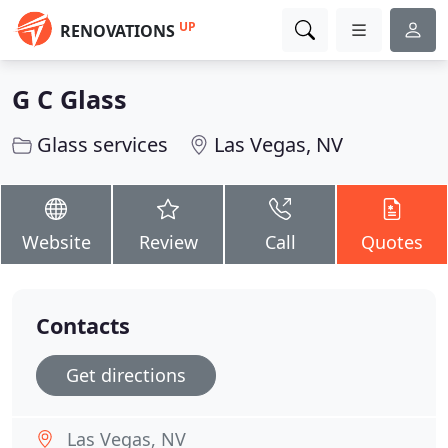
UP
RENOVATIONS
G C Glass
Glass services
Las Vegas, NV
Website
Review
Call
Quotes
Contacts
Get directions
Las Vegas, NV