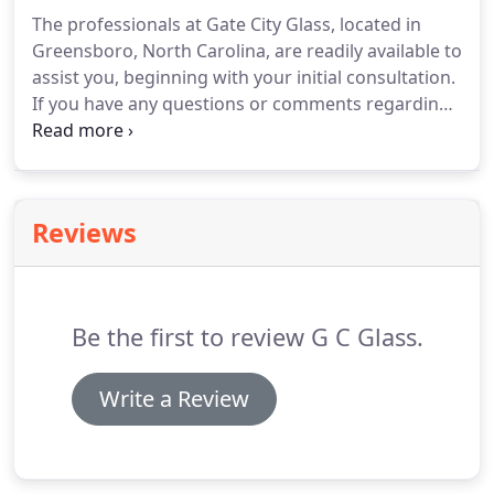
The professionals at Gate City Glass, located in
Greensboro, North Carolina, are readily available to
assist you, beginning with your initial consultation.
If you have any questions or comments regarding
our service or your requests, we encourage you to
contact our personnel. We look forward to
working with you and providing you with
exceptional service.
Reviews
Be the first to review G C Glass.
Write a Review