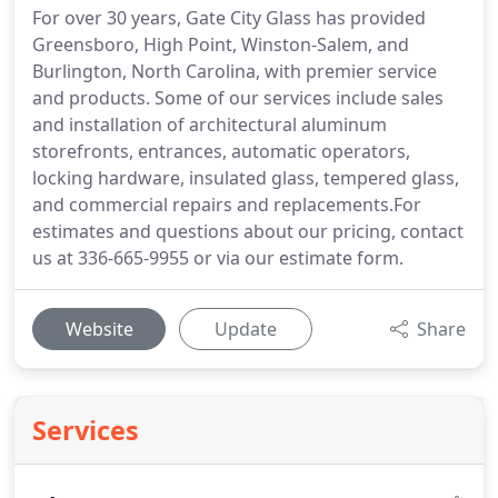
For over 30 years, Gate City Glass has provided
Greensboro, High Point, Winston-Salem, and
Burlington, North Carolina, with premier service
and products. Some of our services include sales
and installation of architectural aluminum
storefronts, entrances, automatic operators,
locking hardware, insulated glass, tempered glass,
and commercial repairs and replacements.For
estimates and questions about our pricing, contact
us at 336-665-9955 or via our estimate form.
Website
Update
Share
Services