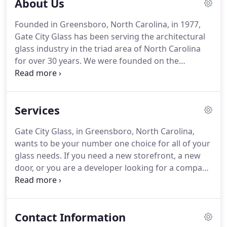
About Us
Founded in Greensboro, North Carolina, in 1977,
Gate City Glass has been serving the architectural
glass industry in the triad area of North Carolina
for over 30 years. We were founded on the
principles of providing a quality product and
exceptional service at a fair price. We have
established long-lasting relationships with some of
Services
the finest developers, property owners, and
general contractors in our area.
Gate City Glass, in Greensboro, North Carolina,
wants to be your number one choice for all of your
glass needs. If you need a new storefront, a new
door, or you are a developer looking for a company
to complete glass installations, we have you
covered. Because we focus on providing superior
service and products, we can guarantee customer
Contact Information
satisfaction.