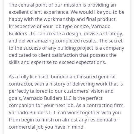
The central point of our mission is providing an
excellent client experience. We would like you to be
happy with the workmanship and final product.
Irrespective of your job type or size, Varnado
Builders LLC can create a design, devise a strategy,
and deliver amazing completed results. The secret
to the success of any building project is a company
dedicated to client satisfaction that possess the
skills and expertise to exceed expectations.
As a fully licensed, bonded and insured general
contractor, with a history of delivering work that is
perfectly tailored to our customers' vision and
goals, Varnado Builders LLC is the perfect
companion for your next job. As a contracting firm,
Varnado Builders LLC can work together with you
from begin to finish on almost any residential or
commercial job you have in mind.