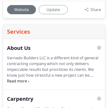
Website
Update
Share
Services
About Us
Varnado Builders LLC is a different kind of general
contracting company which not only delivers
impeccable results but prioritizes its clients. We
know just how stressful a new project can be.
Overseeing a development project can take a real
toll on someone, particularly if they don't possess
the ideal general contracting team by their own
Carpentry
side.