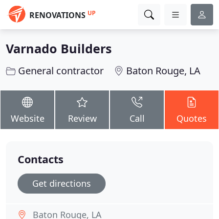
UP
RENOVATIONS
Varnado Builders
General contractor
Baton Rouge, LA
Website
Review
Call
Quotes
Contacts
Get directions
Baton Rouge, LA