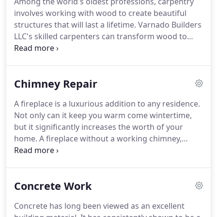
Among the world's oldest professions, carpentry
involves working with wood to create beautiful
structures that will last a lifetime. Varnado Builders
LLC's skilled carpenters can transform wood to
everything from solid flooring to cabinets. If your
home or office in Baton Rouge, LA could gain from
well-made wooden structures, get in touch with us
Chimney Repair
today.
A fireplace is a luxurious addition to any residence.
Not only can it keep you warm come wintertime,
but it significantly increases the worth of your
home. A fireplace without a working chimney,
however, is a disaster waiting to happen. If your
chimney is in need of repairs, then you can trust
the certified professionals at Varnado Builders LLC
Concrete Work
to get items back in form.
Concrete has long been viewed as an excellent