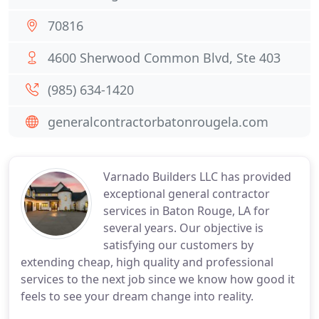
70816
4600 Sherwood Common Blvd, Ste 403
(985) 634-1420
generalcontractorbatonrougela.com
Varnado Builders LLC has provided
exceptional general contractor
services in Baton Rouge, LA for
several years. Our objective is
satisfying our customers by
extending cheap, high quality and professional
services to the next job since we know how good it
feels to see your dream change into reality.