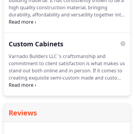
building material. It has consistently shown to be a
high quality construction material, bringing
durability, affordability and versatility together into
a solid, dependable material. Concrete is perfectly
appropriate for both residential and commercial
building projects, and having a skilled hand, can be
Custom Cabinets
integrated into the interior of a building in the
countertops or exquisite stamped tiles.
Varnado Builders LLC 's craftsmanship and
commitment to client satisfaction is what makes us
stand out both online and in person. If it comes to
creating exquisite semi-custom made and custom
cabinets for our customer's homes and
businesses, we provide unbeatable value and
advanced carpentry. Are you planning your dream
kitchen and cabinetry or a gorgeous new
Reviews
bathroom vanity?