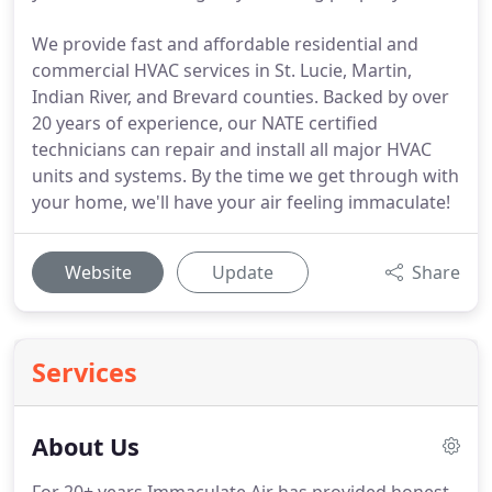
We provide fast and affordable residential and
commercial HVAC services in St. Lucie, Martin,
Indian River, and Brevard counties. Backed by over
20 years of experience, our NATE certified
technicians can repair and install all major HVAC
units and systems. By the time we get through with
your home, we'll have your air feeling immaculate!
Website
Update
Share
Services
About Us