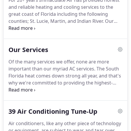
For 20+ years Immaculate Air has provided honest
and reliable heating and cooling services to the
great coast of Florida including the following
counties; St. Lucie, Martin, and Indian River. Our
experienced technicians are NATE-certified (North
American Technician Excellence) and have been
trained and certified with RSES (Refrigeration
Our Services
Service Engineers Society) in the safety of servicing
systems that use R-410A refrigerant.
Of the many services we offer, none are more
important than our myriad AC services. The South
Florida heat comes down strong all year, and that's
why we're committed to providing the highest-
quality air conditioning services in Treasure Coast.
We are here for your every AC-related need,
whether you need maintenance, repair, installation,
39 Air Conditioning Tune-Up
replacement, or consultancy.
Air conditioners, like any other piece of technology
or equipment, are subject to wear and tear over