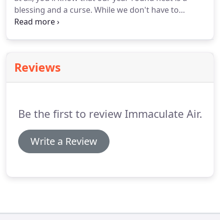
blessing and a curse. While we don't have to
endure the harsh snows of winter, we tend to be
pretty hot throughout the entire year. While sunny
days are great, they can get miserable really
quickly if your air conditioning system isn't up to
Reviews
task.
Be the first to review Immaculate Air.
Write a Review