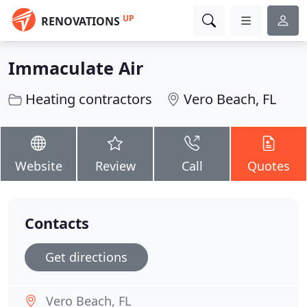
UP
RENOVATIONS
Immaculate Air
Heating contractors
Vero Beach, FL
Website
Review
Call
Quotes
Contacts
Get directions
Vero Beach, FL