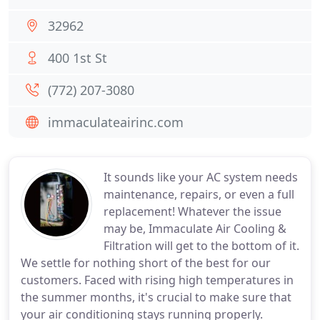
32962
400 1st St
(772) 207-3080
immaculateairinc.com
It sounds like your AC system needs
maintenance, repairs, or even a full
replacement! Whatever the issue
may be, Immaculate Air Cooling &
Filtration will get to the bottom of it.
We settle for nothing short of the best for our
customers. Faced with rising high temperatures in
the summer months, it's crucial to make sure that
your air conditioning stays running properly.