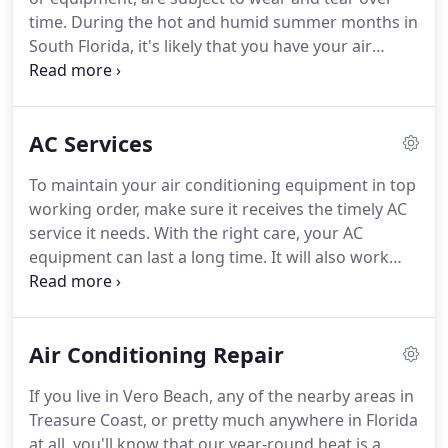
time. During the hot and humid summer months in
South Florida, it's likely that you have your air
conditioning unit running all day, every day. If you
neglect your A/C unit, it will eventually begin to
function less and less optimally.
AC Services
To maintain your air conditioning equipment in top
working order, make sure it receives the timely AC
service it needs. With the right care, your AC
equipment can last a long time. It will also work
more efficiently for you and keep your indoor air
healthier for everyone in your household, including
your pets.
Air Conditioning Repair
If you live in Vero Beach, any of the nearby areas in
Treasure Coast, or pretty much anywhere in Florida
at all, you'll know that our year-round heat is a