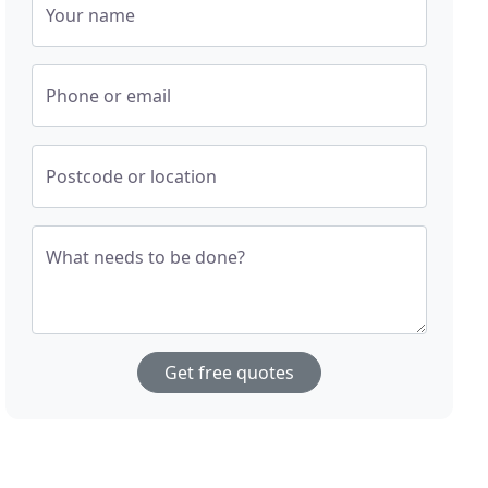
Your name
Phone or email
Postcode or location
What needs to be done?
Get free quotes