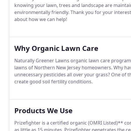
knowing your lawn, trees and landscape are maintaine
environmentally friendly. Thank you for your interes
about how we can help!
Why Organic Lawn Care
Naturally Greener Lawns organic lawn care programs 
lawns of Northern New Jersey homeowners. Why hav
unnecessary pesticides all over your grass? One of t
create good soil fertility conditions.
Products We Use
Prizefighter is a certified organic (OMRI Listed)** co
as little as 15 minutes. Prizefighter penetrates the 