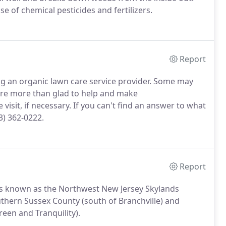
e of chemical pesticides and fertilizers.
Report
 an organic lawn care service provider. Some may
re more than glad to help and make
visit, if necessary. If you can't find an answer to what
3) 362-0222.
Report
 is known as the Northwest New Jersey Skylands
southern Sussex County (south of Branchville) and
een and Tranquility).