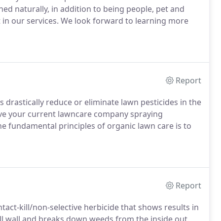
d naturally, in addition to being people, pet and
t in our services. We look forward to learning more
Report
drastically reduce or eliminate lawn pesticides in the
e your current lawncare company spraying
he fundamental principles of organic lawn care is to
Report
ntact-kill/non-selective herbicide that shows results in
cell wall and breaks down weeds from the inside out.