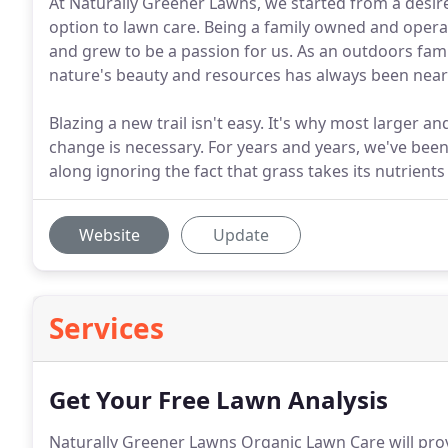
At Naturally Greener Lawns, we started from a desire
option to lawn care. Being a family owned and operat
and grew to be a passion for us. As an outdoors fami
nature's beauty and resources has always been near
Blazing a new trail isn't easy. It's why most larger 
change is necessary. For years and years, we've been 
along ignoring the fact that grass takes its nutrients
Website
Update
Services
Get Your Free Lawn Analysis
Naturally Greener Lawns Organic Lawn Care will pro