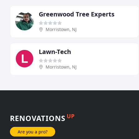
Greenwood Tree Experts
Morristown, NJ
Lawn-Tech
Morristown, NJ
UP
RENOVATIONS
Are you a pro?