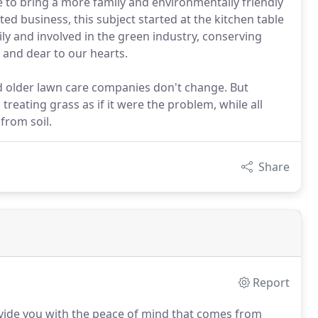
 to bring a more family and environmentally friendly
ed business, this subject started at the kitchen table
ly and involved in the green industry, conserving
 and dear to our hearts.
and older lawn care companies don't change. But
treating grass as if it were the problem, while all
 from soil.
Share
Report
vide you with the peace of mind that comes from