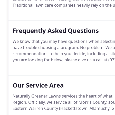
Traditional lawn care companies heavily rely on the us
Frequently Asked Questions
We know that you may have questions when selecting
have trouble choosing a program. No problem! We a
recommendations to help you decide, including a site 
you are looking for below, please give us a call at (97
Our Service Area
Naturally Greener Lawns services the heart of what
Region. Officially, we service all of Morris County, 
Eastern Warren County (Hackettstown, Allamuchy, Gr