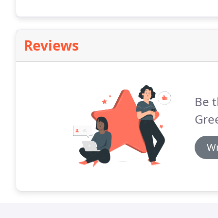
Reviews
Be t
Gre
Wr