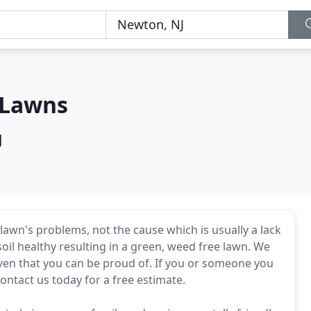
 Lawns
J
lawn's problems, not the cause which is usually a lack
oil healthy resulting in a green, weed free lawn. We
aven that you can be proud of. If you or someone you
contact us today for a free estimate.