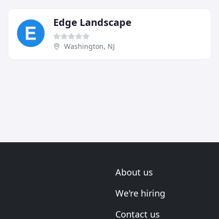
Edge Landscape
Washington, NJ
About us
We're hiring
Contact us