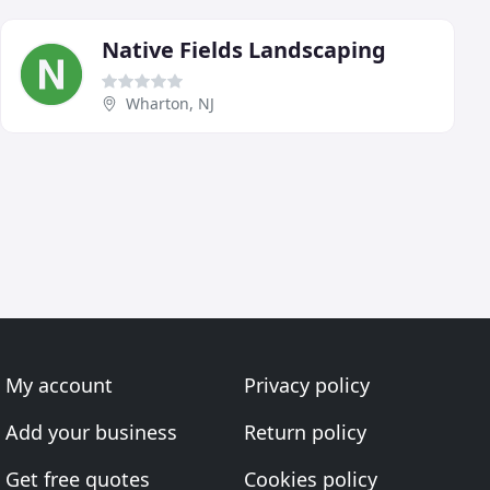
Native Fields Landscaping
Wharton, NJ
My account
Privacy policy
Add your business
Return policy
Get free quotes
Cookies policy