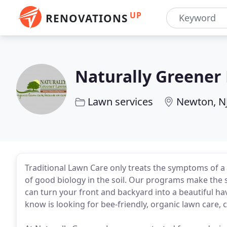
UP
RENOVATIONS
Naturally Greener
Lawn services
Newton, N
Traditional Lawn Care only treats the symptoms of a 
of good biology in the soil. Our programs make the s
can turn your front and backyard into a beautiful h
know is looking for bee-friendly, organic lawn care, 