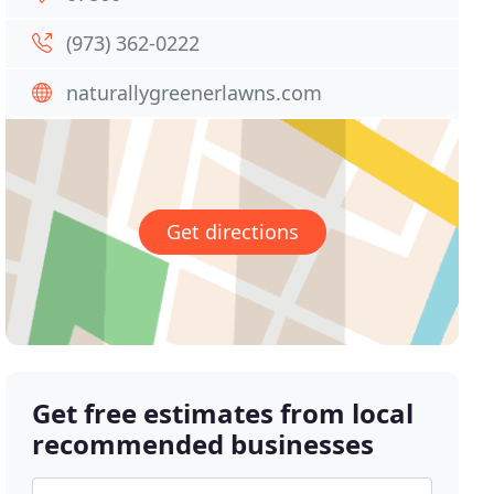
(973) 362-0222
naturallygreenerlawns.com
Get directions
Get free estimates from local
recommended businesses