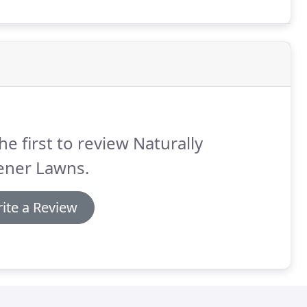
he first to review Naturally
ener Lawns.
ite a Review