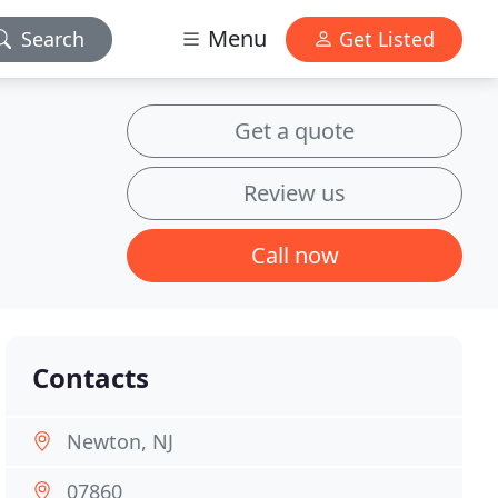
Menu
Search
Get Listed
Get a quote
Review us
Call now
Contacts
Newton, NJ
07860