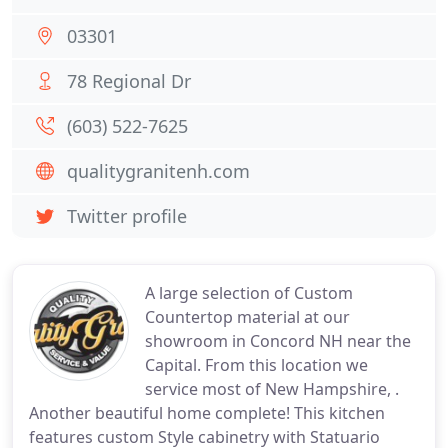
03301
78 Regional Dr
(603) 522-7625
qualitygranitenh.com
Twitter profile
A large selection of Custom
Countertop material at our
showroom in Concord NH near the
Capital. From this location we
service most of New Hampshire, .
Another beautiful home complete! This kitchen
features custom Style cabinetry with Statuario