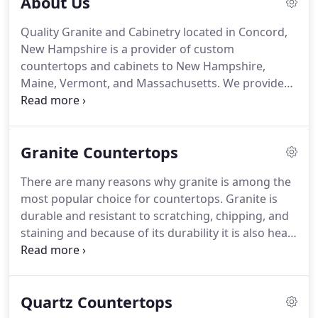
About Us
Quality Granite and Cabinetry located in Concord,
New Hampshire is a provider of custom
countertops and cabinets to New Hampshire,
Maine, Vermont, and Massachusetts. We provide
design, fabrication, and installation of quality
custom countertops at an affordable price. Our on
site inventory and access to a wide selection of
Granite Countertops
stone is second to none.
There are many reasons why granite is among the
most popular choice for countertops. Granite is
durable and resistant to scratching, chipping, and
staining and because of its durability it is also heat
resistant. The natural appeal of the granite, with its
textured, gently-hued beauty, is unsurpassed by
most any other material.
Quartz Countertops