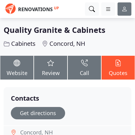
UP
RENOVATIONS
Quality Granite & Cabinets
Cabinets
Concord, NH
Website
Review
Call
Quotes
Contacts
Get directions
Concord, NH