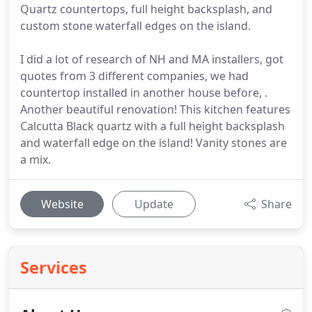
Quartz countertops, full height backsplash, and
custom stone waterfall edges on the island.
I did a lot of research of NH and MA installers, got
quotes from 3 different companies, we had
countertop installed in another house before, .
Another beautiful renovation! This kitchen features
Calcutta Black quartz with a full height backsplash
and waterfall edge on the island! Vanity stones are
a mix.
Website
Update
Share
Services