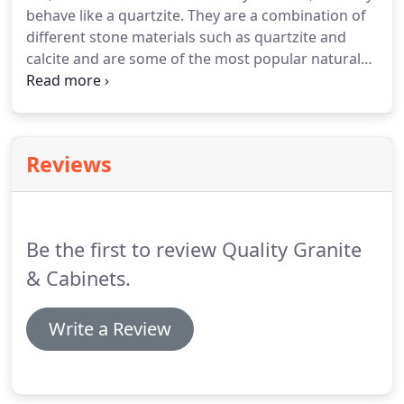
behave like a quartzite. They are a combination of
different stone materials such as quartzite and
calcite and are some of the most popular natural
stones available today. Our hard marbles are a
reliable countertop choice. These stones are
resilient to etching and staining and offer the
lighter tones that many customers are looking for.
Reviews
Be the first to review Quality Granite
& Cabinets.
Write a Review