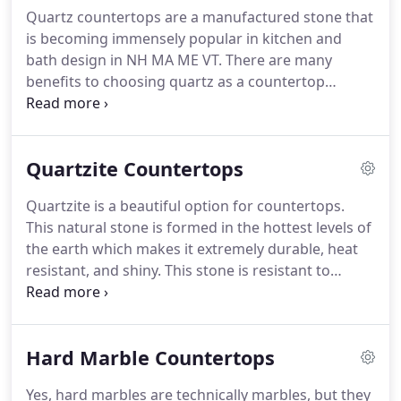
Quartz countertops are a manufactured stone that
is becoming immensely popular in kitchen and
bath design in NH MA ME VT. There are many
benefits to choosing quartz as a countertop
material. Because it is manufactured stone there is
a lot of control during production and because
pigment can be added, is available in a much wider
Quartzite Countertops
range of colors for you to consider.
Quartzite is a beautiful option for countertops.
This natural stone is formed in the hottest levels of
the earth which makes it extremely durable, heat
resistant, and shiny. This stone is resistant to
scratching and etching and is available in light and
dark colors depending on where it is formed. Many
of the quartzites you will find on the market today
Hard Marble Countertops
are considered exotic and high end.
Yes, hard marbles are technically marbles, but they