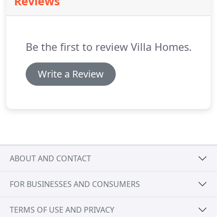
Reviews
Be the first to review Villa Homes.
Write a Review
ABOUT AND CONTACT
FOR BUSINESSES AND CONSUMERS
TERMS OF USE AND PRIVACY