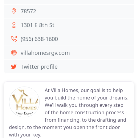
78572
1301 E 8th St
(956) 638-1600
villahomesrgv.com
Twitter profile
At Villa Homes, our goal is to help
you build the home of your dreams.
We'll walk you through every step
of the home construction process -
from financing, to the drafting and
design, to the moment you open the front door
with your key.