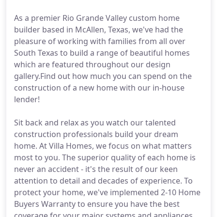
As a premier Rio Grande Valley custom home
builder based in McAllen, Texas, we've had the
pleasure of working with families from all over
South Texas to build a range of beautiful homes
which are featured throughout our design
gallery.Find out how much you can spend on the
construction of a new home with our in-house
lender!
Sit back and relax as you watch our talented
construction professionals build your dream
home. At Villa Homes, we focus on what matters
most to you. The superior quality of each home is
never an accident - it's the result of our keen
attention to detail and decades of experience. To
protect your home, we've implemented 2-10 Home
Buyers Warranty to ensure you have the best
coverage for your major systems and appliances.