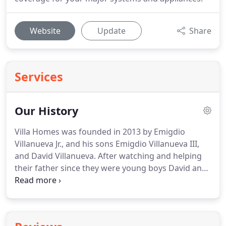
Website
Update
Share
Services
Our History
Villa Homes was founded in 2013 by Emigdio
Villanueva Jr., and his sons Emigdio Villanueva III,
and David Villanueva. After watching and helping
their father since they were young boys David and
Emigdio knew they wanted to follow in their
fathers foot steps and create a construction
company of their own.