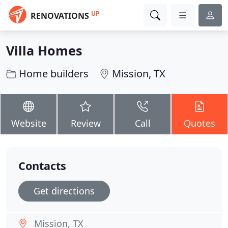
UP
RENOVATIONS
Villa Homes
Home builders
Mission, TX
Website
Review
Call
Quotes
Contacts
Get directions
Mission, TX