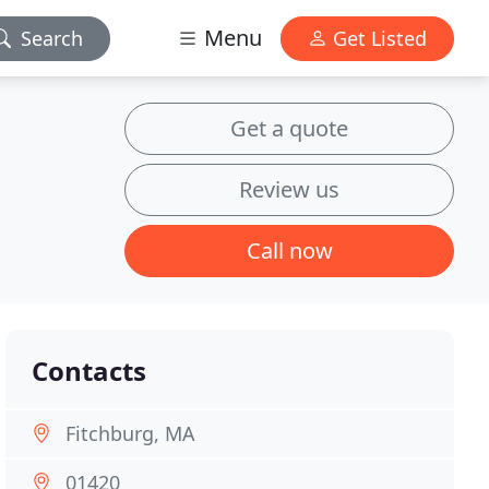
Menu
Search
Get Listed
Get a quote
Review us
Call now
Contacts
Fitchburg, MA
01420