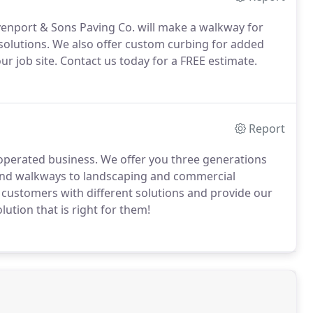
enport & Sons Paving Co. will make a walkway for
 solutions. We also offer custom curbing for added
r job site. Contact us today for a FREE estimate.
Report
operated business. We offer you three generations
and walkways to landscaping and commercial
r customers with different solutions and provide our
ution that is right for them!