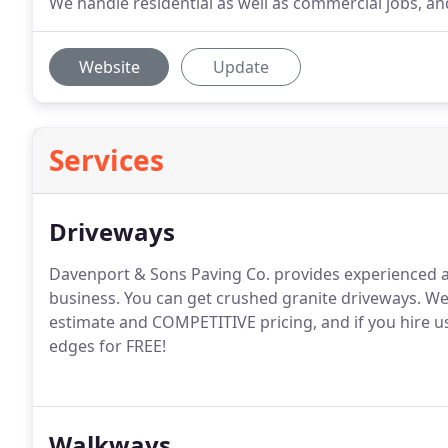
We handle residential as well as commercial jobs, an
Website
Update
Services
Driveways
Davenport & Sons Paving Co. provides experienced a
business. You can get crushed granite driveways. We 
estimate and COMPETITIVE pricing, and if you hire u
edges for FREE!
Walkways