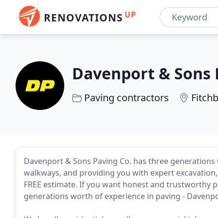
UP
RENOVATIONS
Davenport & Sons 
Paving contractors
Fitch
Davenport & Sons Paving Co. has three generations 
walkways, and providing you with expert excavation, 
FREE estimate. If you want honest and trustworthy p
generations worth of experience in paving - Davenp