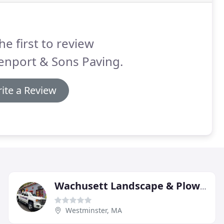
he first to review
enport & Sons Paving.
ite a Review
Wachusett Landscape & Plowing
Westminster, MA