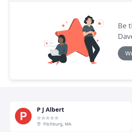
Be t
Dav
Wr
P J Albert
Fitchburg, MA