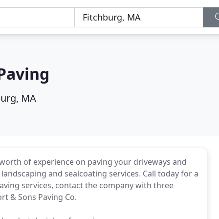
Paving
burg, MA
worth of experience on paving your driveways and
landscaping and sealcoating services. Call today for a
aving services, contact the company with three
ort & Sons Paving Co.