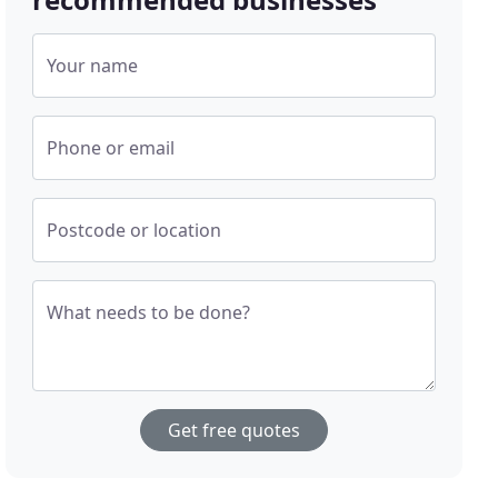
Your name
Phone or email
Postcode or location
What needs to be done?
Get free quotes