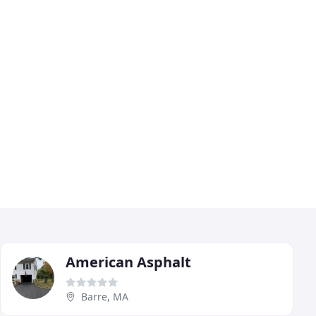
American Asphalt
Barre, MA