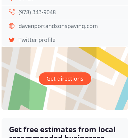
(978) 343-9048
davenportandsonspaving.com
Twitter profile
Get directions
Get free estimates from local
recommended businesses