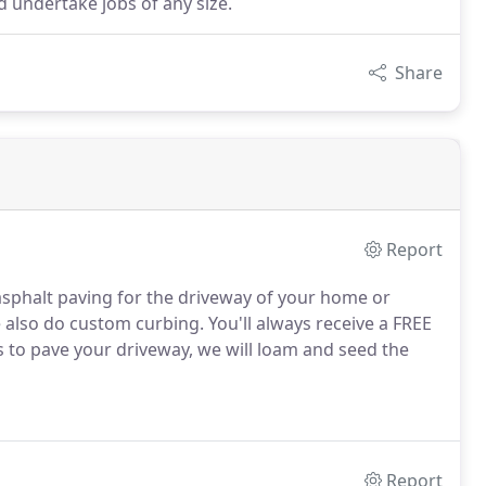
d undertake jobs of any size.
Share
Report
sphalt paving for the driveway of your home or
also do custom curbing. You'll always receive a FREE
s to pave your driveway, we will loam and seed the
Report