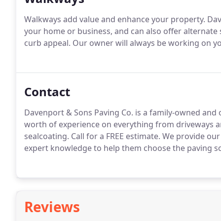
Walkways add value and enhance your property. Dav
your home or business, and can also offer alternate
curb appeal. Our owner will always be working on you
Contact
Davenport & Sons Paving Co. is a family-owned and 
worth of experience on everything from driveways 
sealcoating. Call for a FREE estimate. We provide ou
expert knowledge to help them choose the paving sol
Reviews