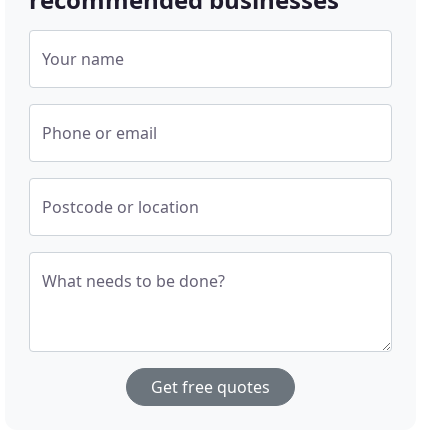
Your name
Phone or email
Postcode or location
What needs to be done?
Get free quotes