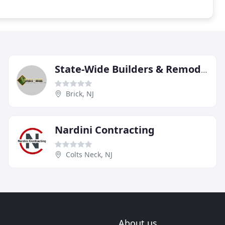
State-Wide Builders & Remodeling Contractors
Brick, NJ
Nardini Contracting
Colts Neck, NJ
About us