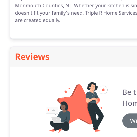
Monmouth Counties, N.J. Whether your kitchen is simpl
doesn't fit your family's need, Triple R Home Service
are created equally.
Reviews
Be t
Hom
Wr