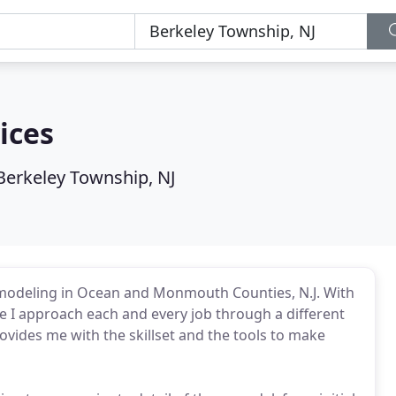
ices
Berkeley Township, NJ
modeling in Ocean and Monmouth Counties, N.J. With
 I approach each and every job through a different
vides me with the skillset and the tools to make