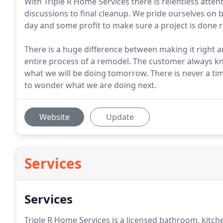
With Triple R Home Services there is relentless attent
discussions to final cleanup. We pride ourselves on 
day and some profit to make sure a project is done r
There is a huge difference between making it right
entire process of a remodel. The customer always k
what we will be doing tomorrow. There is never a t
to wonder what we are doing next.
Website
Update
Services
Services
Triple R Home Services is a licensed bathroom, kit