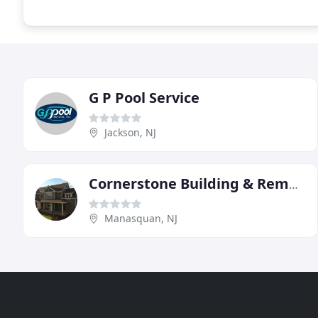
G P Pool Service
Jackson, NJ
Cornerstone Building & Remodeling Service
Manasquan, NJ