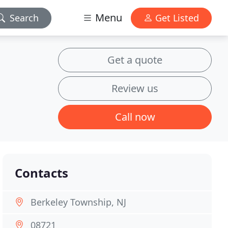
Menu
Search
Get Listed
Get a quote
Review us
Call now
Contacts
Berkeley Township, NJ
08721