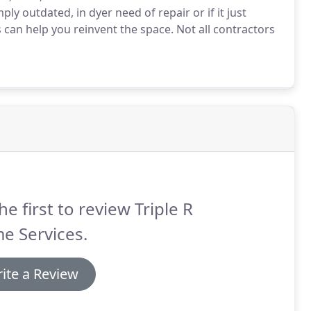
y outdated, in dyer need of repair or if it just
s can help you reinvent the space. Not all contractors
he first to review Triple R
e Services.
ite a Review