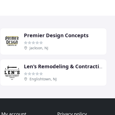
Premier Design Concepts
Jackson, NJ
Len's Remodeling & Contracting Services
Englishtown, NJ
My account
Privacy policy