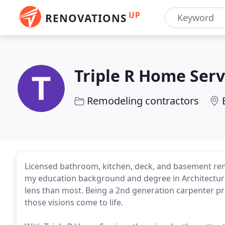
UP
RENOVATIONS
Triple R Home Serv
Remodeling contractors
Licensed bathroom, kitchen, deck, and basement re
my education background and degree in Architecture
lens than most. Being a 2nd generation carpenter pro
those visions come to life.