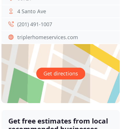
4 Santo Ave
(201) 491-1007
triplerhomeservices.com
Get directions
Get free estimates from local
recommended businesses