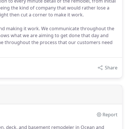
ion to every minute detail of the remodel, from initial
being the kind of company that would rather lose a
ight then cut a corner to make it work.
 and making it work. We communicate throughout the
nows what we are aiming to get done that day and
ime throughout the process that our customers need
Share
Report
chen, deck, and basement remodeler in Ocean and