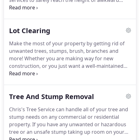
services to safely reach the height of awkward
trees or branches, clean gutters, manage flagpoles
and other hard-to-reach places to perform the
needed services.
Lot Clearing
Make the most of your property by getting rid of
unwanted trees, stumps, brush, branches and
more! Whether you are making way for new
construction, or you just want a well-maintained
and safe property, we can help with complete lot
clearing. Our experienced staff at Chris's Tree
Service will safely and efficiently clear your land so
Tree And Stump Removal
you are left with a functional and safe space.
Chris's Tree Service can handle all of your tree and
stump needs on any commercial or residential
property. If you have any unwanted or hazardous
tree or an unsafe stump taking up room on your
land, let us take care of it for you. We are fully