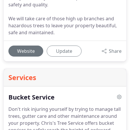
safety and quality.
We will take care of those high up branches and
hazardous trees to leave your property beautiful,
safe and maintained.
Website
Update
Share
Services
Bucket Service
Don't risk injuring yourself by trying to manage tall
trees, gutter care and other maintenance around
your property. Chris's Tree Service offers bucket