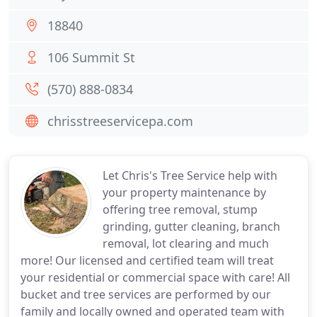
18840
106 Summit St
(570) 888-0834
chrisstreeservicepa.com
Let Chris's Tree Service help with
your property maintenance by
offering tree removal, stump
grinding, gutter cleaning, branch
removal, lot clearing and much
more! Our licensed and certified team will treat
your residential or commercial space with care! All
bucket and tree services are performed by our
family and locally owned and operated team with