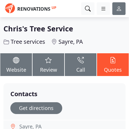
UP
RENOVATIONS
Chris's Tree Service
Tree services
Sayre, PA
Website
Review
Call
Quotes
Contacts
Get directions
Sayre, PA