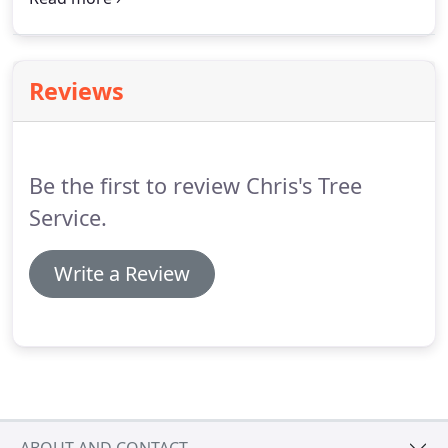
insured to offer safe tree removal, stump grinding,
branch removal and more!
Reviews
Be the first to review Chris's Tree
Service.
Write a Review
ABOUT AND CONTACT