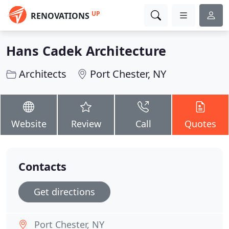
UP
RENOVATIONS
Hans Cadek Architecture
Architects
Port Chester, NY
Website
Review
Call
Quotes
Contacts
Get directions
Port Chester, NY