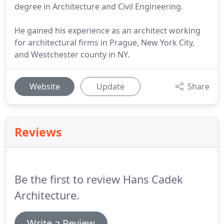
degree in Architecture and Civil Engineering.
He gained his experience as an architect working
for architectural firms in Prague, New York City,
and Westchester county in NY.
Website
Update
Share
Reviews
Be the first to review Hans Cadek
Architecture.
Write a Review