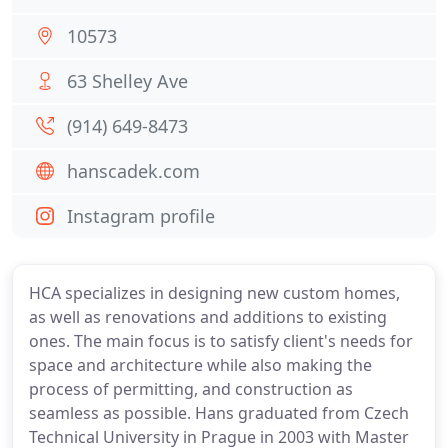
10573
63 Shelley Ave
(914) 649-8473
hanscadek.com
Instagram profile
HCA specializes in designing new custom homes,
as well as renovations and additions to existing
ones. The main focus is to satisfy client's needs for
space and architecture while also making the
process of permitting, and construction as
seamless as possible. Hans graduated from Czech
Technical University in Prague in 2003 with Master