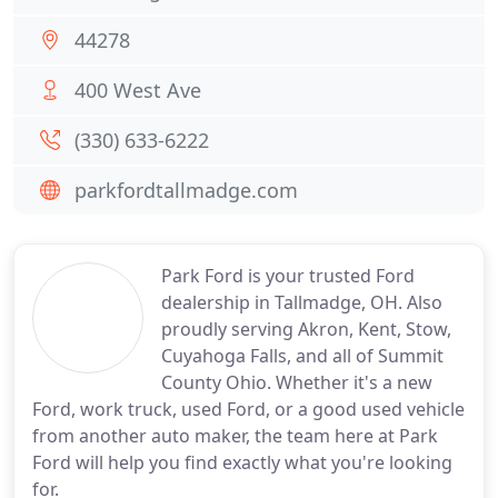
44278
400 West Ave
(330) 633-6222
parkfordtallmadge.com
Park Ford is your trusted Ford
dealership in Tallmadge, OH. Also
proudly serving Akron, Kent, Stow,
Cuyahoga Falls, and all of Summit
County Ohio. Whether it's a new
Ford, work truck, used Ford, or a good used vehicle
from another auto maker, the team here at Park
Ford will help you find exactly what you're looking
for.