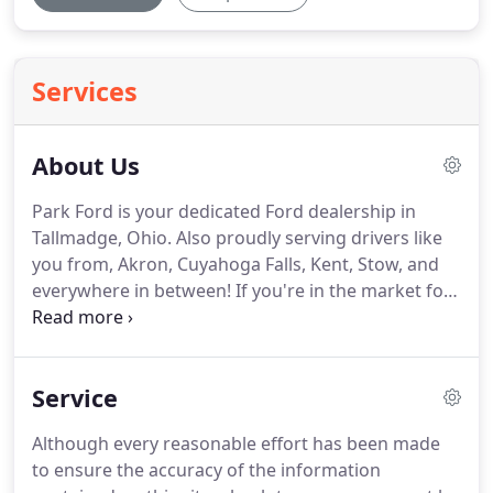
Services
About Us
Park Ford is your dedicated Ford dealership in
Tallmadge, Ohio. Also proudly serving drivers like
you from, Akron, Cuyahoga Falls, Kent, Stow, and
everywhere in between! If you're in the market for
a new or used car, you've come to the right place.
The staff at Park Ford is committed to helping you
find the right vehicle for your needs.
Service
Although every reasonable effort has been made
to ensure the accuracy of the information