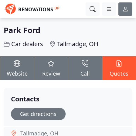
UP
RENOVATIONS
Park Ford
Car dealers
Tallmadge, OH
Website
Review
Call
Quotes
Contacts
Get directions
Tallmadge, OH