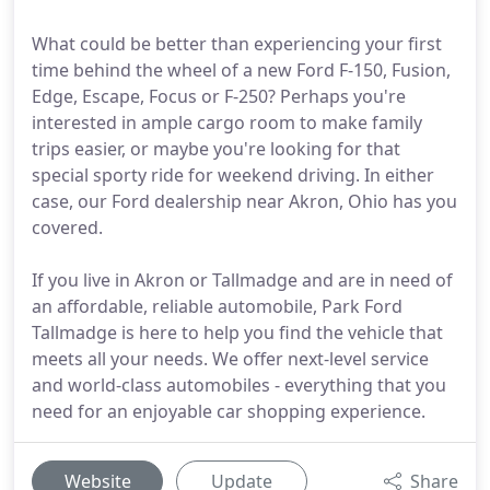
What could be better than experiencing your first
time behind the wheel of a new Ford F-150, Fusion,
Edge, Escape, Focus or F-250? Perhaps you're
interested in ample cargo room to make family
trips easier, or maybe you're looking for that
special sporty ride for weekend driving. In either
case, our Ford dealership near Akron, Ohio has you
covered.
If you live in Akron or Tallmadge and are in need of
an affordable, reliable automobile, Park Ford
Tallmadge is here to help you find the vehicle that
meets all your needs. We offer next-level service
and world-class automobiles - everything that you
need for an enjoyable car shopping experience.
Website
Update
Share