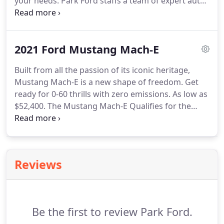
your needs. Park Ford staffs a team of expert auto
finance specialists who can help you find the right
loan or lease for your needs. Our service team is
dedicated to helping you maintain it long after you
2021 Ford Mustang Mach-E
drive it home for the first time.
Built from all the passion of its iconic heritage,
Mustang Mach-E is a new shape of freedom. Get
ready for 0-60 thrills with zero emissions. As low as
$52,400. The Mustang Mach-E Qualifies for the
Maximum $7,500 Federal Electrics Drive Motor
Vehicle Tax Credit.* As low as $36,395. As low as
$43,100.
Reviews
Be the first to review Park Ford.