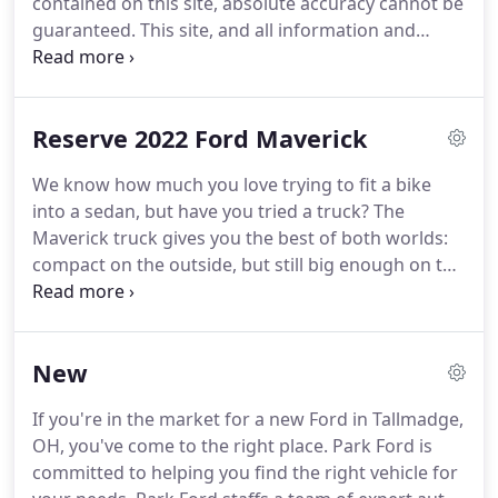
contained on this site, absolute accuracy cannot be
guaranteed. This site, and all information and
materials appearing on it, are presented to the
user "as is" without warranty of any kind, either
express or implied.
Reserve 2022 Ford Maverick
We know how much you love trying to fit a bike
into a sedan, but have you tried a truck? The
Maverick truck gives you the best of both worlds:
compact on the outside, but still big enough on the
inside to seat five and store all your stuff. Standard
front-wheel drive and impressive maneuverability
make getting around the city just as easy as
New
escaping from it.
If you're in the market for a new Ford in Tallmadge,
OH, you've come to the right place. Park Ford is
committed to helping you find the right vehicle for