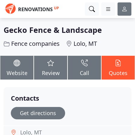
UP
RENOVATIONS
Gecko Fence & Landscape
Fence companies
Lolo, MT
Website
Review
Call
Quotes
Contacts
Get directions
Lolo, MT