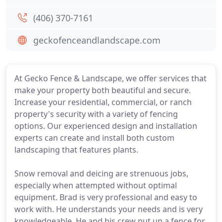
(406) 370-7161
geckofenceandlandscape.com
At Gecko Fence & Landscape, we offer services that
make your property both beautiful and secure.
Increase your residential, commercial, or ranch
property's security with a variety of fencing
options. Our experienced design and installation
experts can create and install both custom
landscaping that features plants.
Snow removal and deicing are strenuous jobs,
especially when attempted without optimal
equipment. Brad is very professional and easy to
work with. He understands your needs and is very
knowledgeable. He and his crew put up a fence for