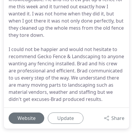
me this week and it turned out exactly how I
wanted it. I was not home when they did it, but
when I got there it was not only done perfectly, but
they cleaned up the whole mess from the old fence
they tore down.
I could not be happier and would not hesitate to
recommend Gecko Fence & Landscaping to anyone
wanting any fencing installed. Brad and his crew
are professional and efficient. Brad communicated
to us every step of the way. We understand there
are many moving parts to landscaping such as
material vendors, weather and staffing but we
didn't get excuses-Brad produced results.
Website
Update
Share