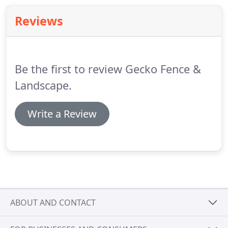
Reviews
Be the first to review Gecko Fence &
Landscape.
Write a Review
ABOUT AND CONTACT