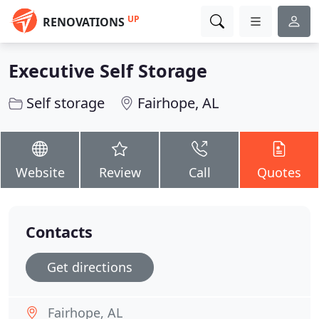
UP
RENOVATIONS
Executive Self Storage
Self storage
Fairhope, AL
Website
Review
Call
Quotes
Contacts
Get directions
Fairhope, AL