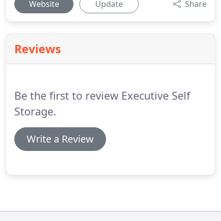
Website
Update
Share
Reviews
Be the first to review Executive Self
Storage.
Write a Review