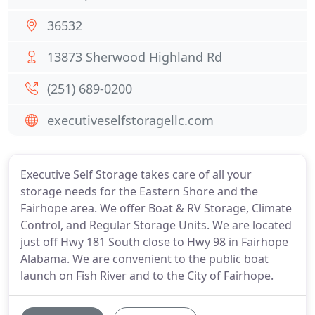
36532
13873 Sherwood Highland Rd
(251) 689-0200
executiveselfstoragellc.com
Executive Self Storage takes care of all your
storage needs for the Eastern Shore and the
Fairhope area. We offer Boat & RV Storage, Climate
Control, and Regular Storage Units. We are located
just off Hwy 181 South close to Hwy 98 in Fairhope
Alabama. We are convenient to the public boat
launch on Fish River and to the City of Fairhope.