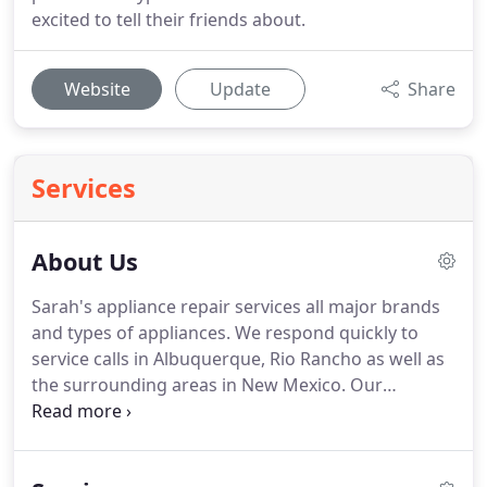
excited to tell their friends about.
Website
Update
Share
Services
About Us
Sarah's appliance repair services all major brands
and types of appliances. We respond quickly to
service calls in Albuquerque, Rio Rancho as well as
the surrounding areas in New Mexico. Our
technicians are qualified to service and repair all
common appliance brands and types. We are
proud of our years of service and the reputation