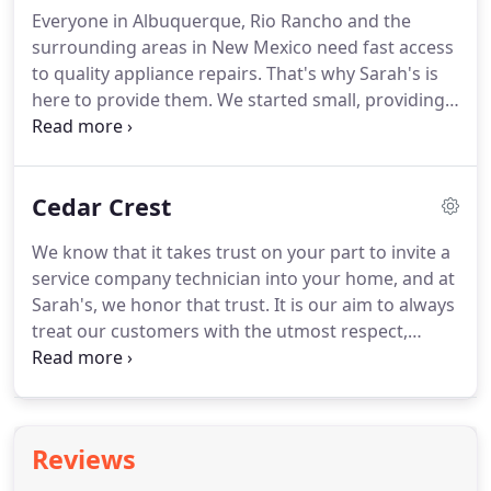
Everyone in Albuquerque, Rio Rancho and the
surrounding areas in New Mexico need fast access
to quality appliance repairs. That's why Sarah's is
here to provide them. We started small, providing
appliance repair services in Albuquerque and have
grown to service the entire area including Rio
Rancho, Los Lunas, and many other cities.
Cedar Crest
We know that it takes trust on your part to invite a
service company technician into your home, and at
Sarah's, we honor that trust. It is our aim to always
treat our customers with the utmost respect,
which includes listening to your concerns and
ensuring that we get to the root cause of your
appliance's problem and fix it correctly so that
when we leave, you are thoroughly satisfied with
Reviews
the appliance repair job that has been completed.