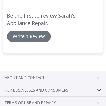
Be the first to review Sarah's
Appliance Repair.
Write a Review
ABOUT AND CONTACT
FOR BUSINESSES AND CONSUMERS
TERMS OF USE AND PRIVACY