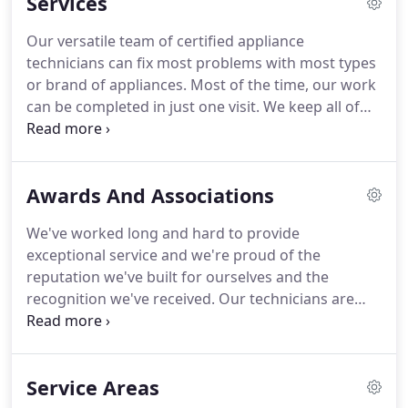
Services
we've earned with our quality repair work.
Our versatile team of certified appliance
technicians can fix most problems with most types
or brand of appliances. Most of the time, our work
can be completed in just one visit. We keep all of
our vehicles equipped with the standard parts
used by most manufacturers for internal repairs,
and if we know what type of appliance you have
Awards And Associations
before we come out, we can pull inventory from
our shop to match your appliance, if needed.
We've worked long and hard to provide
exceptional service and we're proud of the
reputation we've built for ourselves and the
recognition we've received. Our technicians are
qualified and certified, we can provide quick
accurate service and we strive to have your
appliances working within our first visit.
Service Areas