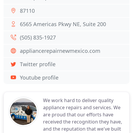
87110
6565 Americas Pkwy NE, Suite 200
(505) 835-1927
appliancerepairnewmexico.com
Twitter profile
Youtube profile
We work hard to deliver quality
appliance repairs and services. We
are proud that our efforts have
received the recognition they have,
and the reputation that we've built