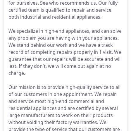
for ourselves. See who recommends us. Our fully
certified team is qualified to repair and service
both industrial and residential appliances.
We specialize in high-end appliances, and can solve
any problem you are having with your appliances.
We stand behind our work and we have a track
record of completing repairs properly in 1 visit. We
guarantee that our repairs will be accurate and will
last. If they don't, we will come out again at no
charge.
Our mission is to provide high-quality service to all
of our customers in one appointment. We repair
and service most high-end commercial and
residential appliances and are certified by several
large manufacturers to work on their products
without voiding their factory warranties. We
provide the type of service that our customers are