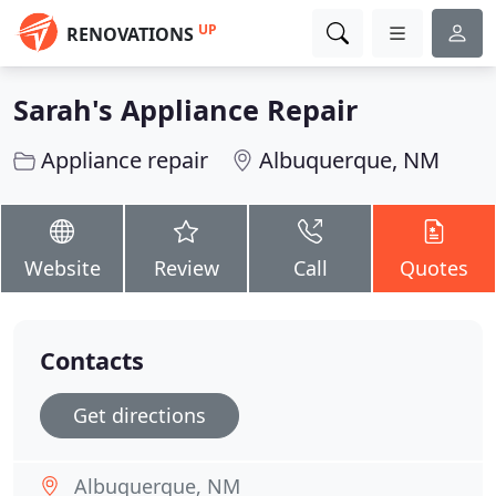
UP
RENOVATIONS
Sarah's Appliance Repair
Appliance repair
Albuquerque, NM
Website
Review
Call
Quotes
Contacts
Get directions
Albuquerque, NM