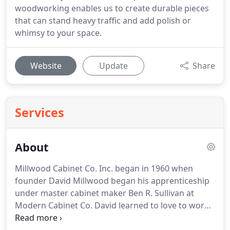
woodworking enables us to create durable pieces
that can stand heavy traffic and add polish or
whimsy to your space.
Website
Update
Share
Services
About
Millwood Cabinet Co. Inc. began in 1960 when
founder David Millwood began his apprenticeship
under master cabinet maker Ben R. Sullivan at
Modern Cabinet Co. David learned to love to work
with wood and master the beauty and hardships of