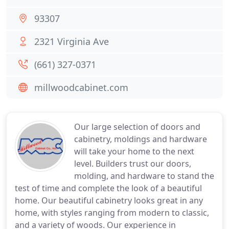
93307
2321 Virginia Ave
(661) 327-0371
millwoodcabinet.com
Our large selection of doors and
cabinetry, moldings and hardware
will take your home to the next
level. Builders trust our doors,
molding, and hardware to stand the
test of time and complete the look of a beautiful
home. Our beautiful cabinetry looks great in any
home, with styles ranging from modern to classic,
and a variety of woods. Our experience in