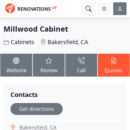
UP
RENOVATIONS
Millwood Cabinet
Cabinets
Bakersfield, CA
Website
Review
Call
Quotes
Contacts
Get directions
Bakersfield, CA