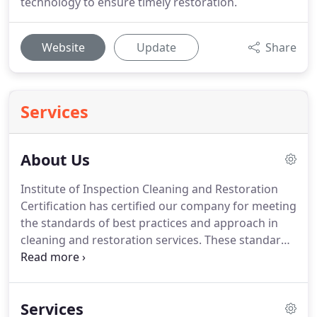
technology to ensure timely restoration.
Website
Update
Share
Services
About Us
Institute of Inspection Cleaning and Restoration
Certification has certified our company for meeting
the standards of best practices and approach in
cleaning and restoration services. These standards
are not the minimum standards. Instead, it certifies
that we take the highest care to ensure we follow a
systematic approach.
Services