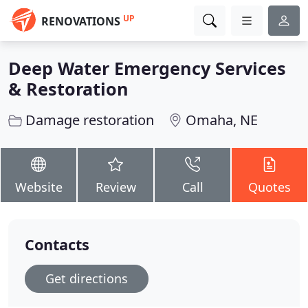
UP
RENOVATIONS
Deep Water Emergency Services
& Restoration
Damage restoration
Omaha, NE
Website
Review
Call
Quotes
Contacts
Get directions