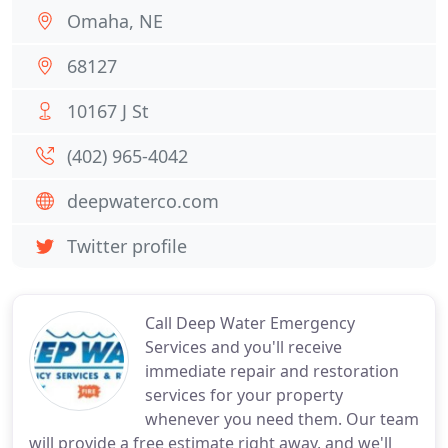
Omaha, NE
68127
10167 J St
(402) 965-4042
deepwaterco.com
Twitter profile
Call Deep Water Emergency
Services and you'll receive
immediate repair and restoration
services for your property
whenever you need them. Our team
will provide a free estimate right away, and we'll