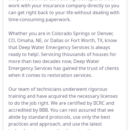
work with your insurance company directly so you
can get right back to your life without dealing with
time-consuming paperwork.
Whether you are in Colorado Springs or Denver,
CO, Omaha, NE, or Dallas or Fort Worth, TX, know
that Deep Water Emergency Services is always
ready to help!. Servicing thousands of houses for
more than two decades now, Deep Water
Emergency Services has gained the trust of clients
when it comes to restoration services.
Our team of technicians underwent rigorous
training and have acquired the necessary licenses
to do the job right. We are certified by IICRC and
accredited by BBB. You can rest assured that we
abide by standard protocols, use only the best
practices and approach, and use the latest