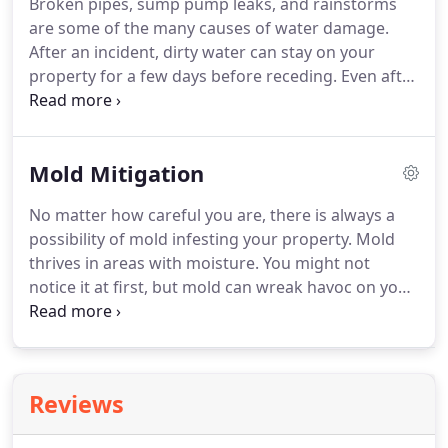
Broken pipes, sump pump leaks, and rainstorms
are some of the many causes of water damage.
After an incident, dirty water can stay on your
property for a few days before receding. Even after
the water has dissipated, your home or business
still needs a proper clean-up to ensure no damage
will arise.
Mold Mitigation
No matter how careful you are, there is always a
possibility of mold infesting your property. Mold
thrives in areas with moisture. You might not
notice it at first, but mold can wreak havoc on your
home. If you've recently experienced water
damage but didn't call experts for help, you might
have to deal with mold problems in the future.
Reviews