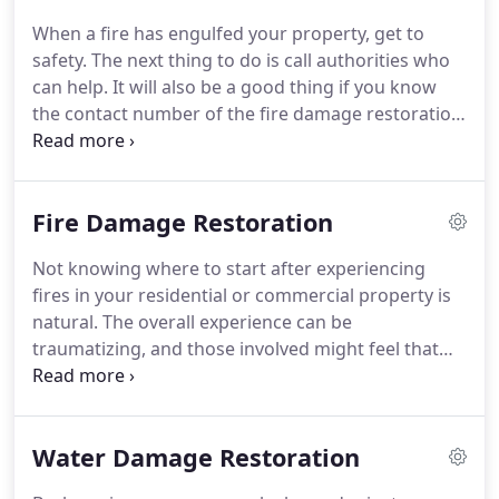
When a fire has engulfed your property, get to
safety. The next thing to do is call authorities who
can help. It will also be a good thing if you know
the contact number of the fire damage restoration
company near you. We operate 24/7, so we'll be
there when you call. Flood water is unsanitary
water; that's why you need professional water
Fire Damage Restoration
damage restoration to make sure that the water
will not severely impact your home or business.
Not knowing where to start after experiencing
fires in your residential or commercial property is
natural. The overall experience can be
traumatizing, and those involved might feel that
their world has stopped. However, know that all
hopes aren't entirely lost. We offer fire damage
restoration services that you can use.
Water Damage Restoration