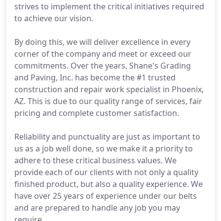
strives to implement the critical initiatives required
to achieve our vision.
By doing this, we will deliver excellence in every
corner of the company and meet or exceed our
commitments. Over the years, Shane's Grading
and Paving, Inc. has become the #1 trusted
construction and repair work specialist in Phoenix,
AZ. This is due to our quality range of services, fair
pricing and complete customer satisfaction.
Reliability and punctuality are just as important to
us as a job well done, so we make it a priority to
adhere to these critical business values. We
provide each of our clients with not only a quality
finished product, but also a quality experience. We
have over 25 years of experience under our belts
and are prepared to handle any job you may
require.