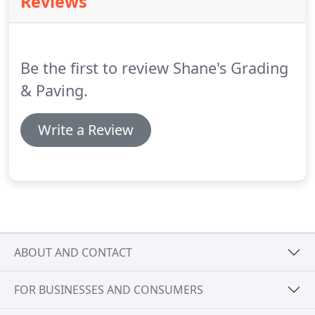
Reviews
Be the first to review Shane's Grading
& Paving.
Write a Review
ABOUT AND CONTACT
FOR BUSINESSES AND CONSUMERS