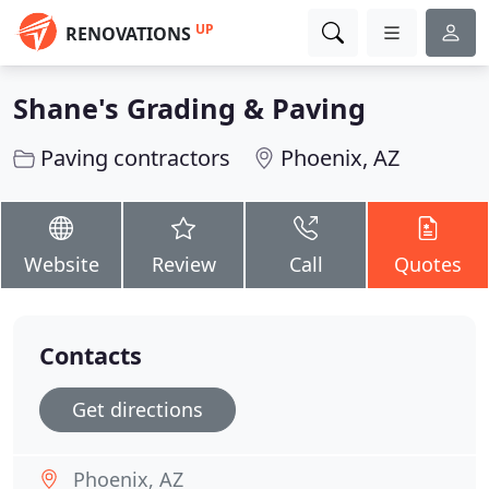
UP
RENOVATIONS
Shane's Grading & Paving
Paving contractors
Phoenix, AZ
Website
Review
Call
Quotes
Contacts
Get directions
Phoenix, AZ