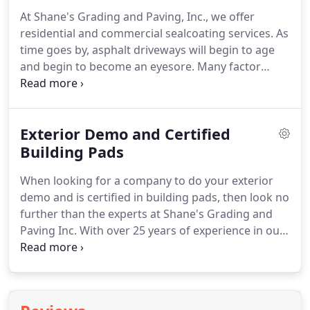
At Shane's Grading and Paving, Inc., we offer
residential and commercial sealcoating services. As
time goes by, asphalt driveways will begin to age
and begin to become an eyesore. Many factor
come into play during your driveways aging
process including weather, sunlight and traffic.
Sealcoating is a great way to keep your driveway
Exterior Demo and Certified
looking new and to protect it from the elements.
Building Pads
When looking for a company to do your exterior
demo and is certified in building pads, then look no
further than the experts at Shane's Grading and
Paving Inc. With over 25 years of experience in our
field, we can handle any job you may require. We
have completed all types of demolition projects
and gained the experience and know-how needed
to handle any unique demolition.