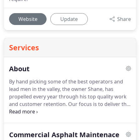
Website
Update
Share
Services
About
By hand picking some of the best operators and
lead men in the valley, the owner Shane, has
propelled every year through his top quality work
and customer retention. Our focus is to deliver the
highest quality of customer service and
workmanship in a timely and respectful manner.
Contact us today at (602) 992-2201 for more
Commercial Asphalt Maintenace
information.