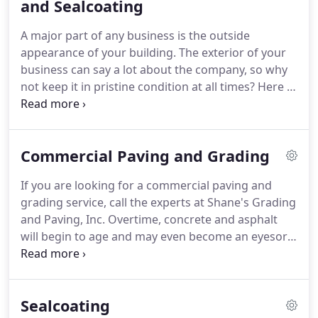
and Sealcoating
A major part of any business is the outside
appearance of your building. The exterior of your
business can say a lot about the company, so why
not keep it in pristine condition at all times? Here at
Shane's Grading and Paving, Inc, we are here to
help with any commercial asphalt maintenance and
sealcoating work you need completed.
Commercial Paving and Grading
If you are looking for a commercial paving and
grading service, call the experts at Shane's Grading
and Paving, Inc. Overtime, concrete and asphalt
will begin to age and may even become an eyesore.
If this is happening to your driveway, parking lot,
or concreted area, it may be time for a paving.
Sealcoating