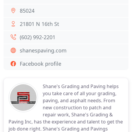
85024
21801 N 16th St
(602) 992-2201
shanespaving.com
Facebook profile
Shane's Grading and Paving helps
you take care of all your grading,
paving, and asphalt needs. From
new construction to patch and
repair work, Shane's Grading &
Paving Inc, has the experience and talent to get the
job done right. Shane's Grading and Pavings