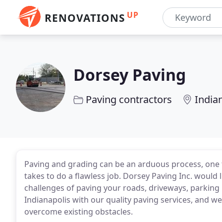
UP
RENOVATIONS
Dorsey Paving
Paving contractors
Indian
Paving and grading can be an arduous process, one 
takes to do a flawless job. Dorsey Paving Inc. would 
challenges of paving your roads, driveways, parking 
Indianapolis with our quality paving services, and w
overcome existing obstacles.