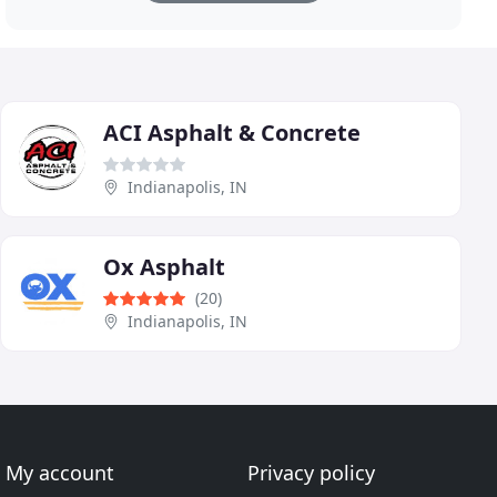
ACI Asphalt & Concrete
Indianapolis, IN
Ox Asphalt
(20)
Indianapolis, IN
My account
Privacy policy