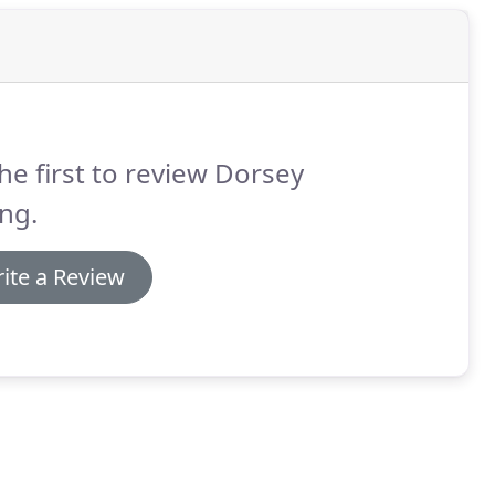
he first to review Dorsey
ng.
ite a Review