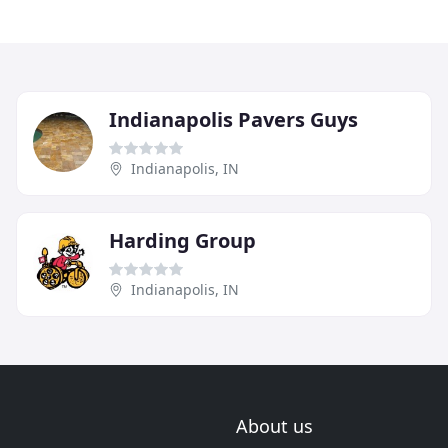
Indianapolis Pavers Guys
Indianapolis, IN
Harding Group
Indianapolis, IN
About us