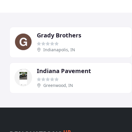
Grady Brothers
Indianapolis, IN
Indiana Pavement
Greenwood, IN