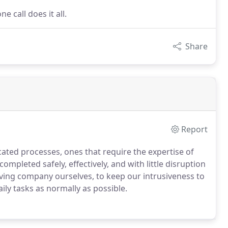
e call does it all.
Share
Report
ated processes, ones that require the expertise of
completed safely, effectively, and with little disruption
riving company ourselves, to keep our intrusiveness to
ily tasks as normally as possible.