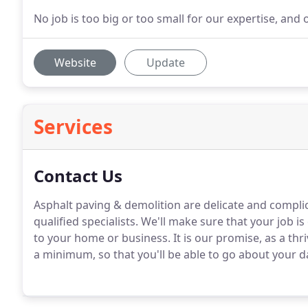
No job is too big or too small for our expertise, and on
Website
Update
Services
Contact Us
Asphalt paving & demolition are delicate and complic
qualified specialists. We'll make sure that your job is 
to your home or business. It is our promise, as a th
a minimum, so that you'll be able to go about your da