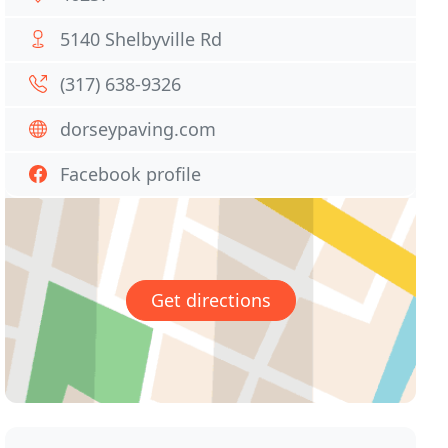
5140 Shelbyville Rd
(317) 638-9326
dorseypaving.com
Facebook profile
Get directions