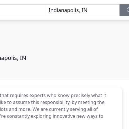
apolis, IN
that requires experts who know precisely what it
like to assume this responsibility, by meeting the
lots and more. We are currently serving all of
e're constantly exploring innovative new ways to