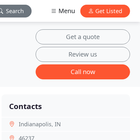
Menu
Search
Get Listed
Get a quote
Review us
Call now
Contacts
Indianapolis, IN
46237