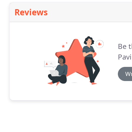
Reviews
Be t
Pavi
Wr