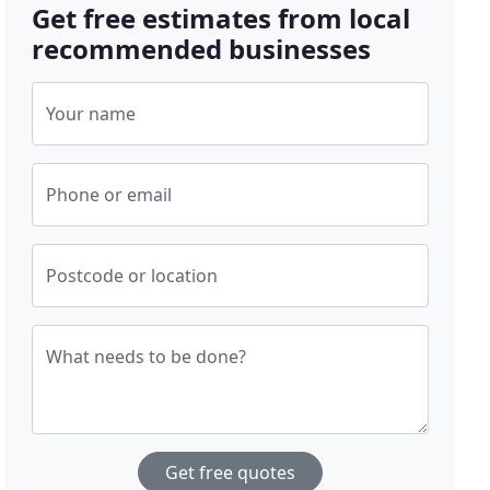
Get free estimates from local
recommended businesses
Your name
Phone or email
Postcode or location
What needs to be done?
Get free quotes