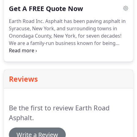
under the environmental conditions present.
Get A FREE Quote Now
Earth Road Inc. Asphalt has been paving asphalt in
Syracuse, New York, and surrounding towns in
Onondaga County, New York, for seven decades!
We are a family-run business known for being
dependable and yet having flexible scheduling.
Syracuse, New York is a great city and Earth Road
Inc. Asphalt has been proud to offer outstanding
commercial paving services for years!
Reviews
Be the first to review Earth Road
Asphalt.
Write a Review