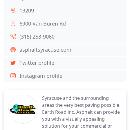
13209
6900 Van Buren Rd
(315) 253-9060
asphaltsyracuse.com
Twitter profile
Instagram profile
Syracuse and the surrounding
areas the very best paving possible.
Earth Road inc. Asphalt can provide
you with a visually appealing
solution for your commercial or