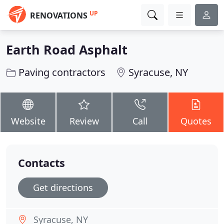
UP
RENOVATIONS
Earth Road Asphalt
Paving contractors
Syracuse, NY
Website
Review
Call
Quotes
Contacts
Get directions
Syracuse, NY