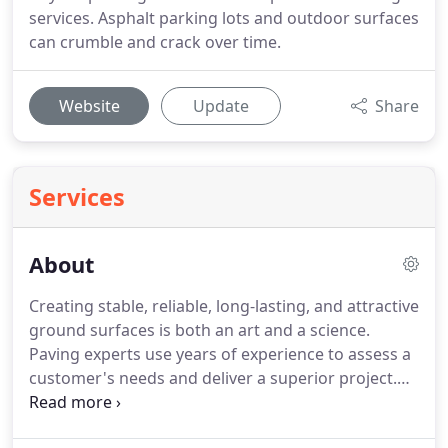
services. Asphalt parking lots and outdoor surfaces
can crumble and crack over time.
Website
Update
Share
Services
About
Creating stable, reliable, long-lasting, and attractive
ground surfaces is both an art and a science.
Paving experts use years of experience to assess a
customer's needs and deliver a superior project.
These paving experts use their hard-earned
knowledge of how materials and processes behave