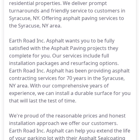
residential properties. We deliver prompt
turnarounds and friendly service to customers in
Syracuse, NY. Offering asphalt paving services to
the Syracuse, NY area.
Earth Road Inc. Asphalt wants you to be fully
satisfied with the Asphalt Paving projects they
complete for you. Our services include full
installation packages and resurfacing options.
Earth Road Inc. Asphalt has been providing asphalt
contracting services for 70 years in the Syracuse,
NY area. With our comprehensive years of
experience, we can install a durable surface for you
that will last the test of time.
We're proud of the reasonable prices and honest
installation approach we offer our customers.
Earth Road Inc. Asphalt can help you extend the life
of your parking lot with their Asphalt Sealcoating