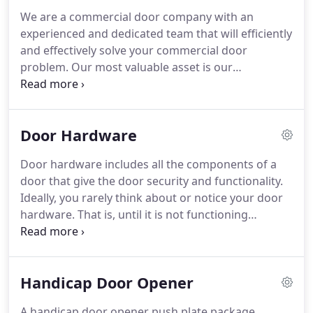
We are a commercial door company with an
experienced and dedicated team that will efficiently
and effectively solve your commercial door
problem. Our most valuable asset is our
experienced and dedicated team members that
understand and care about our customers. Our
technicians will repair hinge, locking, closing,
Door Hardware
sliding, and all electronic door issues.
Door hardware includes all the components of a
door that give the door security and functionality.
Ideally, you rarely think about or notice your door
hardware. That is, until it is not functioning
properly. Commercial door hardware is designed
to withstand abuse and heavy use. When it
malfunctions, it can be quite disruptive to your
Handicap Door Opener
business.
A handicap door opener push plate package