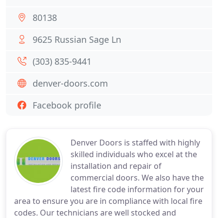
80138
9625 Russian Sage Ln
(303) 835-9441
denver-doors.com
Facebook profile
Denver Doors is staffed with highly
skilled individuals who excel at the
installation and repair of
commercial doors. We also have the
latest fire code information for your
area to ensure you are in compliance with local fire
codes. Our technicians are well stocked and