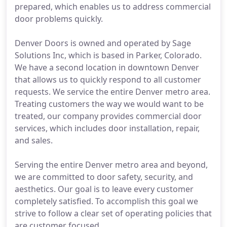
prepared, which enables us to address commercial
door problems quickly.
Denver Doors is owned and operated by Sage
Solutions Inc, which is based in Parker, Colorado.
We have a second location in downtown Denver
that allows us to quickly respond to all customer
requests. We service the entire Denver metro area.
Treating customers the way we would want to be
treated, our company provides commercial door
services, which includes door installation, repair,
and sales.
Serving the entire Denver metro area and beyond,
we are committed to door safety, security, and
aesthetics. Our goal is to leave every customer
completely satisfied. To accomplish this goal we
strive to follow a clear set of operating policies that
are customer focused.