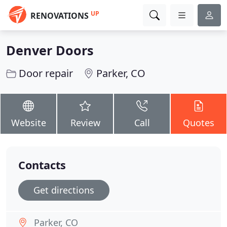
UP
RENOVATIONS
Denver Doors
Door repair
Parker, CO
Website
Review
Call
Quotes
Contacts
Get directions
Parker, CO