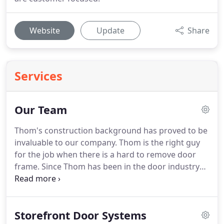
Website
Update
Share
Services
Our Team
Thom's construction background has proved to be
invaluable to our company. Thom is the right guy
for the job when there is a hard to remove door
frame. Since Thom has been in the door industry
for so long, he has a strong understanding of all
the potential solutions for hard-to-fix problems. In
his free time, Thom loves to fly airplanes and spend
Storefront Door Systems
time with friends.