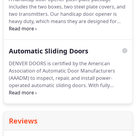
includes the two boxes, two steel plate covers, and
two transmitters. Our handicap door opener is
heavy duty, which means they are designed for
high traffic situations. Safety was a top priority in
the design. More specifically, the handicap door
opener will shut down the instant it registers
Automatic Sliding Doors
resistance.
DENVER DOORS is certified by the American
Association of Automatic Door Manufacturers
(AAADM) to inspect, repair, and install power-
operated automatic sliding doors. With fully
stocked vans, we can quickly repair almost
everything on an automatic sliding door system.
We service Stanley, Besam, Horton, Record and all
other sliding door door brands.
Reviews