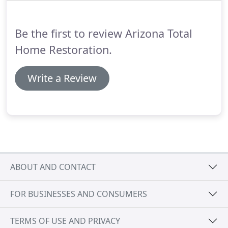
Be the first to review Arizona Total
Home Restoration.
Write a Review
ABOUT AND CONTACT
FOR BUSINESSES AND CONSUMERS
TERMS OF USE AND PRIVACY