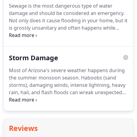
Sewage is the most dangerous type of water
damage and should be considered an emergency.
Not only does it cause flooding in your home, but it
is grossly unsanitary and often happens while
you're away from home. It contains pathogens that
can make you seriously ill or even cause death.
Storm Damage
Most of Arizona's severe weather happens during
the summer monsoon season. Haboobs (sand
storms), damaging winds, intense lightning, heavy
rain, hail, and flash floods can wreak unexpected
havoc on your house or business, especially when
storm preparedness efforts have not been put in
place. In addition to substantial damage from a
storm, your property and belongings may be
Reviews
further exposed to the elements.