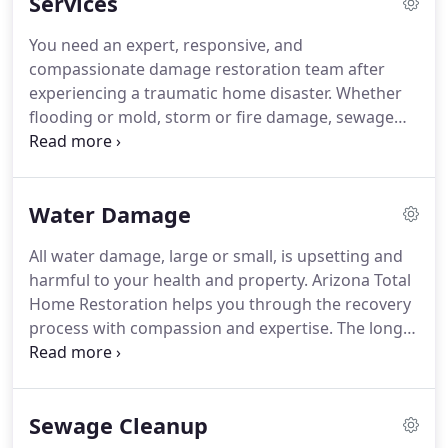
Services
documentation, offer guidance and answer
questions to give you knowledge, confidence, and
You need an expert, responsive, and
peace of mind.
compassionate damage restoration team after
experiencing a traumatic home disaster. Whether
flooding or mold, storm or fire damage, sewage
cleanup or asbestos abatement, Arizona Total
Home Restoration is here to help restore your
home and get your life back to normal as soon as
Water Damage
possible.
All water damage, large or small, is upsetting and
harmful to your health and property. Arizona Total
Home Restoration helps you through the recovery
process with compassion and expertise. The longer
flood or wastewater sits unchecked, the more
contaminated and dangerous it becomes. Such as
water damage that happens during your absence.
Sewage Cleanup