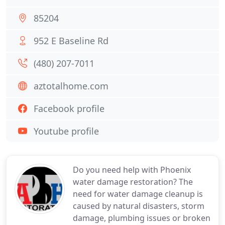
85204
952 E Baseline Rd
(480) 207-7011
aztotalhome.com
Facebook profile
Youtube profile
Do you need help with Phoenix
water damage restoration? The
need for water damage cleanup is
caused by natural disasters, storm
damage, plumbing issues or broken