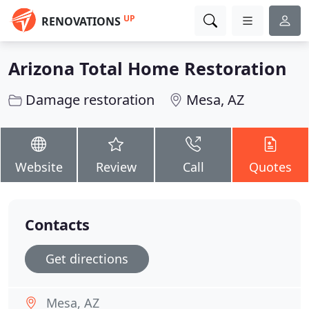
UP
RENOVATIONS
Arizona Total Home Restoration
Damage restoration
Mesa, AZ
Website
Review
Call
Quotes
Contacts
Get directions
Mesa, AZ