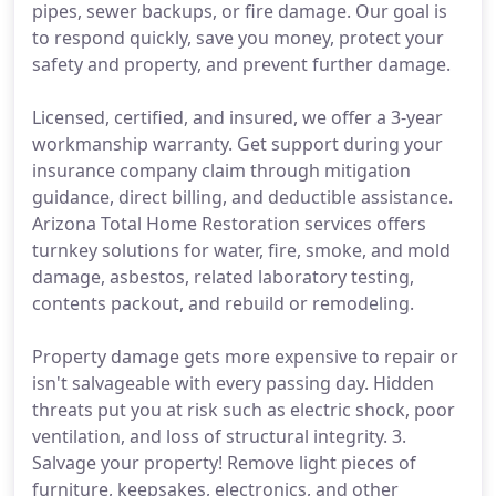
pipes, sewer backups, or fire damage. Our goal is
to respond quickly, save you money, protect your
safety and property, and prevent further damage.
Licensed, certified, and insured, we offer a 3-year
workmanship warranty. Get support during your
insurance company claim through mitigation
guidance, direct billing, and deductible assistance.
Arizona Total Home Restoration services offers
turnkey solutions for water, fire, smoke, and mold
damage, asbestos, related laboratory testing,
contents packout, and rebuild or remodeling.
Property damage gets more expensive to repair or
isn't salvageable with every passing day. Hidden
threats put you at risk such as electric shock, poor
ventilation, and loss of structural integrity. 3.
Salvage your property! Remove light pieces of
furniture, keepsakes, electronics, and other