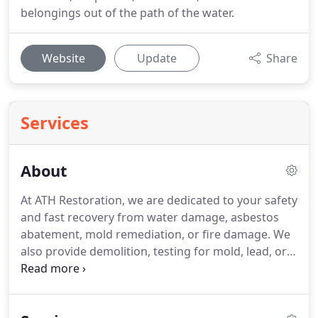
belongings out of the path of the water.
Website
Update
Share
Services
About
At ATH Restoration, we are dedicated to your safety
and fast recovery from water damage, asbestos
abatement, mold remediation, or fire damage. We
also provide demolition, testing for mold, lead, or
asbestos, and coordination of reconstruction. For
every project and every customer, we assist with
insurance claims, provide thorough