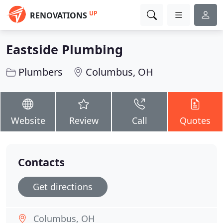
UP
RENOVATIONS
Eastside Plumbing
Plumbers
Columbus, OH
Website
Review
Call
Quotes
Contacts
Get directions
Columbus, OH