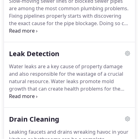
Slow-moving sewer lines or blocked sewer pipes
are among the most common plumbing problems.
Fixing pipelines properly starts with discovering
the exact cause for the pipe blockage. Doing so can
be quite tough as the reasons for a drain pipe
obstruction are many and the clog can be located
anywhere through the pipe's length.
Leak Detection
Water leaks are a key cause of property damage
and also responsible for the wastage of a crucial
natural resource. Water leaks promote mold
growth that can create health problems for the
property's inhabitants. Water leak detection is the
very important first step towards stopping the
leakage from pipeline of your Eastside home.
Drain Cleaning
Leaking faucets and drains wreaking havoc in your