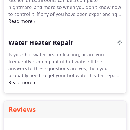
kitchen or bathrooms can be a complete
nightmare, and more so when you don't know how
to control it. If any of you have been experiencing
the same, and your life has become chaotic with
blockages, slow water or horrible smelly drains
then you must know that something is seriously
Water Heater Repair
wrong and it is perhaps the best time to call in the
experts for drain cleaning Eastside.
Is your hot water heater leaking, or are you
frequently running out of hot water? If the
answers to these questions are yes, then you
probably need to get your hot water heater repair
Bellevue or even updating, or maybe get a new
part installed, whatever be the case give Eastside
Plumbing Services a call.
Reviews