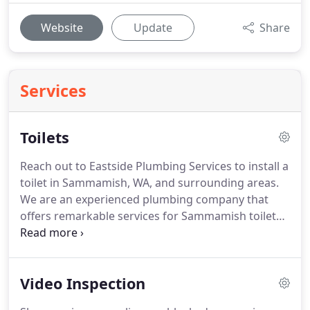
Website
Update
Share
Services
Toilets
Reach out to Eastside Plumbing Services to install a
toilet in Sammamish, WA, and surrounding areas.
We are an experienced plumbing company that
offers remarkable services for Sammamish toilet
installation. Our highly trained plumbers work
hard to give flawless service for the installation of a
Sammamish toilet.
Video Inspection