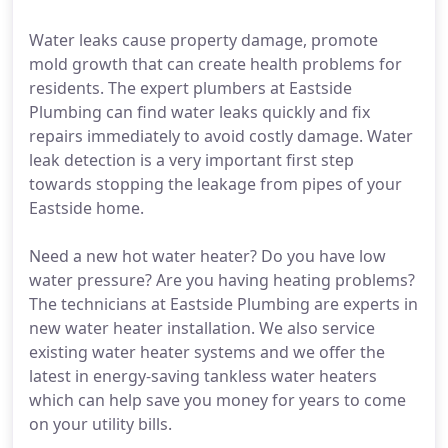
Water leaks cause property damage, promote
mold growth that can create health problems for
residents. The expert plumbers at Eastside
Plumbing can find water leaks quickly and fix
repairs immediately to avoid costly damage. Water
leak detection is a very important first step
towards stopping the leakage from pipes of your
Eastside home.
Need a new hot water heater? Do you have low
water pressure? Are you having heating problems?
The technicians at Eastside Plumbing are experts in
new water heater installation. We also service
existing water heater systems and we offer the
latest in energy-saving tankless water heaters
which can help save you money for years to come
on your utility bills.