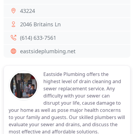
43224
2046 Britains Ln
(614) 633-7561
eastsideplumbing.net
Eastside Plumbing offers the
highest level of drain cleaning and
sewer replacement service. Any
difficulty with your sewer can
disrupt your life, cause damage to
your home as well as pose major health concerns
to your family and guests. Our skilled plumbers will
evaluate your sewer and drains, and discuss the
most effective and affordable solutions.