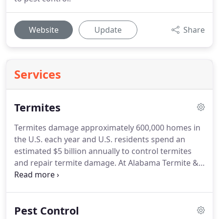
Website
Update
Share
Services
Termites
Termites damage approximately 600,000 homes in
the U.S. each year and U.S. residents spend an
estimated $5 billion annually to control termites
and repair termite damage. At Alabama Termite &
Pest Services we provide high quality termite
treatments along with annual renewal contracts to
protect your most important investment.
Pest Control