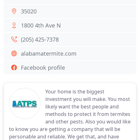
35020
1800 4th Ave N
(205) 425-7378
alabamatermite.com
Facebook profile
Your home is the biggest
investment you will make. You most
likely want the best people and
methods to protect it from termites
and other pests. Also you would like
to know you are getting a company that will be
personable and reliable. We get that, and have