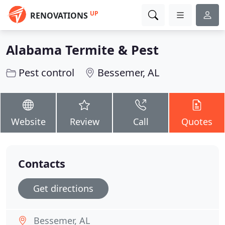
UP
RENOVATIONS
Alabama Termite & Pest
Pest control
Bessemer, AL
Website
Review
Call
Quotes
Contacts
Get directions
Bessemer, AL