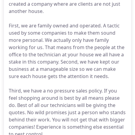
created a company where are clients are not just
another house.
First, we are family owned and operated. A tactic
used by some companies to make them sound
more personal. We actually only have family
working for us. That means from the people at the
office to the technician at your house we all have a
stake in this company. Second, we have kept our
business at a manageable size so we can make
sure each house gets the attention it needs.
Third, we have a no pressure sales policy. If you
feel shopping around is best by all means please
do. Best of all our technicians will be giving the
quotes. No wild promises just a person who stands
behind their work. You will not get that with bigger
companies! Experience is something else essential
to pest control.