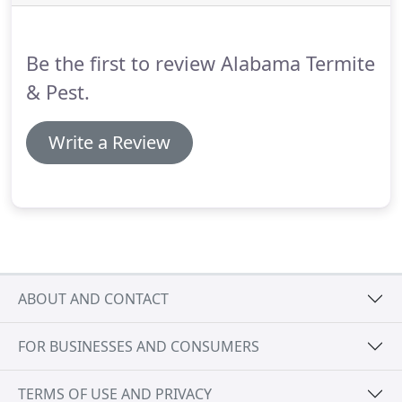
Be the first to review Alabama Termite
& Pest.
Write a Review
ABOUT AND CONTACT
FOR BUSINESSES AND CONSUMERS
TERMS OF USE AND PRIVACY