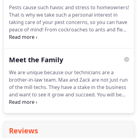
Pests cause such havoc and stress to homeowners!
That is why we take such a personal interest in
taking care of your pest concerns, so you can have
peace of mind! From cockroaches to ants and fleas,
we know our pests. Each of our technicians are
highly trained, motivated and will inspect and
create a plan of action to get rid of your pest
Meet the Family
concerns, as well as maintaining your property to
keep those pests away.
We are unique because our technicians are a
brother-in-law team. Max and Zack are not just run
of the mill techs. They have a stake in the business
and want to see it grow and succeed. You will be
impressed by their professionalism and honesty. If
you want a different approach to Pest or Termite
Control have one of these guys come to your
home.
Reviews