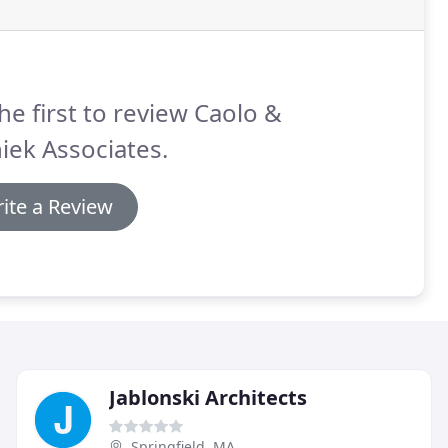
he first to review Caolo &
iek Associates.
ite a Review
Jablonski Architects
Springfield, MA