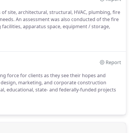
of site, architectural, structural, HVAC, plumbing, fire
de needs. An assessment was also conducted of the fire
g facilities, apparatus space, equipment / storage,
Report
ing force for clients as they see their hopes and
, design, marketing, and corporate construction
al, educational, state- and federally-funded projects