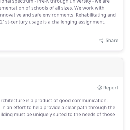
ational spectrum - Pre-K through university - we are
ementation of schools of all sizes. We work with
innovative and safe environments. Rehabilitating and
 21st-century usage is a challenging assignment.
Share
Report
 architecture is a product of good communication.
in an effort to help provide a clear path through the
uilding must be uniquely suited to the needs of those