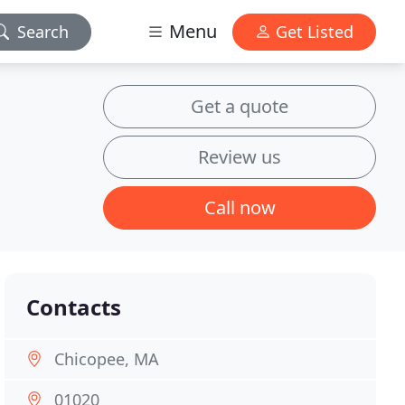
Menu
Search
Get Listed
Get a quote
Review us
Call now
Contacts
Chicopee, MA
01020