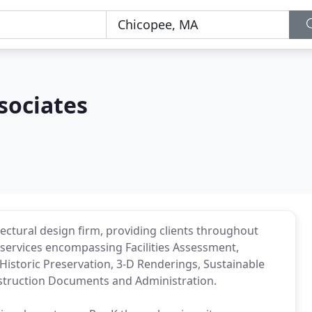
sociates
hitectural design firm, providing clients throughout
services encompassing Facilities Assessment,
, Historic Preservation, 3-D Renderings, Sustainable
truction Documents and Administration.