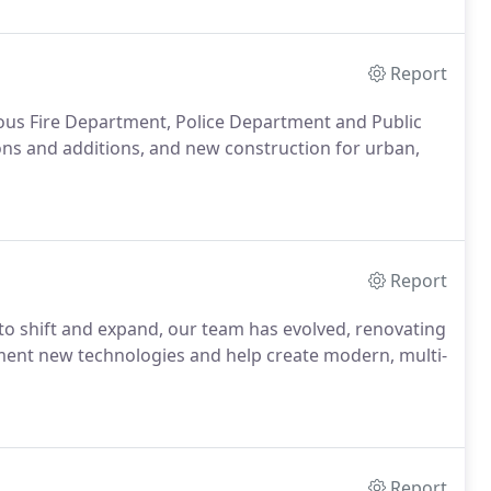
Report
us Fire Department, Police Department and Public
ons and additions, and new construction for urban,
Report
e to shift and expand, our team has evolved, renovating
lement new technologies and help create modern, multi-
Report