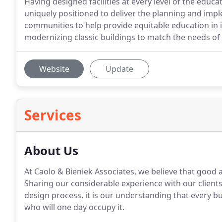
Having designed facilities at every level of the educ
uniquely positioned to deliver the planning and impl
communities to help provide equitable education in 
modernizing classic buildings to match the needs of
Website
Update
Services
About Us
At Caolo & Bieniek Associates, we believe that good
Sharing our considerable experience with our clients 
design process, it is our understanding that every b
who will one day occupy it.