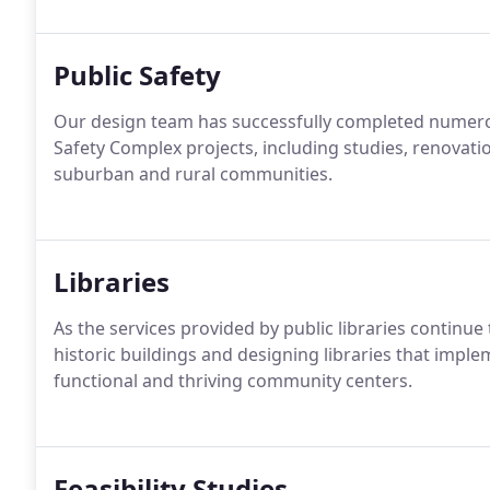
Public Safety
Our design team has successfully completed numero
Safety Complex projects, including studies, renovati
suburban and rural communities.
Libraries
As the services provided by public libraries continu
historic buildings and designing libraries that imp
functional and thriving community centers.
Feasibility Studies