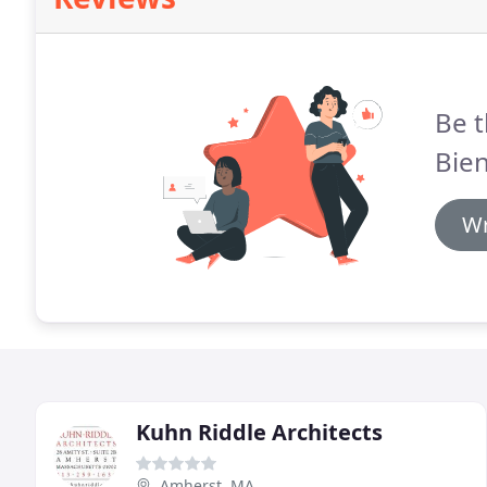
Be t
Bien
Wr
Kuhn Riddle Architects
Amherst, MA