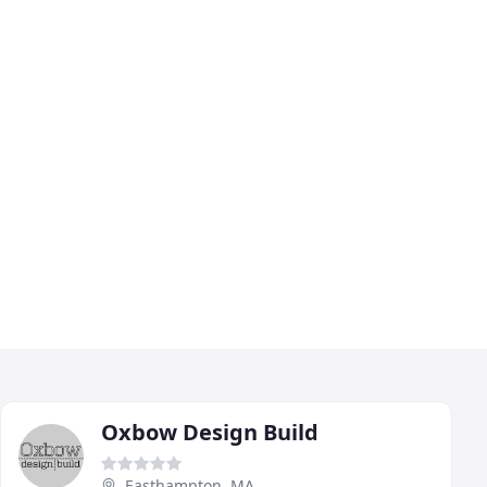
Oxbow Design Build
Easthampton, MA