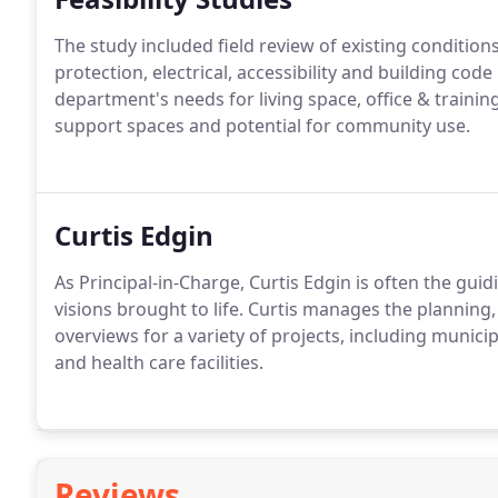
The study included field review of existing conditions 
protection, electrical, accessibility and building co
department's needs for living space, office & trainin
support spaces and potential for community use.
Curtis Edgin
As Principal-in-Charge, Curtis Edgin is often the guid
visions brought to life. Curtis manages the planning
overviews for a variety of projects, including municip
and health care facilities.
Reviews