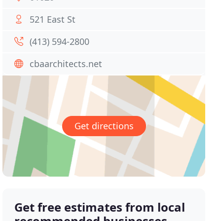
521 East St
(413) 594-2800
cbaarchitects.net
Get directions
Get free estimates from local
recommended businesses