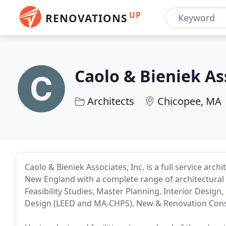
UP
RENOVATIONS
Caolo & Bieniek As
Architects
Chicopee, MA
Caolo & Bieniek Associates, Inc. is a full service arc
New England with a complete range of architectural 
Feasibility Studies, Master Planning, Interior Design
Design (LEED and MA-CHPS), New & Renovation Cons