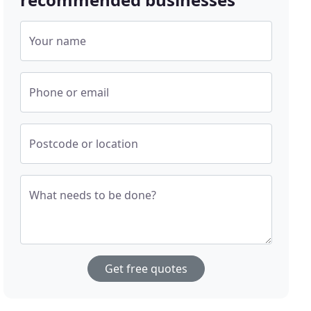
Your name
Phone or email
Postcode or location
What needs to be done?
Get free quotes