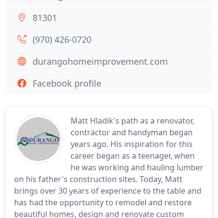
81301
(970) 426-0720
durangohomeimprovement.com
Facebook profile
Matt Hladik's path as a renovator,
contractor and handyman began
years ago. His inspiration for this
career began as a teenager, when
he was working and hauling lumber
on his father's construction sites. Today, Matt
brings over 30 years of experience to the table and
has had the opportunity to remodel and restore
beautiful homes, design and renovate custom