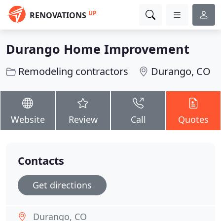
UP
RENOVATIONS
Durango Home Improvement
Remodeling contractors
Durango, CO
Website
Review
Call
Quotes
Contacts
Get directions
Durango, CO