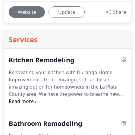
Website
Update
Share
Services
Kitchen Remodeling
Renovating your kitchen with Durango Home
Improvement LLC of Durango, CO can be an
amazing option for homeowners in the La Plata
County area. We have the power to breathe new
life into your old kitchen layout. Renovating the
kitchen helps homeowners in many ways other
than improving the look of the house.
Bathroom Remodeling