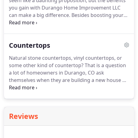
seem like a daunting proposition, but the benefits
you gain with Durango Home Improvement LLC
can make a big difference. Besides boosting your
La Plata County home's beauty, replacement
windows offer many other benefits like reduced
energy costs, increased comfort and quiet, more
Countertops
natural light, better safety and easier cleaning.
Natural stone countertops, vinyl countertops, or
some other kind of countertop? That is a question
a lot of homeowners in Durango, CO ask
themselves when they are building a new house or
remodeling their existing home. Most have an
open mind when they initially ask the question. But,
when faced with the facts, they quickly fall in love
with Durango Home Improvement LLC natural
Reviews
stone countertops once they discover all of the
amazing benefits.