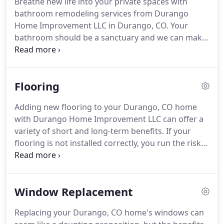
Breathe new life into your private spaces with
bathroom remodeling services from Durango
Home Improvement LLC in Durango, CO. Your
bathroom should be a sanctuary and we can make
it clean, bright, and spa-like or cozy and
comforting. It should be a place where you can
relax and unwind after a long day.
Flooring
Adding new flooring to your Durango, CO home
with Durango Home Improvement LLC can offer a
variety of short and long-term benefits. If your
flooring is not installed correctly, you run the risk
of ruining your invested time and money. Discover
how our professional flooring installation can
benefit your home.
Window Replacement
Replacing your Durango, CO home's windows can