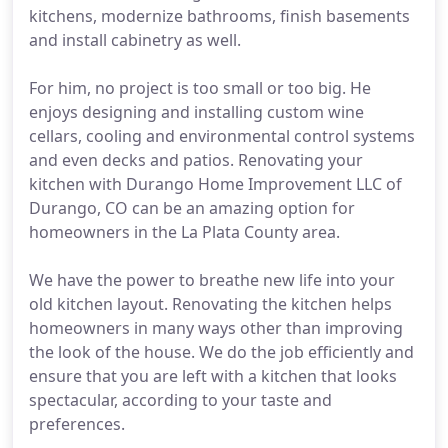
kitchens, modernize bathrooms, finish basements
and install cabinetry as well.
For him, no project is too small or too big. He
enjoys designing and installing custom wine
cellars, cooling and environmental control systems
and even decks and patios. Renovating your
kitchen with Durango Home Improvement LLC of
Durango, CO can be an amazing option for
homeowners in the La Plata County area.
We have the power to breathe new life into your
old kitchen layout. Renovating the kitchen helps
homeowners in many ways other than improving
the look of the house. We do the job efficiently and
ensure that you are left with a kitchen that looks
spectacular, according to your taste and
preferences.