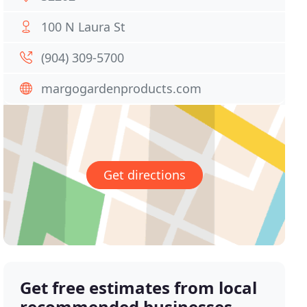
100 N Laura St
(904) 309-5700
margogardenproducts.com
Get directions
Get free estimates from local
recommended businesses