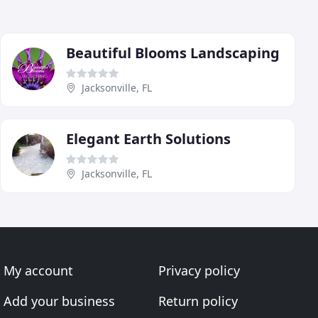
Beautiful Blooms Landscaping
Jacksonville, FL
Elegant Earth Solutions
Jacksonville, FL
My account
Privacy policy
Add your business
Return policy