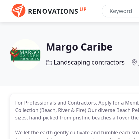
UP
RENOVATIONS
Margo Caribe
Landscaping contractors
For Professionals and Contractors, Apply for a Membe
Collection (Beach, River & Fire) Our diverse Beach P
sizes, hand-picked from pristine beaches all over the
We let the earth gently cultivate and tumble each sto