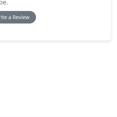
be.
ite a Review