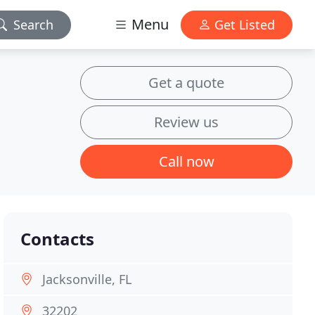
Menu
Search
Get Listed
Get a quote
Review us
Call now
Contacts
Jacksonville, FL
32202