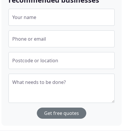
Your name
Phone or email
Postcode or location
What needs to be done?
Get free quotes