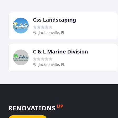
Css Landscaping
Jacksonville, FL
C & L Marine Division
Jacksonville, FL
UP
RENOVATIONS