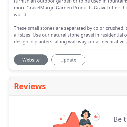
furnish an outdoor garden or to be used in fountains
more.GravelMargo Garden Products Gravel offers hig
world.
These small stones are separated by color, crushed, 
all sizes. Use our natural stone gravel in residentia
design in planters, along walkways or as decorative 
Website
Update
Reviews
Be t