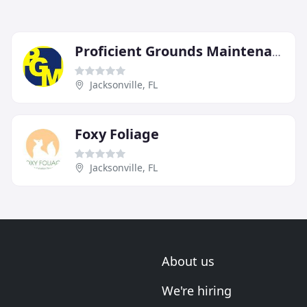
Proficient Grounds Maintenance
Jacksonville, FL
Foxy Foliage
Jacksonville, FL
About us
We're hiring