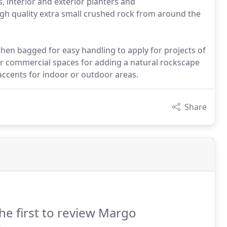
, interior and exterior planters and
h quality extra small crushed rock from around the
then bagged for easy handling to apply for projects of
l or commercial spaces for adding a natural rockscape
accents for indoor or outdoor areas.
Share
he first to review Margo