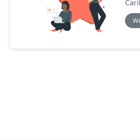
Cari
Wr