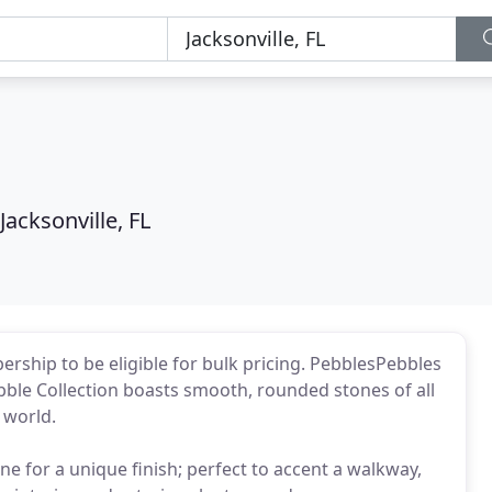
Jacksonville, FL
rship to be eligible for bulk pricing. PebblesPebbles
ebble Collection boasts smooth, rounded stones of all
 world.
ne for a unique finish; perfect to accent a walkway,