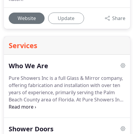
Website
Update
Share
Services
Who We Are
Pure Showers Inc is a full Glass & Mirror company,
offering fabrication and installation with over ten
years of experience, primarily serving the Palm
Beach County area of Florida. At Pure Showers Inc
we pride ourselves in meeting and at times
exceeding the expectations of our customers.
Quality, professionalism and affordable pricing are
Shower Doors
the cornerstones of our business.