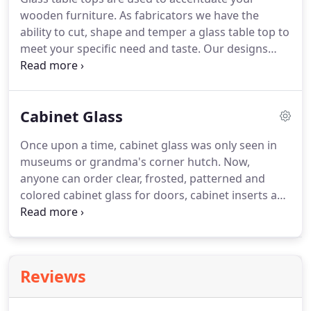
wooden furniture. As fabricators we have the
ability to cut, shape and temper a glass table top to
meet your specific need and taste. Our designs
come in custom sizes, shapes, and thickness for
your dining room table, coffee and end tables.
Glass tabletops are mainly used to protect the
Cabinet Glass
surface of your table, desk, nightstands and other
wooden furniture pieces.
Once upon a time, cabinet glass was only seen in
museums or grandma's corner hutch. Now,
anyone can order clear, frosted, patterned and
colored cabinet glass for doors, cabinet inserts and
cabinet shelves. Classic ultra-clear glass inserts for
kitchen cabinets and glass shelves will never lose
style.
Reviews