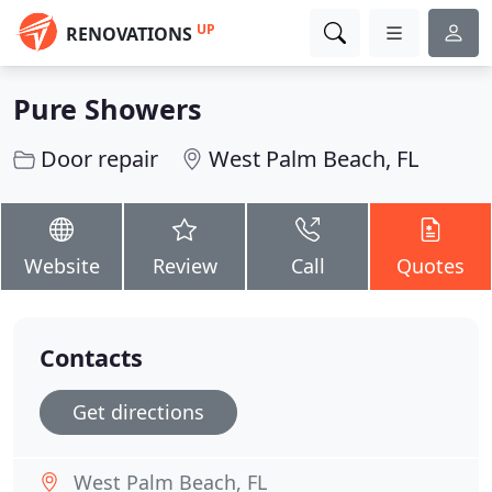
UP
RENOVATIONS
Pure Showers
Door repair
West Palm Beach, FL
Website
Review
Call
Quotes
Contacts
Get directions
West Palm Beach, FL