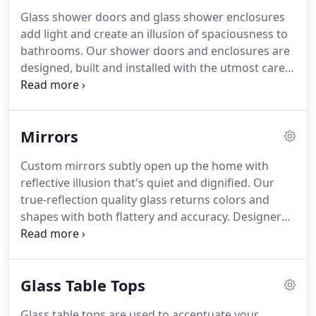
Glass shower doors and glass shower enclosures
add light and create an illusion of spaciousness to
bathrooms. Our shower doors and enclosures are
designed, built and installed with the utmost care
and attention to detail. Our goal is to provide you a
product that will meet your expectations and
ultimately stand the test of time.
Mirrors
Custom mirrors subtly open up the home with
reflective illusion that's quiet and dignified. Our
true-reflection quality glass returns colors and
shapes with both flattery and accuracy. Designers
rely on custom mirrors to complete several style
makeovers from: Feng Shui and Zen-inspired
rooms, art deco, and minimalist to the ornate
Glass Table Tops
richness of baroque and old-world styles.
Glass table tops are used to accentuate your