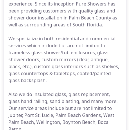
experience. Since its inception Pure Showers has
been providing customers with quality glass and
shower door installation in Palm Beach County as
well as surrounding areas of South Florida.
We specialize in both residential and commercial
services which include but are not limited to
frameless glass shower/tub enclosures, glass
shower doors, custom mirrors (clear, antique,
black, etc.), custom glass interiors such as shelves,
glass countertops & tabletops, coated/painted
glass backsplash.
Also we do insulated glass, glass replacement,
glass hand railing, sand blasting, and many more.
Our service areas include but are not limited to
Jupiter, Port St. Lucie, Palm Beach Gardens, West
Palm Beach, Wellington, Boynton Beach, Boca
Raton.