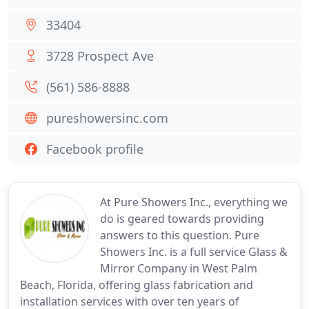
33404
3728 Prospect Ave
(561) 586-8888
pureshowersinc.com
Facebook profile
At Pure Showers Inc., everything we
do is geared towards providing
answers to this question. Pure
Showers Inc. is a full service Glass &
Mirror Company in West Palm
Beach, Florida, offering glass fabrication and
installation services with over ten years of