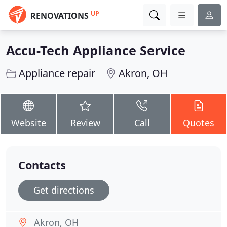
UP
RENOVATIONS
Accu-Tech Appliance Service
Appliance repair
Akron, OH
Website
Review
Call
Quotes
Contacts
Get directions
Akron, OH