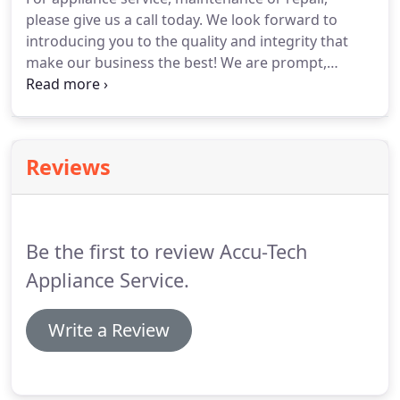
please give us a call today. We look forward to
introducing you to the quality and integrity that
make our business the best! We are prompt,
professional and affordable. Call us first! If you
should have any questions or if you would like to
schedule an appointment, please call us.
Reviews
Be the first to review Accu-Tech
Appliance Service.
Write a Review