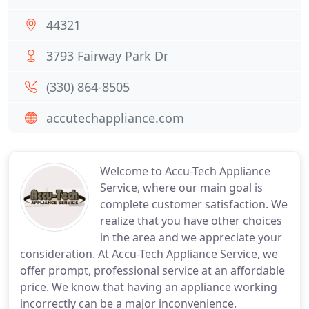
44321
3793 Fairway Park Dr
(330) 864-8505
accutechappliance.com
Welcome to Accu-Tech Appliance
Service, where our main goal is
complete customer satisfaction. We
realize that you have other choices
in the area and we appreciate your
consideration. At Accu-Tech Appliance Service, we
offer prompt, professional service at an affordable
price. We know that having an appliance working
incorrectly can be a major inconvenience.