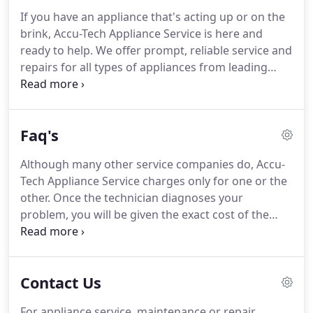
If you have an appliance that's acting up or on the
brink, Accu-Tech Appliance Service is here and
ready to help. We offer prompt, reliable service and
repairs for all types of appliances from leading
manufacturers and our experienced team can
handle practically any task with precision and
efficiency.
Faq's
Although many other service companies do, Accu-
Tech Appliance Service charges only for one or the
other. Once the technician diagnoses your
problem, you will be given the exact cost of the
repair (not an estimate). All repair quotes are flat
rates and at that point, you may elect to proceed
with the repair or simply decline and pay only the
Contact Us
service charge.
For appliance service, maintenance or repair,