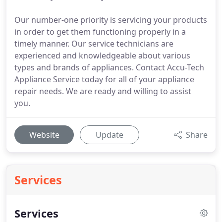
Our number-one priority is servicing your products
in order to get them functioning properly in a
timely manner. Our service technicians are
experienced and knowledgeable about various
types and brands of appliances. Contact Accu-Tech
Appliance Service today for all of your appliance
repair needs. We are ready and willing to assist
you.
Website
Update
Share
Services
Services