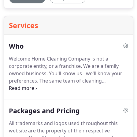
Services
Who
Welcome Home Cleaning Company is not a
corporate entity, or a franchise. We are a family
owned business. You'll know us - we'll know your
preferences. The same team of cleaning
professionals will consistently keep your home in
order with superior expertise, top of the line
equipment, and the type of fair and friendly
Packages and Pricing
customer service that we would expect as
consumers.
All trademarks and logos used throughout this
website are the property of their respective