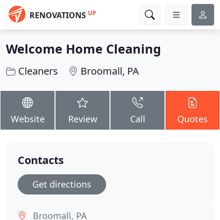
UP
RENOVATIONS
Welcome Home Cleaning
Cleaners
Broomall, PA
Website
Review
Call
Quotes
Contacts
Get directions
Broomall, PA