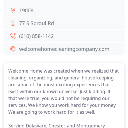
19008
77 S Sproul Rd
(610) 858-1142
welcomehomecleaningcompany.com
Welcome Home was created when we realized that
cleaning, organizing, and general house keeping
are some of the most exciting experiences that
exist within our known universe. Just kidding. If
that were true, you would not be requiring our
services. We know you work hard for your money.
We are going to work hard for it as well.
Serving Delaware, Chester, and Montgomery