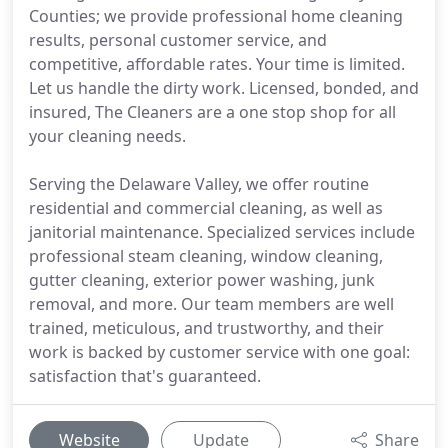
Counties; we provide professional home cleaning
results, personal customer service, and
competitive, affordable rates. Your time is limited.
Let us handle the dirty work. Licensed, bonded, and
insured, The Cleaners are a one stop shop for all
your cleaning needs.
Serving the Delaware Valley, we offer routine
residential and commercial cleaning, as well as
janitorial maintenance. Specialized services include
professional steam cleaning, window cleaning,
gutter cleaning, exterior power washing, junk
removal, and more. Our team members are well
trained, meticulous, and trustworthy, and their
work is backed by customer service with one goal:
satisfaction that's guaranteed.
Website
Update
Share