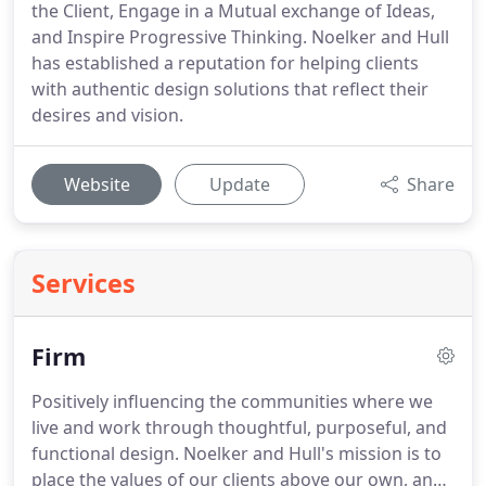
the Client, Engage in a Mutual exchange of Ideas,
and Inspire Progressive Thinking. Noelker and Hull
has established a reputation for helping clients
with authentic design solutions that reflect their
desires and vision.
Website
Update
Share
Services
Firm
Positively influencing the communities where we
live and work through thoughtful, purposeful, and
functional design. Noelker and Hull's mission is to
place the values of our clients above our own, and