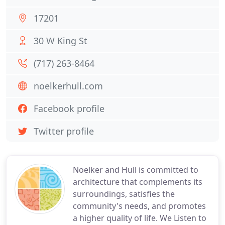
17201
30 W King St
(717) 263-8464
noelkerhull.com
Facebook profile
Twitter profile
Noelker and Hull is committed to
architecture that complements its
surroundings, satisfies the
community's needs, and promotes
a higher quality of life. We Listen to