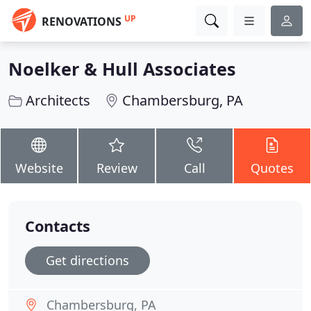
UP
RENOVATIONS
Noelker & Hull Associates
Architects
Chambersburg, PA
Website
Review
Call
Quotes
Contacts
Get directions
Chambersburg, PA