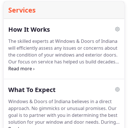
Services
How It Works
The skilled experts at Windows & Doors of Indiana
will efficiently assess any issues or concerns about
the condition of your windows and exterior doors.
Our focus on service has helped us build decades
of long-term relationships. Because we've been in
this business for so many years, there's little our
installation experts haven't seen.
What To Expect
Windows & Doors of Indiana believes in a direct
approach. No gimmicks or unusual promises. Our
goal is to partner with you in determining the best
solution for your window and door needs. During