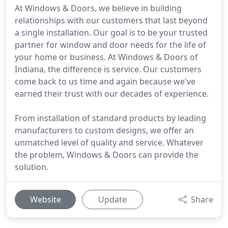
At Windows & Doors, we believe in building
relationships with our customers that last beyond
a single installation. Our goal is to be your trusted
partner for window and door needs for the life of
your home or business. At Windows & Doors of
Indiana, the difference is service. Our customers
come back to us time and again because we've
earned their trust with our decades of experience.
From installation of standard products by leading
manufacturers to custom designs, we offer an
unmatched level of quality and service. Whatever
the problem, Windows & Doors can provide the
solution.
Website
Update
Share