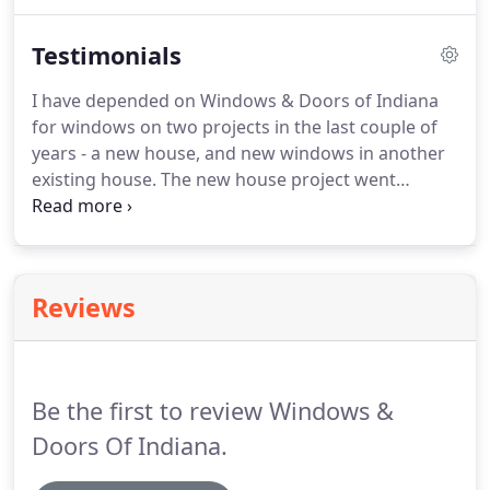
replacement. A: The answer to that question
depends on the current state of your windows as
Testimonials
well as your longterm plans.
I have depended on Windows & Doors of Indiana
for windows on two projects in the last couple of
years - a new house, and new windows in another
existing house. The new house project went
without a hitch, and the expertise and suggestions
really provided some improvements on our
original plans. The service during.
Reviews
Be the first to review Windows &
Doors Of Indiana.