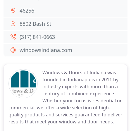
46256
8802 Bash St
(317) 841-0663
windowsindiana.com
Windows & Doors of Indiana was
founded in Indianapolis in 2011 by
industry experts with more than a
century of combined experience.
Whether your focus is residential or
commercial, we offer a wide selection of high-
quality products and services guaranteed to deliver
results that meet your window and door needs.