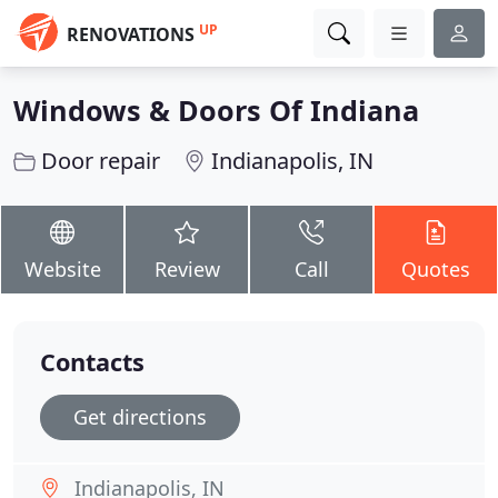
UP
RENOVATIONS
Windows & Doors Of Indiana
Door repair
Indianapolis, IN
Website
Review
Call
Quotes
Contacts
Get directions
Indianapolis, IN