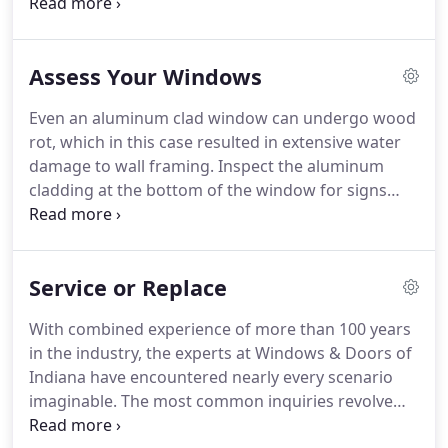
the initial appointment, our expert installer will rely
on you to note your areas of concern. At the same
time, he'll look for potential problems not
Assess Your Windows
immediately apparent.
Even an aluminum clad window can undergo wood
rot, which in this case resulted in extensive water
damage to wall framing. Inspect the aluminum
cladding at the bottom of the window for signs
that water has leaked behind it. Early detection can
minimize the cost of eliminating the problem. If
you notice any of the above issues, we advise
Service or Replace
having one of our experts come out and assess the
integrity of your windows.
With combined experience of more than 100 years
in the industry, the experts at Windows & Doors of
Indiana have encountered nearly every scenario
imaginable. The most common inquiries revolve
around whether windows need servicing or