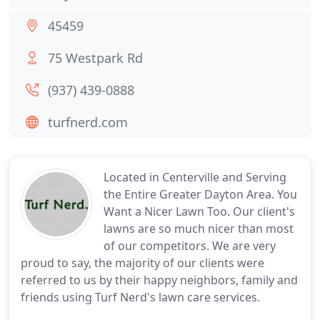
45459
75 Westpark Rd
(937) 439-0888
turfnerd.com
Located in Centerville and Serving
the Entire Greater Dayton Area. You
Want a Nicer Lawn Too. Our client's
lawns are so much nicer than most
of our competitors. We are very
proud to say, the majority of our clients were
referred to us by their happy neighbors, family and
friends using Turf Nerd's lawn care services.