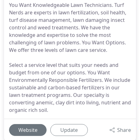
You Want Knowledgeable Lawn Technicians. Turf
Nerds are experts in lawn fertilization, soil health,
turf disease management, lawn damaging insect
control and weed treatments. We have the
knowledge and expertise to solve the most
challenging of lawn problems. You Want Options.
We offer three levels of lawn care service.
Select a service level that suits your needs and
budget from one of our options. You Want
Environmentally Responsible Fertilizers. We include
sustainable and carbon-based fertilizers in our
lawn treatment programs. Our specialty is
converting anemic, clay dirt into living, nutrient and
organic rich soil.
Website
Update
Share