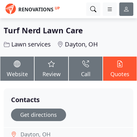
UP
RENOVATIONS
Turf Nerd Lawn Care
Lawn services
Dayton, OH
Website
Review
Call
Quotes
Contacts
Get directions
Dayton, OH