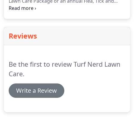
Lawn Care Package or an annual Flea, Tick and
Mosquito Package. We are lawn fertilization, weed
and insect control experts. We specialize in people,
pet and earth friendly lawn care services.
Reviews
Be the first to review Turf Nerd Lawn
Care.
Write a Review