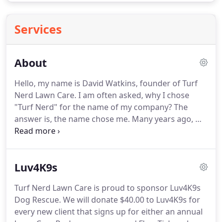
Services
About
Hello, my name is David Watkins, founder of Turf
Nerd Lawn Care. I am often asked, why I chose
"Turf Nerd" for the name of my company? The
answer is, the name chose me. Many years ago, my
colleagues nicknamed me "The Turf Nerd" as an
endearing way to poke fun at me for my
enthusiasm regarding turf science.
Luv4K9s
Turf Nerd Lawn Care is proud to sponsor Luv4K9s
Dog Rescue. We will donate $40.00 to Luv4K9s for
every new client that signs up for either an annual