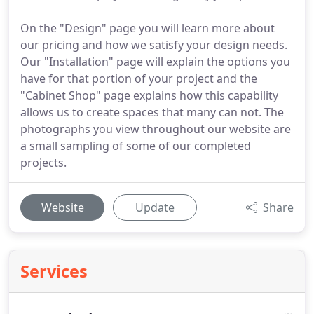
On the "Design" page you will learn more about
our pricing and how we satisfy your design needs.
Our "Installation" page will explain the options you
have for that portion of your project and the
"Cabinet Shop" page explains how this capability
allows us to create spaces that many can not. The
photographs you view throughout our website are
a small sampling of some of our completed
projects.
Website
Update
Share
Services