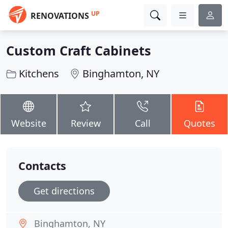
UP
RENOVATIONS
Custom Craft Cabinets
Kitchens
Binghamton, NY
Website
Review
Call
Quotes
Contacts
Get directions
Binghamton, NY