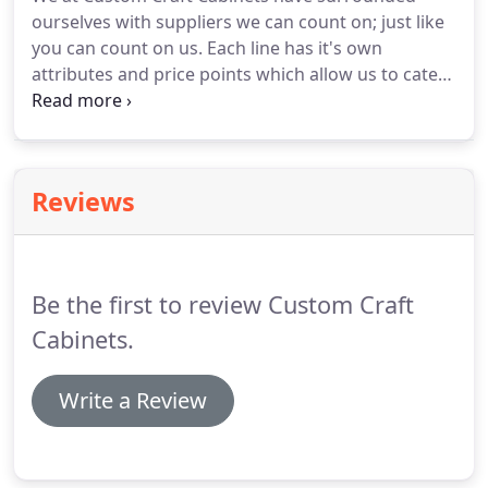
ourselves with suppliers we can count on; just like
you can count on us. Each line has it's own
attributes and price points which allow us to cater
to most every budget. There's much to see here.
So, take your time, look around, and learn all about
our cabinetry.
Reviews
Be the first to review Custom Craft
Cabinets.
Write a Review