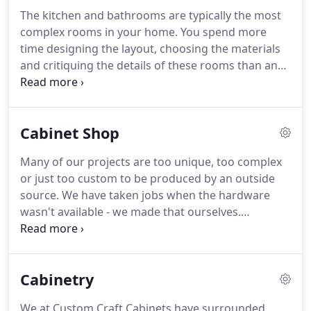
The kitchen and bathrooms are typically the most
complex rooms in your home. You spend more
time designing the layout, choosing the materials
and critiquing the details of these rooms than any
other space in your home. Creating these rooms
requires a great deal of expertise and attention to
every detail of the installation is crucial.
Cabinet Shop
Many of our projects are too unique, too complex
or just too custom to be produced by an outside
source. We have taken jobs when the hardware
wasn't available - we made that ourselves.
Throughout the years we have built home
entertainment cabinetry and furniture of all
shapes, sizes and finishes. We have built and
Cabinetry
refurbished cabinetry for many private aircraft.
We at Custom Craft Cabinets have surrounded