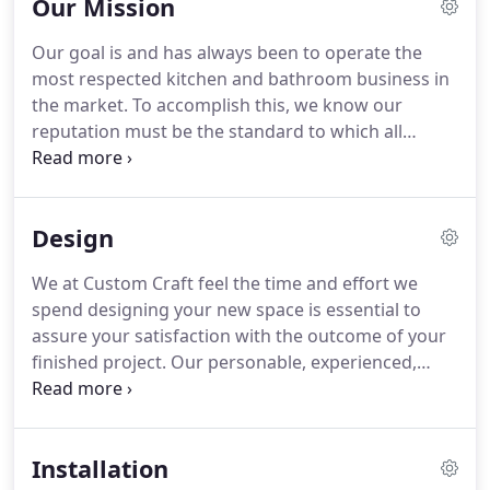
Our Mission
Our goal is and has always been to operate the
most respected kitchen and bathroom business in
the market. To accomplish this, we know our
reputation must be the standard to which all
others are judged and we have made this a reality
through our dedication to our customers. Feel free
to ask those we've worked with, our excellent
Design
reputation speaks for itself!
We at Custom Craft feel the time and effort we
spend designing your new space is essential to
assure your satisfaction with the outcome of your
finished project. Our personable, experienced,
professional designers use their talents to blend
the efficient use of your space with the style and
appeal of your personal taste, creating the room of
Installation
your dreams.