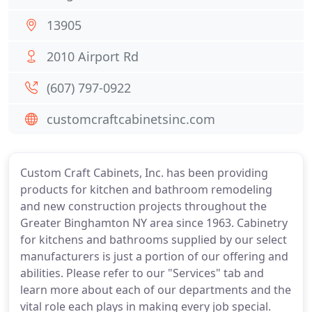
13905
2010 Airport Rd
(607) 797-0922
customcraftcabinetsinc.com
Custom Craft Cabinets, Inc. has been providing
products for kitchen and bathroom remodeling
and new construction projects throughout the
Greater Binghamton NY area since 1963. Cabinetry
for kitchens and bathrooms supplied by our select
manufacturers is just a portion of our offering and
abilities. Please refer to our "Services" tab and
learn more about each of our departments and the
vital role each plays in making every job special.