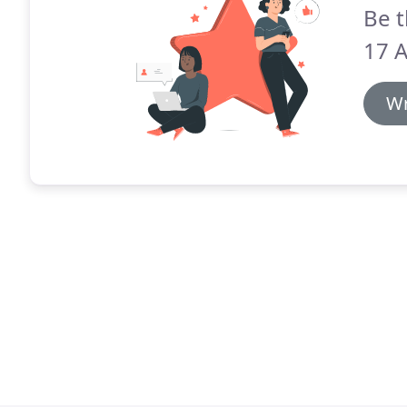
Be t
17 A
Wr