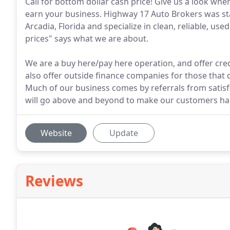
Call for bottom dollar cash price! Give us a look wh
earn your business. Highway 17 Auto Brokers was sta
Arcadia, Florida and specialize in clean, reliable, use
prices" says what we are about.
We are a buy here/pay here operation, and offer cred
also offer outside finance companies for those that 
Much of our business comes by referrals from satisfi
will go above and beyond to make our customers ha
Website
Update
Reviews