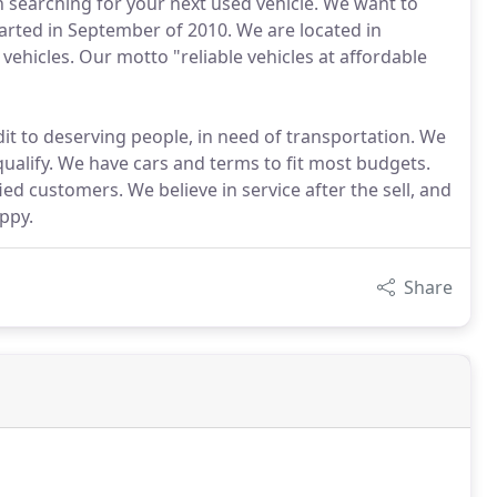
en searching for your next used vehicle. We want to
rted in September of 2010. We are located in
d vehicles. Our motto "reliable vehicles at affordable
it to deserving people, in need of transportation. We
qualify. We have cars and terms to fit most budgets.
ed customers. We believe in service after the sell, and
ppy.
Share