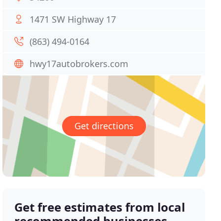
1471 SW Highway 17
(863) 494-0164
hwy17autobrokers.com
Get directions
Get free estimates from local
recommended businesses