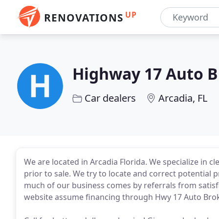
UP
RENOVATIONS
Highway 17 Auto B
Car dealers
Arcadia, FL
We are located in Arcadia Florida. We specialize in cle
prior to sale. We try to locate and correct potential 
much of our business comes by referrals from satisf
website assume financing through Hwy 17 Auto Brok