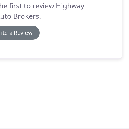
he first to review Highway
uto Brokers.
ite a Review