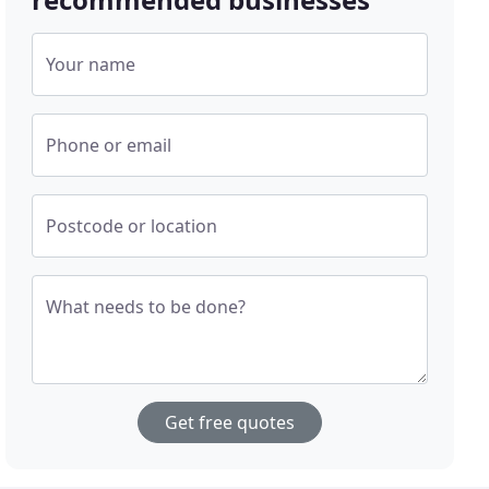
Your name
Phone or email
Postcode or location
What needs to be done?
Get free quotes