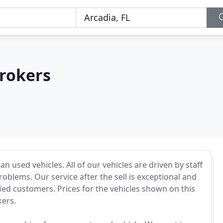
rokers
an used vehicles. All of our vehicles are driven by staff
problems. Our service after the sell is exceptional and
ied customers. Prices for the vehicles shown on this
ers.