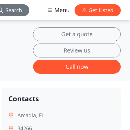
Menu
Search
Get Listed
Get a quote
Review us
Call now
Contacts
Arcadia, FL
34266